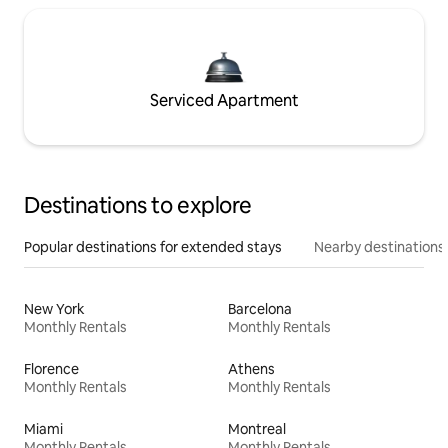
Serviced Apartment
Destinations to explore
Popular destinations for extended stays
Nearby destinations
New York
Barcelona
Monthly Rentals
Monthly Rentals
Florence
Athens
Monthly Rentals
Monthly Rentals
Miami
Montreal
Monthly Rentals
Monthly Rentals