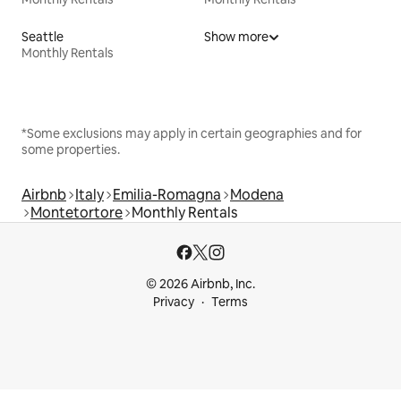
Seattle
Show more
Monthly Rentals
*Some exclusions may apply in certain geographies and for
some properties.
Airbnb
Italy
Emilia-Romagna
Modena
Montetortore
Monthly Rentals
© 2026 Airbnb, Inc.
Privacy
Terms