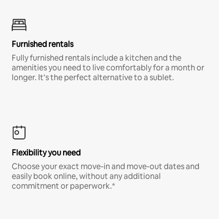
Furnished rentals
Fully furnished rentals include a kitchen and the
amenities you need to live comfortably for a month or
longer. It’s the perfect alternative to a sublet.
Flexibility you need
Choose your exact move-in and move-out dates and
easily book online, without any additional
commitment or paperwork.*