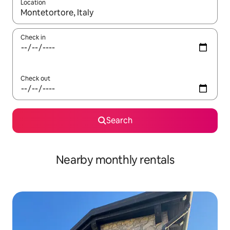
Location
When results are available, navigate with the up and down arro
Check in
Check out
Search
Nearby monthly rentals