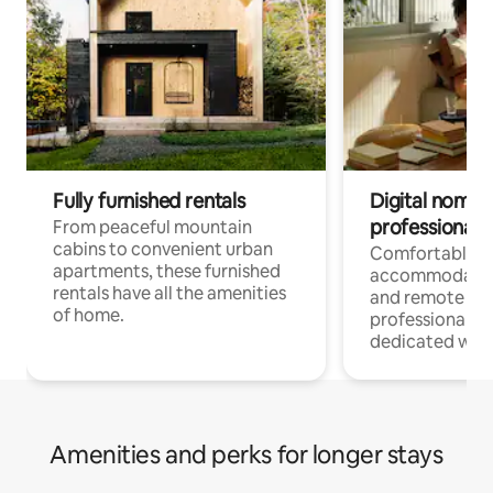
Fully furnished rentals
Digital nomads
professionals
From peaceful mountain
cabins to convenient urban
Comfortable
apartments, these furnished
accommodatio
rentals have all the amenities
and remote wo
of home.
professionals w
dedicated work
Amenities and perks for longer stays