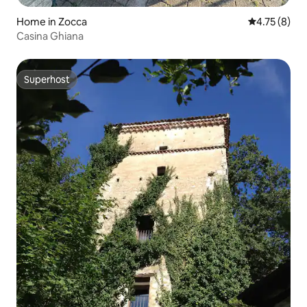
Home in Zocca
4.75 out of 
4.75 (8)
Casina Ghiana
Superhost
Superhost