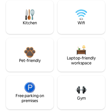
Kitchen
Wifi
Laptop-friendly
Pet-friendly
workspace
Free parking on
Gym
premises