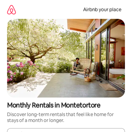
Skip
to
Airbnb your place
content
Monthly Rentals in Montetortore
Discover long-term rentals that feel like home for
stays of a month or longer.