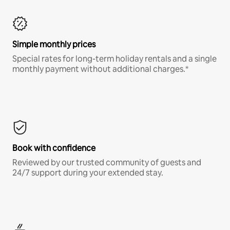
Simple monthly prices
Special rates for long-term holiday rentals and a single
monthly payment without additional charges.*
Book with confidence
Reviewed by our trusted community of guests and
24/7 support during your extended stay.