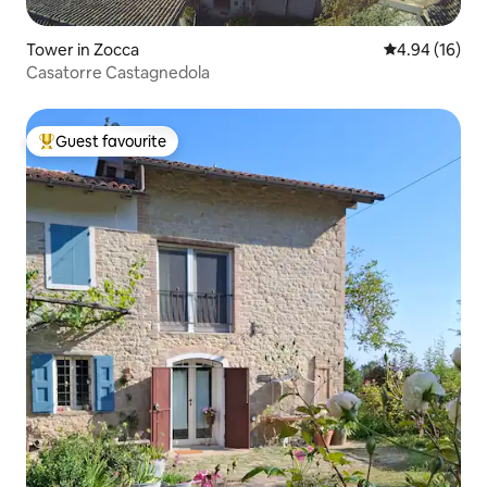
Tower in Zocca
4.94 out of 5 
4.94 (16)
Casatorre Castagnedola
Guest favourite
Top guest favourite