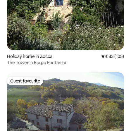
Holiday home in Zocca
4.83 out of 5 a
4.83 (105)
The Tower in Borgo Fontanini
Guest favourite
Guest favourite