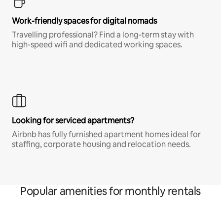
Work-friendly spaces for digital nomads
Travelling professional? Find a long-term stay with
high-speed wifi and dedicated working spaces.
Looking for serviced apartments?
Airbnb has fully furnished apartment homes ideal for
staffing, corporate housing and relocation needs.
Popular amenities for monthly rentals