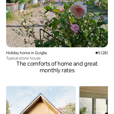
Holiday home in Guiglia
5 out of 5
5 (28)
Typical stone house
The comforts of home and great
monthly rates