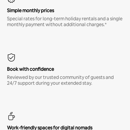
Simple monthly prices
Special rates for long-term holiday rentals and a single
monthly payment without additional charges.*
Book with confidence
Reviewed by our trusted community of guests and
24/7 support during your extended stay.
Work-friendly spaces for digital nomads