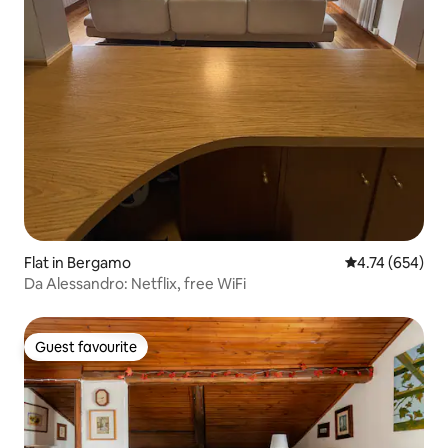
Flat in Bergamo
4.74 out of 5 a
4.74 (654)
Da Alessandro: Netflix, free WiFi
Guest favourite
Guest favourite