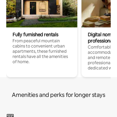
Fully furnished rentals
Digital nomads
professionals
From peaceful mountain
cabins to convenient urban
Comfortable
apartments, these furnished
accommodatio
rentals have all the amenities
and remote wo
of home.
professionals w
dedicated work
Amenities and perks for longer stays