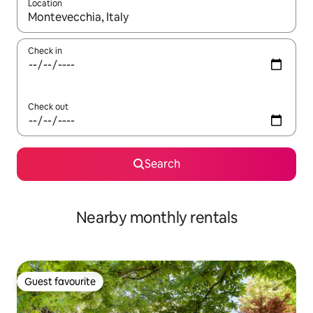
Location
When results are available, navigate with the up and down arro
Check in
Check out
Search
Nearby monthly rentals
Guest favourite
Guest favourite