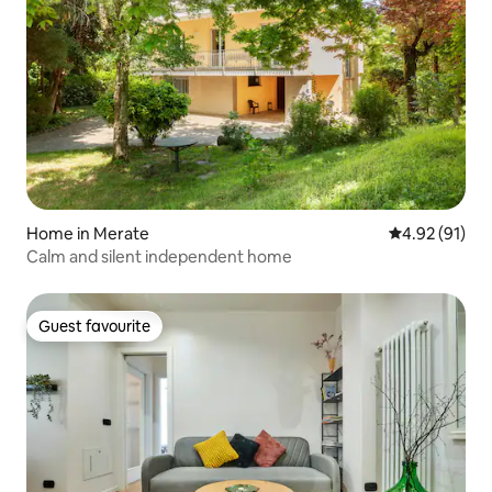
Home in Merate
4.92 out of 5
4.92 (91)
Calm and silent independent home
Guest favourite
Guest favourite