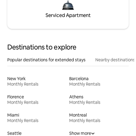
Serviced Apartment
Destinations to explore
Popular destinations for extended stays
Nearby destinations
New York
Barcelona
Monthly Rentals
Monthly Rentals
Florence
Athens
Monthly Rentals
Monthly Rentals
Miami
Montreal
Monthly Rentals
Monthly Rentals
Seattle
Show more