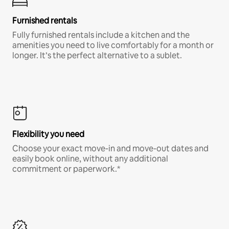
Furnished rentals
Fully furnished rentals include a kitchen and the
amenities you need to live comfortably for a month or
longer. It’s the perfect alternative to a sublet.
Flexibility you need
Choose your exact move-in and move-out dates and
easily book online, without any additional
commitment or paperwork.*