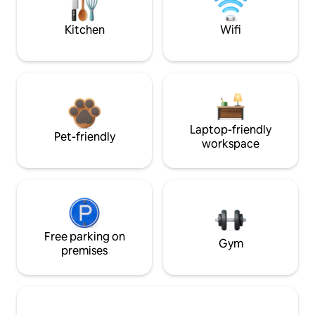
Kitchen
Wifi
Laptop-friendly
Pet-friendly
workspace
Free parking on
Gym
premises