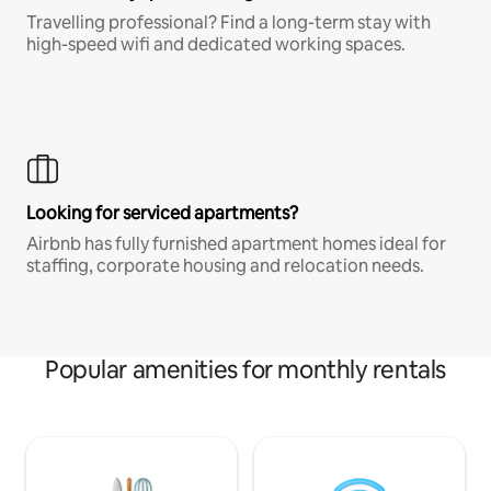
Travelling professional? Find a long-term stay with
high-speed wifi and dedicated working spaces.
Looking for serviced apartments?
Airbnb has fully furnished apartment homes ideal for
staffing, corporate housing and relocation needs.
Popular amenities for monthly rentals