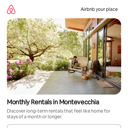
Skip
to
Airbnb your place
content
Monthly Rentals in Montevecchia
Discover long-term rentals that feel like home for
stays of a month or longer.