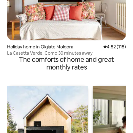
Holiday home in Olgiate Molgora
4.82 out of 5 
4.82 (118)
La Casetta Verde, Como 30 minutes away
The comforts of home and great
monthly rates