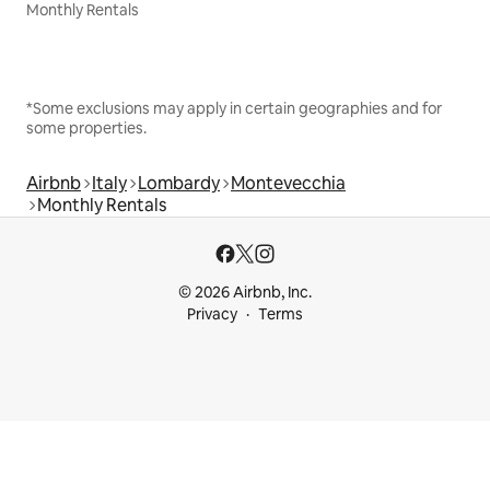
Monthly Rentals
*Some exclusions may apply in certain geographies and for
some properties.
Airbnb
Italy
Lombardy
Montevecchia
Monthly Rentals
© 2026 Airbnb, Inc.
Privacy
Terms