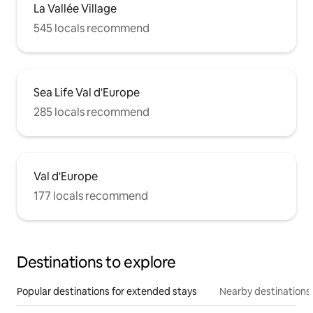
La Vallée Village
545 locals recommend
Sea Life Val d'Europe
285 locals recommend
Val d'Europe
177 locals recommend
Destinations to explore
Popular destinations for extended stays
Nearby destinations