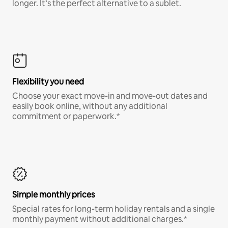
longer. It’s the perfect alternative to a sublet.
Flexibility you need
Choose your exact move-in and move-out dates and
easily book online, without any additional
commitment or paperwork.*
Simple monthly prices
Special rates for long-term holiday rentals and a single
monthly payment without additional charges.*