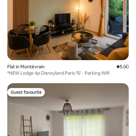
Flat in Montévrain
5 out of 
5 (4)
*NEW Lodge 4p Disneyland Paris 15' - Parking Wifi
Guest favourite
Guest favourite