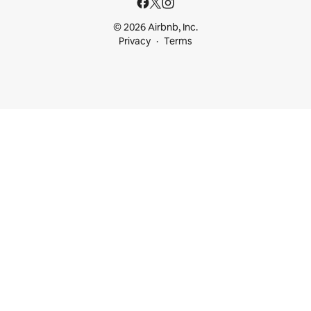
© 2026 Airbnb, Inc.
Privacy
Terms