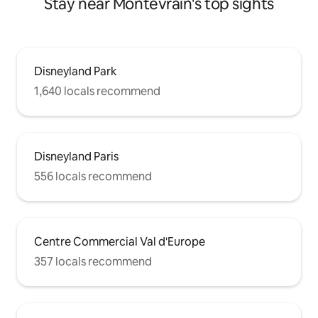
Stay near Montévrain's top sights
Disneyland Park
1,640 locals recommend
Disneyland Paris
556 locals recommend
Centre Commercial Val d'Europe
357 locals recommend