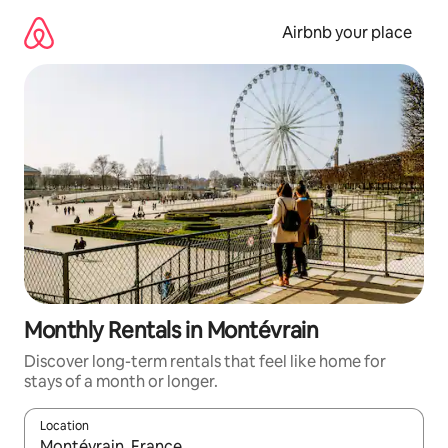
Skip
to
Airbnb your place
content
Monthly Rentals in Montévrain
Discover long-term rentals that feel like home for
stays of a month or longer.
Location
When results are available, navigate with the up and down arro