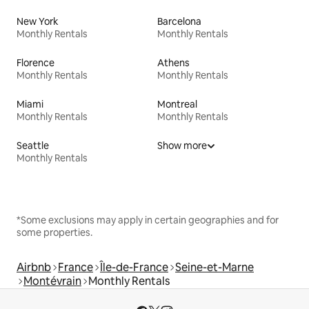
New York
Barcelona
Monthly Rentals
Monthly Rentals
Florence
Athens
Monthly Rentals
Monthly Rentals
Miami
Montreal
Monthly Rentals
Monthly Rentals
Seattle
Show more
Monthly Rentals
*Some exclusions may apply in certain geographies and for
some properties.
Airbnb
France
Île-de-France
Seine-et-Marne
Montévrain
Monthly Rentals