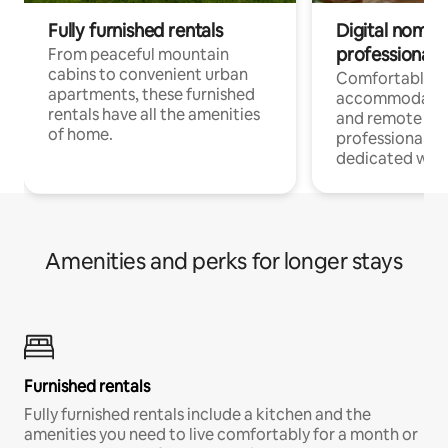
Fully furnished rentals
Digital nomads
professionals
From peaceful mountain
cabins to convenient urban
Comfortable
apartments, these furnished
accommodatio
rentals have all the amenities
and remote wo
of home.
professionals w
dedicated work
Amenities and perks for longer stays
Furnished rentals
Fully furnished rentals include a kitchen and the
amenities you need to live comfortably for a month or