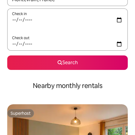
Check in
Check out
Search
Nearby monthly rentals
Superhost
Superhost