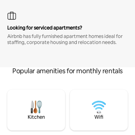
Looking for serviced apartments?
Airbnb has fully furnished apartment homes ideal for
staffing, corporate housing and relocation needs.
Popular amenities for monthly rentals
Kitchen
Wifi