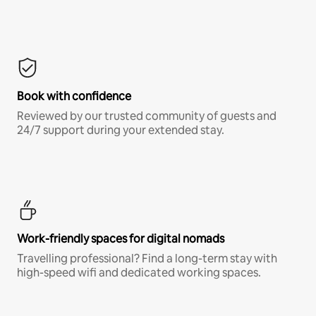
Book with confidence
Reviewed by our trusted community of guests and
24/7 support during your extended stay.
Work-friendly spaces for digital nomads
Travelling professional? Find a long-term stay with
high-speed wifi and dedicated working spaces.