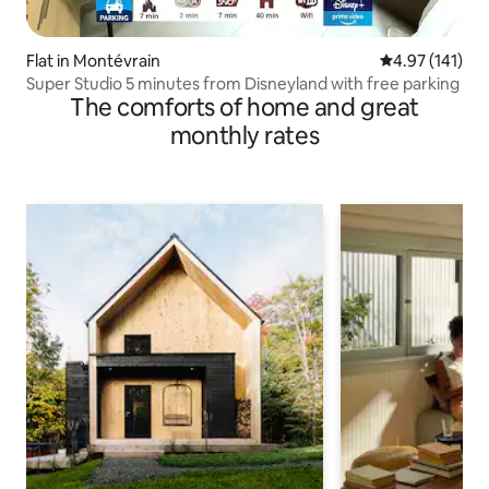
Flat in Montévrain
4.97 out of 5 
4.97 (141)
Super Studio 5 minutes from Disneyland with free parking
The comforts of home and great
monthly rates