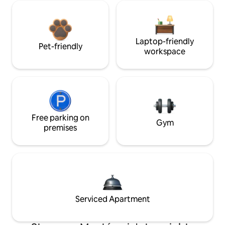
Laptop-friendly
Pet-friendly
workspace
Free parking on
Gym
premises
Serviced Apartment