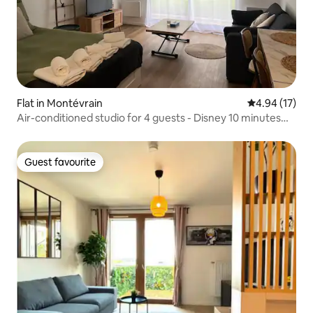
Flat in Montévrain
4.94 out of 5
4.94 (17)
Air-conditioned studio for 4 guests - Disney 10 minutes
away
Guest favourite
Guest favourite