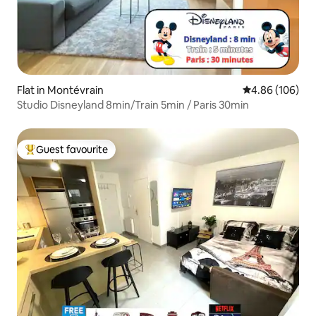
Flat in Montévrain
4.86 out of 5 a
4.86 (106)
Studio Disneyland 8min/Train 5min / Paris 30min
Guest favourite
Top guest favourite