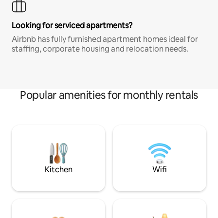
Looking for serviced apartments?
Airbnb has fully furnished apartment homes ideal for
staffing, corporate housing and relocation needs.
Popular amenities for monthly rentals
Kitchen
Wifi