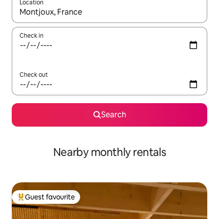
Location
When results are available, navigate with the up and down arro
Check in
Check out
Search
Nearby monthly rentals
Guest favourite
Top guest favourite