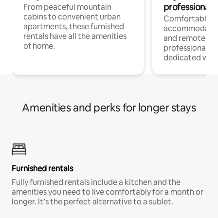
professionals
From peaceful mountain
cabins to convenient urban
Comfortable
apartments, these furnished
accommodatio
rentals have all the amenities
and remote wo
of home.
professionals w
dedicated work
Amenities and perks for longer stays
Furnished rentals
Fully furnished rentals include a kitchen and the
amenities you need to live comfortably for a month or
longer. It’s the perfect alternative to a sublet.