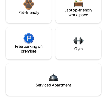
Laptop-friendly
Pet-friendly
workspace
Free parking on
Gym
premises
Serviced Apartment