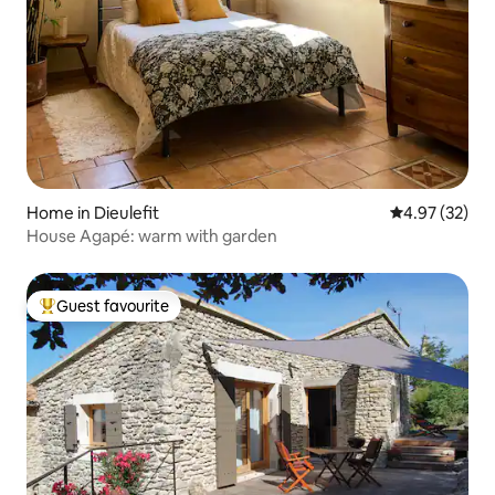
Home in Dieulefit
4.97 out of 5 
4.97 (32)
House Agapé: warm with garden
Guest favourite
Top guest favourite