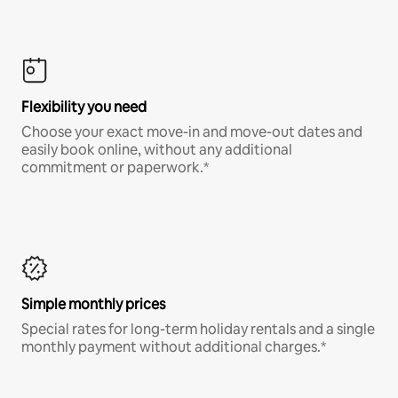
Flexibility you need
Choose your exact move-in and move-out dates and
easily book online, without any additional
commitment or paperwork.*
Simple monthly prices
Special rates for long-term holiday rentals and a single
monthly payment without additional charges.*