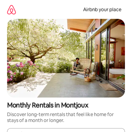
Skip
to
Airbnb your place
content
Monthly Rentals in Montjoux
Discover long-term rentals that feel like home for
stays of a month or longer.