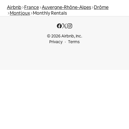
Airbnb
France
Auvergne-Rhône-Alpes
Drôme
Montjoux
Monthly Rentals
© 2026 Airbnb, Inc.
Privacy
Terms