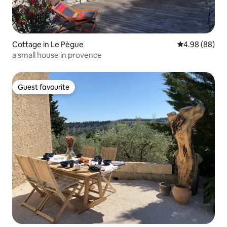
Cottage in Le Pègue
4.98 out of 5 
4.98 (88)
a small house in provence
Guest favourite
Guest favourite