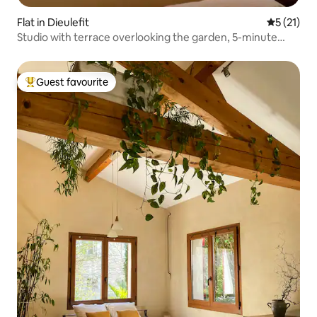
Flat in Dieulefit
5 out of 5
5 (21)
Studio with terrace overlooking the garden, 5-minute
walk from the town centre
Guest favourite
Top guest favourite