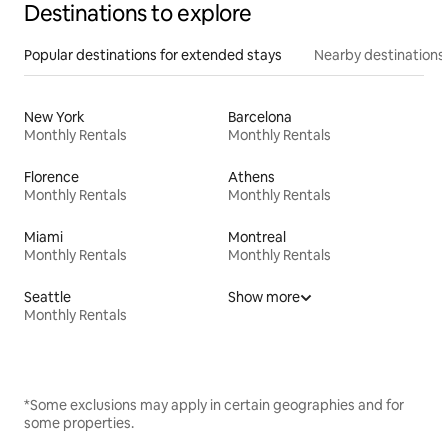
Destinations to explore
Popular destinations for extended stays
Nearby destinations
New York
Barcelona
Monthly Rentals
Monthly Rentals
Florence
Athens
Monthly Rentals
Monthly Rentals
Miami
Montreal
Monthly Rentals
Monthly Rentals
Seattle
Show more
Monthly Rentals
*Some exclusions may apply in certain geographies and for
some properties.