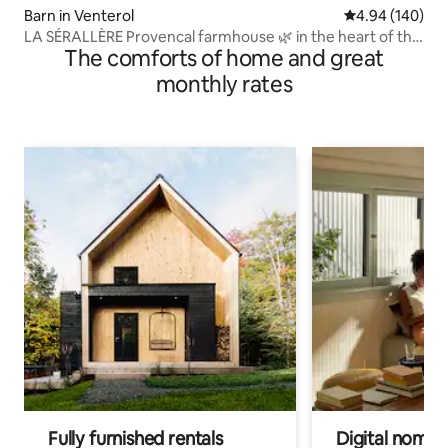
Barn in Venterol
4.94 out of 5 a
4.94 (140)
LA SÉRALLÈRE Provencal farmhouse 🌿 in the heart of the
The comforts of home and great
olive groves
monthly rates
Fully furnished rentals
Digital nomads