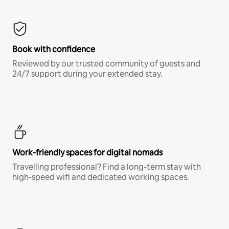
Book with confidence
Reviewed by our trusted community of guests and
24/7 support during your extended stay.
Work-friendly spaces for digital nomads
Travelling professional? Find a long-term stay with
high-speed wifi and dedicated working spaces.