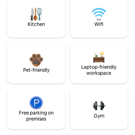
Kitchen
Wifi
Laptop-friendly
Pet-friendly
workspace
Free parking on
Gym
premises