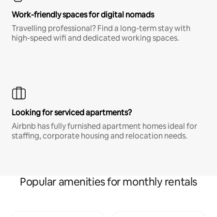
Work-friendly spaces for digital nomads
Travelling professional? Find a long-term stay with
high-speed wifi and dedicated working spaces.
Looking for serviced apartments?
Airbnb has fully furnished apartment homes ideal for
staffing, corporate housing and relocation needs.
Popular amenities for monthly rentals