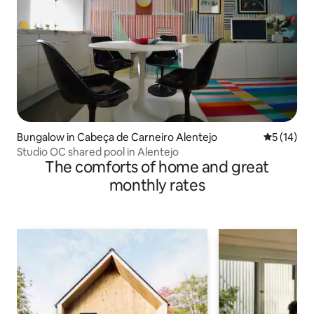
Bungalow in Cabeça de Carneiro Alentejo
5 out of 5
5 (14)
Studio OC shared pool in Alentejo
The comforts of home and great
monthly rates