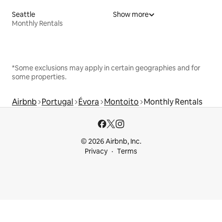
Seattle
Show more
Monthly Rentals
*Some exclusions may apply in certain geographies and for
some properties.
Airbnb
Portugal
Évora
Montoito
Monthly Rentals
© 2026 Airbnb, Inc.
Privacy
Terms