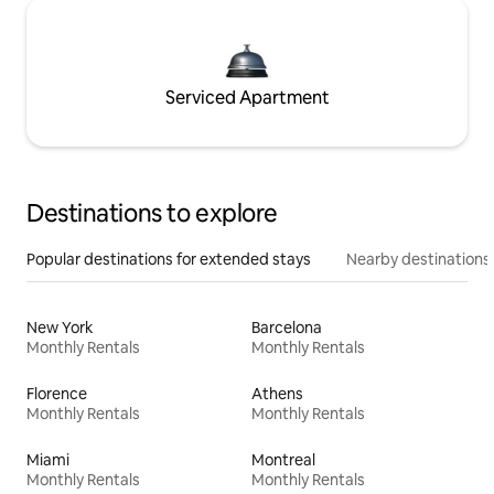
Serviced Apartment
Destinations to explore
Popular destinations for extended stays
Nearby destinations
New York
Barcelona
Monthly Rentals
Monthly Rentals
Florence
Athens
Monthly Rentals
Monthly Rentals
Miami
Montreal
Monthly Rentals
Monthly Rentals