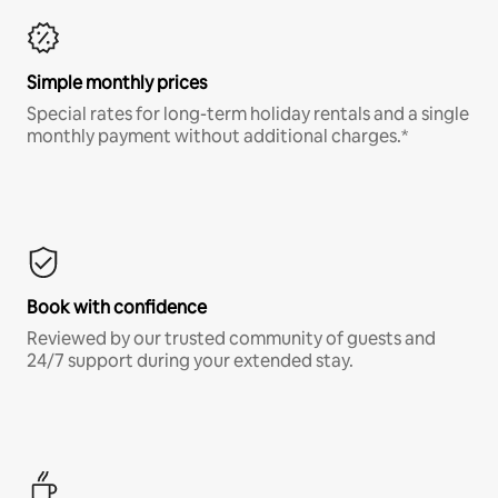
Simple monthly prices
Special rates for long-term holiday rentals and a single
monthly payment without additional charges.*
Book with confidence
Reviewed by our trusted community of guests and
24/7 support during your extended stay.