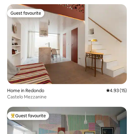
Guest favourite
Guest favourite
Home in Redondo
4.93 out of 5
4.93 (15)
Castelo Mezzanine
Guest favourite
Top guest favourite