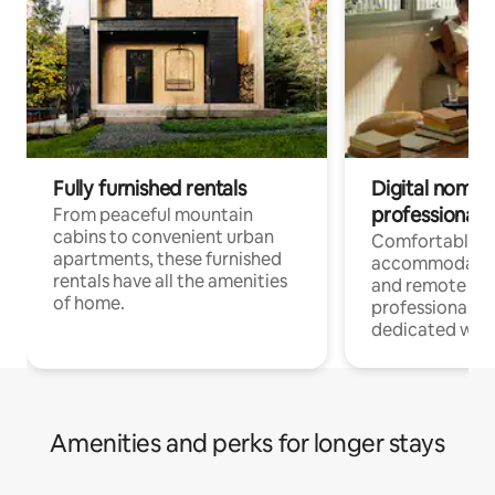
Fully furnished rentals
Digital nomads
professionals
From peaceful mountain
cabins to convenient urban
Comfortable
apartments, these furnished
accommodatio
rentals have all the amenities
and remote wo
of home.
professionals w
dedicated work
Amenities and perks for longer stays