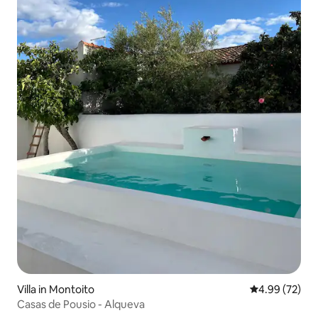
Villa in Montoito
4.99 out of 5 
4.99 (72)
Casas de Pousio - Alqueva