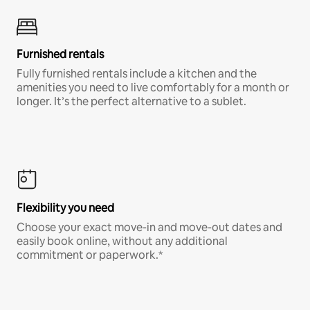
Furnished rentals
Fully furnished rentals include a kitchen and the
amenities you need to live comfortably for a month or
longer. It’s the perfect alternative to a sublet.
Flexibility you need
Choose your exact move-in and move-out dates and
easily book online, without any additional
commitment or paperwork.*