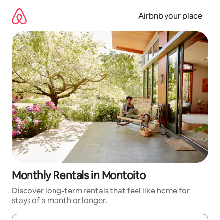
Skip
to
Airbnb your place
content
Monthly Rentals in Montoito
Discover long-term rentals that feel like home for
stays of a month or longer.