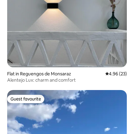
Flat in Reguengos de Monsaraz
4.96 out of 5 
4.96 (23)
Alentejo Lux: charm and comfort
Guest favourite
Guest favourite