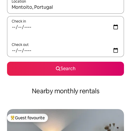
Location
When results are available, navigate with the up and down arro
Check in
Check out
Search
Nearby monthly rentals
Guest favourite
Top guest favourite