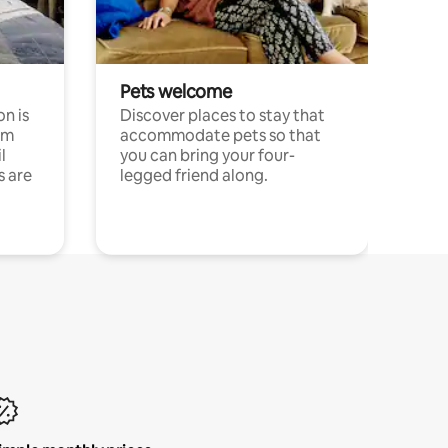
Pets welcome
n is
Discover places to stay that
om
accommodate pets so that
l
you can bring your four-
s are
legged friend along.