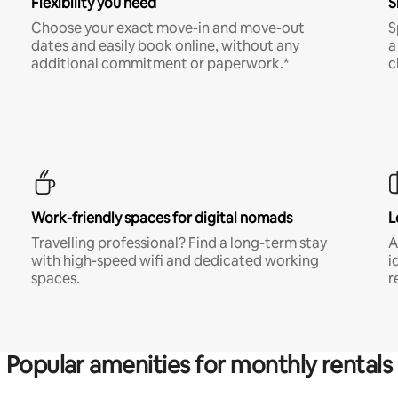
Flexibility you need
S
Choose your exact move-in and move-out
S
dates and easily book online, without any
a
additional commitment or paperwork.*
c
Work-friendly spaces for digital nomads
L
Travelling professional? Find a long-term stay
A
with high-speed wifi and dedicated working
i
spaces.
r
Popular amenities for monthly rentals