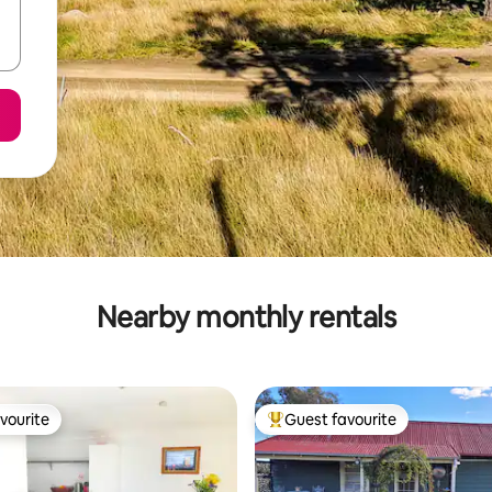
Nearby monthly rentals
vourite
Guest favourite
vourite
Top guest favourite