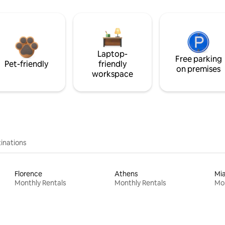
Laptop-
Free parking
Pet-friendly
friendly
on premises
workspace
inations
Florence
Athens
Mi
Monthly Rentals
Monthly Rentals
Mon