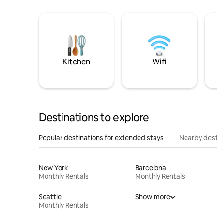
Kitchen
Wifi
Destinations to explore
Popular destinations for extended stays
Nearby dest
New York
Barcelona
Monthly Rentals
Monthly Rentals
Seattle
Show more
Monthly Rentals