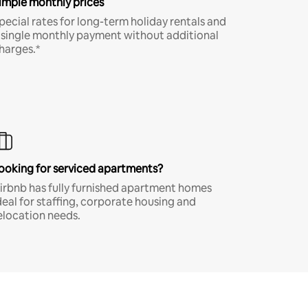
imple monthly prices
pecial rates for long-term holiday rentals and
 single monthly payment without additional
harges.*
ooking for serviced apartments?
irbnb has fully furnished apartment homes
deal for staffing, corporate housing and
elocation needs.