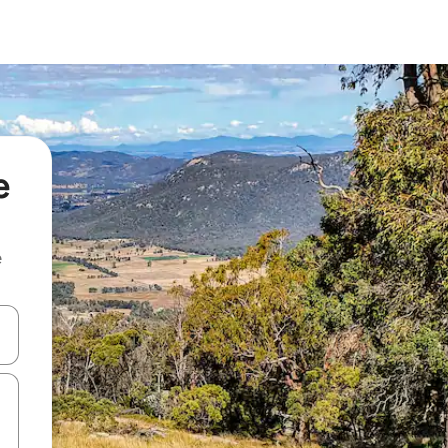
e
e
and down arrow keys or explore by touch or swipe gestures.