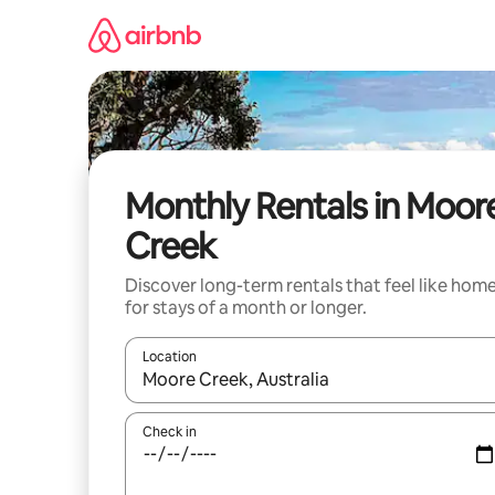
Skip
to
content
Monthly Rentals in Moor
Creek
Discover long-term rentals that feel like hom
for stays of a month or longer.
Location
When results are available, navigate with the up 
Check in