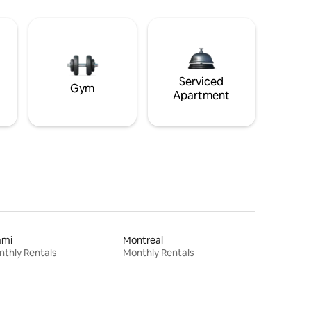
Serviced
Gym
Apartment
ami
Montreal
thly Rentals
Monthly Rentals