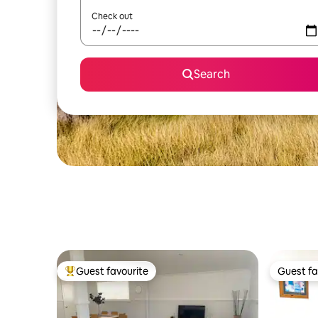
Check out
Search
Guest favourite
Guest fa
Top guest favourite
Guest fa