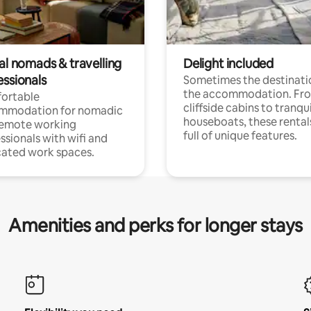
al nomads & travelling
Delight included
essionals
Sometimes the destinatio
the accommodation. Fr
ortable
cliffside cabins to tranqui
mmodation for nomadic
houseboats, these rental
remote working
full of unique features.
ssionals with wifi and
ated work spaces.
Amenities and perks for longer stays