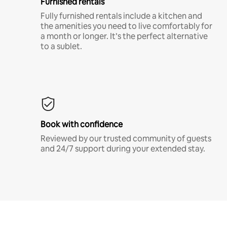
Furnished rentals
Fully furnished rentals include a kitchen and
the amenities you need to live comfortably for
a month or longer. It’s the perfect alternative
to a sublet.
Book with confidence
Reviewed by our trusted community of guests
and 24/7 support during your extended stay.