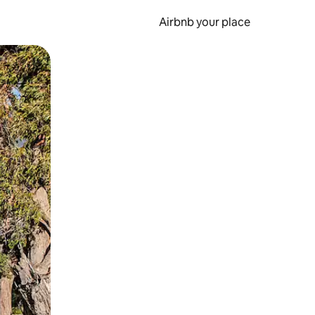
Airbnb your place