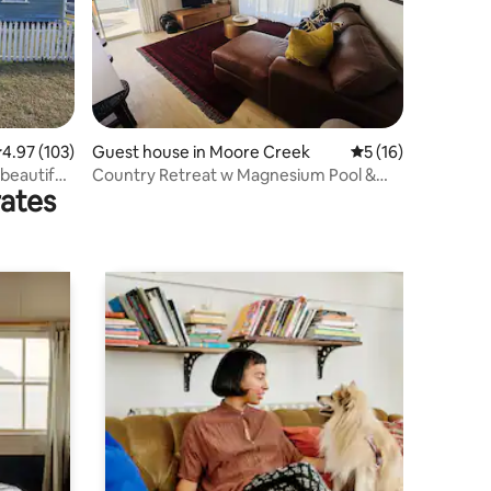
.97 out of 5 average rating, 103 reviews
4.97 (103)
Guest house in Moore Creek
5 out of 5 average 
5 (16)
beautiful
Country Retreat w Magnesium Pool &
rates
Infrared Sauna