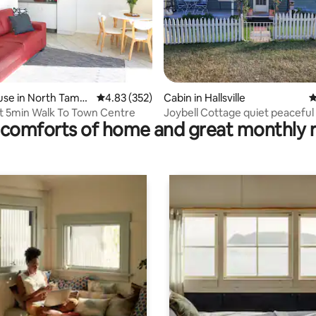
ating, 99 reviews
use in North Tamw
4.83 out of 5 average rating, 352 reviews
4.83 (352)
Cabin in Hallsville
4
t 5min Walk To Town Centre
Joybell Cottage quiet peaceful 
comforts of home and great monthly 
views.