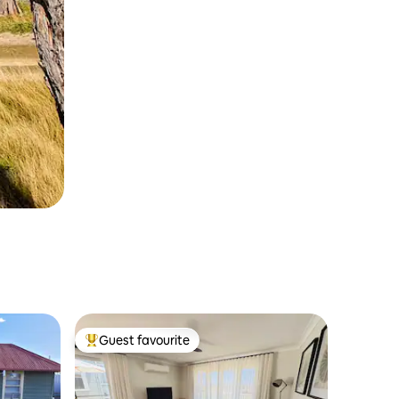
Guest favourite
Top guest favourite