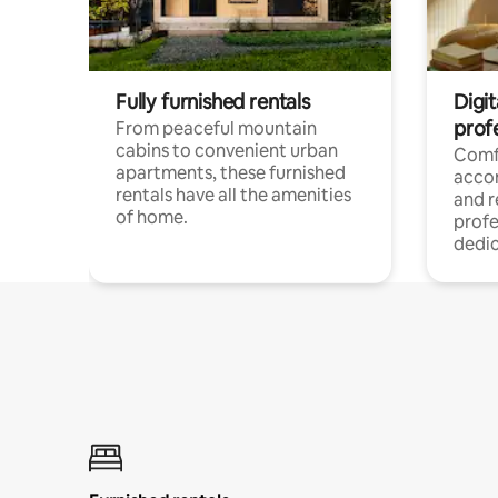
Fully furnished rentals
Digit
prof
From peaceful mountain
cabins to convenient urban
Comf
apartments, these furnished
acco
rentals have all the amenities
and 
of home.
profe
dedic