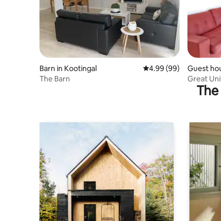
Barn in Kootingal
4.99 out of 5 average r
4.99 (99)
Guest ho
orth
The Barn
Great Uni
The 