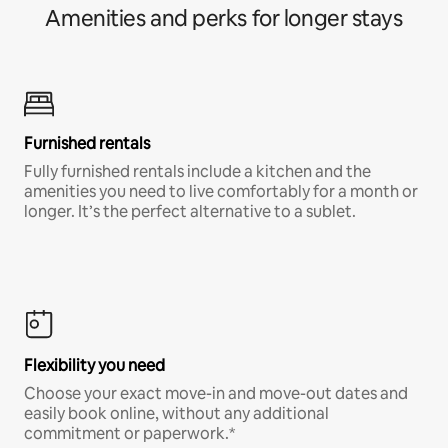
Amenities and perks for longer stays
Furnished rentals
Fully furnished rentals include a kitchen and the
amenities you need to live comfortably for a month or
longer. It’s the perfect alternative to a sublet.
Flexibility you need
Choose your exact move-in and move-out dates and
easily book online, without any additional
commitment or paperwork.*