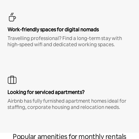
Work-friendly spaces for digital nomads
Travelling professional? Find a long-term stay with
high-speed wifi and dedicated working spaces.
Looking for serviced apartments?
Airbnb has fully furnished apartment homes ideal for
staffing, corporate housing and relocation needs.
Popular amenities for monthly rentals