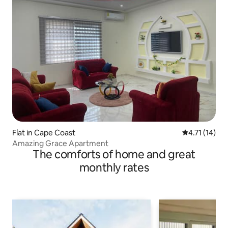
Flat in Cape Coast
4.71 out of 5
4.71 (14)
Amazing Grace Apartment
The comforts of home and great
monthly rates