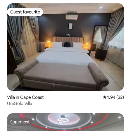
Guest favourite
Guest favourite
Villa in Cape Coast
4.94 out of 5 
4.94 (32)
UniGold Villa
Superhost
Superhost