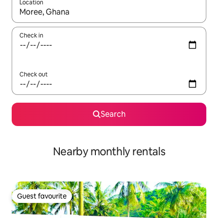
Location
When results are available, navigate with the up and down arro
Check in
Check out
Search
Nearby monthly rentals
Guest favourite
Guest favourite