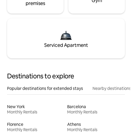
Gym
premises
Serviced Apartment
Destinations to explore
Popular destinations for extended stays
Nearby destinations
New York
Barcelona
Monthly Rentals
Monthly Rentals
Florence
Athens
Monthly Rentals
Monthly Rentals