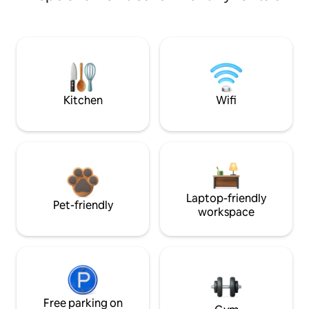
Kitchen
Wifi
Laptop-friendly
Pet-friendly
workspace
Free parking on