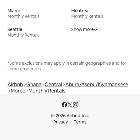
Miami
Montreal
Monthly Rentals
Monthly Rentals
Seattle
Show more
Monthly Rentals
*Some exclusions may apply in certain geographies and for
some properties.
Airbnb
Ghana
Central
Abura/Asebu/Kwamankese
Moree
Monthly Rentals
© 2026 Airbnb, Inc.
Privacy
Terms