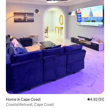
Home in Cape Coast
4.92 out of 5
4.92 (51)
Coastal Retreat, Cape Coast