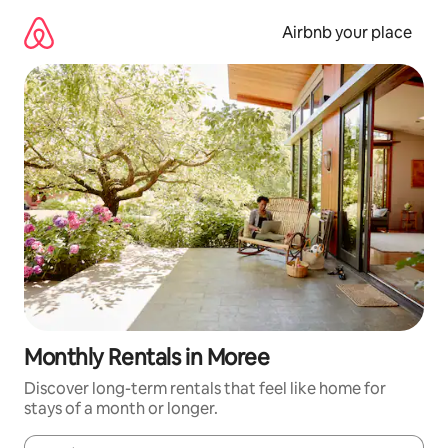
Skip
to
Airbnb your place
content
Monthly Rentals in Moree
Discover long-term rentals that feel like home for
stays of a month or longer.