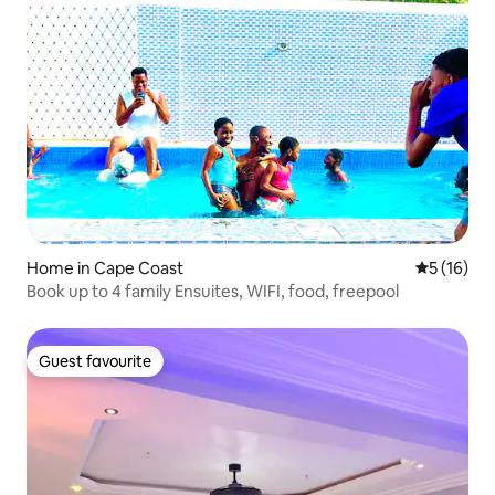
Home in Cape Coast
5 out of 5
5 (16)
Book up to 4 family Ensuites, WIFI, food, freepool
Guest favourite
Guest favourite