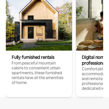
Fully furnished rentals
Digital nomads
professionals
From peaceful mountain
cabins to convenient urban
Comfortable
apartments, these furnished
accommodatio
rentals have all the amenities
and remote wo
of home.
professionals w
dedicated work