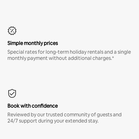
Simple monthly prices
Special rates for long-term holiday rentals and a single
monthly payment without additional charges.*
Book with confidence
Reviewed by our trusted community of guests and
24/7 support during your extended stay.