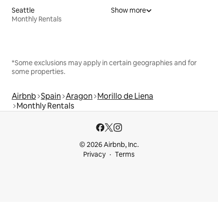
Seattle
Show more
Monthly Rentals
*Some exclusions may apply in certain geographies and for
some properties.
Airbnb
Spain
Aragon
Morillo de Liena
Monthly Rentals
© 2026 Airbnb, Inc.
Privacy
Terms