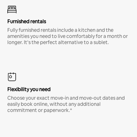
Furnished rentals
Fully furnished rentals include a kitchen and the
amenities you need to live comfortably for a month or
longer. It’s the perfect alternative to a sublet.
Flexibility you need
Choose your exact move-in and move-out dates and
easily book online, without any additional
commitment or paperwork.*