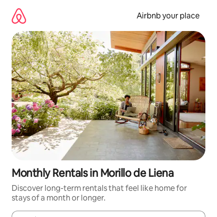
Skip
to
Airbnb your place
content
Monthly Rentals in Morillo de Liena
Discover long-term rentals that feel like home for
stays of a month or longer.