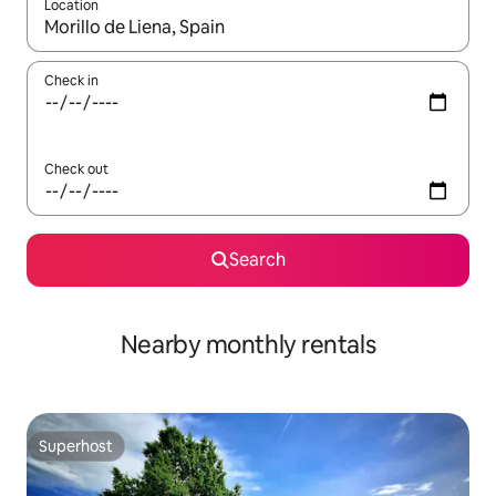
Location
When results are available, navigate with the up and down arro
Check in
Check out
Search
Nearby monthly rentals
Superhost
Superhost