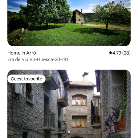
Home in Arró
4.79 out of 5 
4.79 (28)
Era de Viu Vu-Huesca-20-191
Guest favourite
Guest favourite