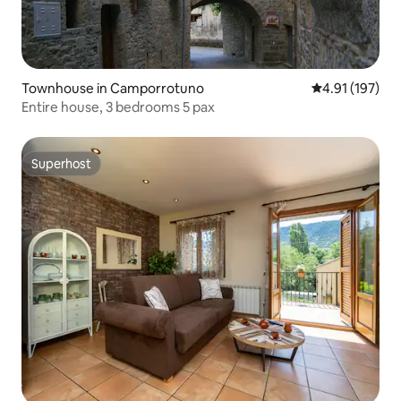
Townhouse in Camporrotuno
4.91 out of 5 
4.91 (197)
Entire house, 3 bedrooms 5 pax
Superhost
Superhost