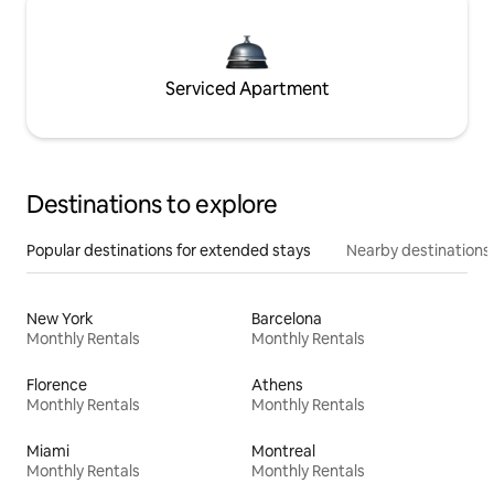
Serviced Apartment
Destinations to explore
Popular destinations for extended stays
Nearby destinations
New York
Barcelona
Monthly Rentals
Monthly Rentals
Florence
Athens
Monthly Rentals
Monthly Rentals
Miami
Montreal
Monthly Rentals
Monthly Rentals