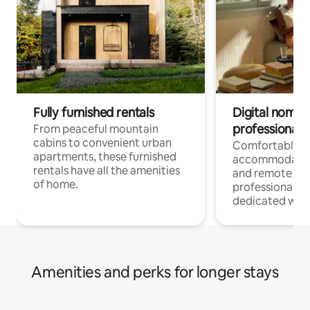
Fully furnished rentals
Digital nomads
professionals
From peaceful mountain
cabins to convenient urban
Comfortable
apartments, these furnished
accommodatio
rentals have all the amenities
and remote wo
of home.
professionals w
dedicated work
Amenities and perks for longer stays