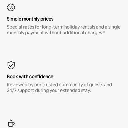
Simple monthly prices
Special rates for long-term holiday rentals and a single
monthly payment without additional charges.*
Book with confidence
Reviewed by our trusted community of guests and
24/7 support during your extended stay.