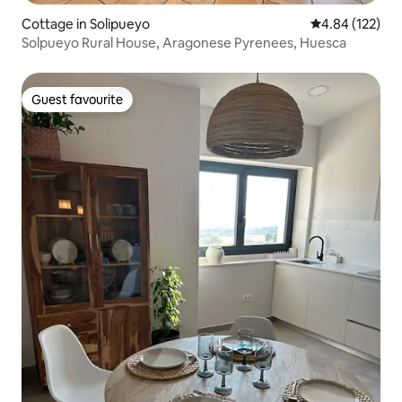
Cottage in Solipueyo
4.84 out of 5 a
4.84 (122)
Solpueyo Rural House, Aragonese Pyrenees, Huesca
Guest favourite
Guest favourite