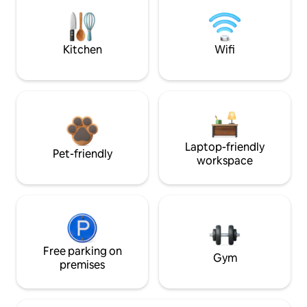
Kitchen
Wifi
Laptop-friendly
Pet-friendly
workspace
Free parking on
Gym
premises