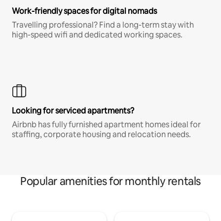
Work-friendly spaces for digital nomads
Travelling professional? Find a long-term stay with
high-speed wifi and dedicated working spaces.
Looking for serviced apartments?
Airbnb has fully furnished apartment homes ideal for
staffing, corporate housing and relocation needs.
Popular amenities for monthly rentals