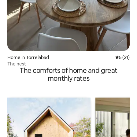
Home in Torrelabad
5 out of 5
5 (21)
The nest
The comforts of home and great
monthly rates