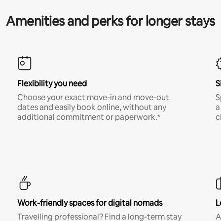
Amenities and perks for longer stays
Flexibility you need
S
Choose your exact move-in and move-out
S
dates and easily book online, without any
a
additional commitment or paperwork.*
c
Work-friendly spaces for digital nomads
L
Travelling professional? Find a long-term stay
A