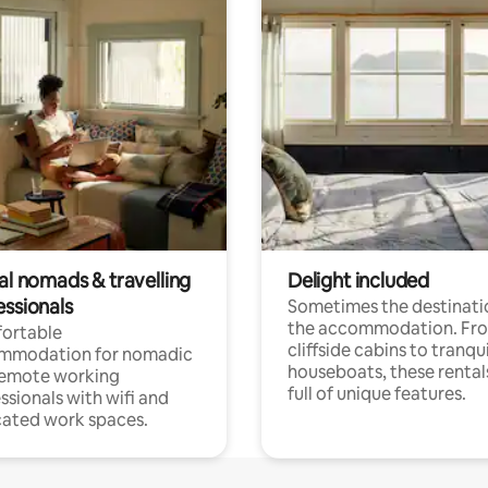
al nomads & travelling
Delight included
essionals
Sometimes the destinatio
the accommodation. Fr
ortable
cliffside cabins to tranqui
mmodation for nomadic
houseboats, these rental
remote working
full of unique features.
ssionals with wifi and
ated work spaces.