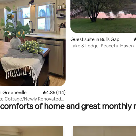
Guest suite in Bulls Gap
4
rating, 35 reviews
Lake & Lodge. Peaceful Haven
n Greeneville
4.85 out of 5 average rating, 114 reviews
4.85 (114)
ite Cottage/Newly Renovated-
comforts of home and great monthly 
ly