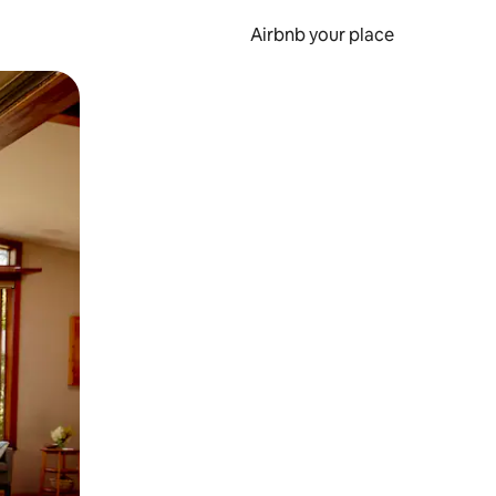
Airbnb your place