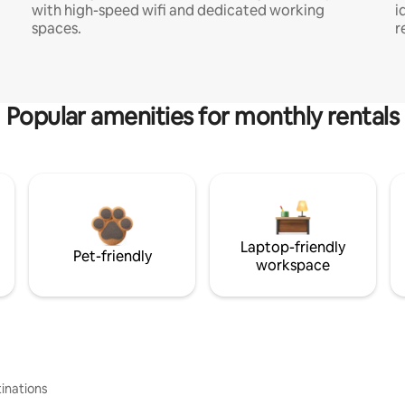
with high-speed wifi and dedicated working
i
spaces.
r
Popular amenities for monthly rentals
Laptop-friendly
Pet-friendly
workspace
inations