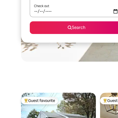
Check out
Search
Guest favourite
Guest 
Top guest favourite
Top gues