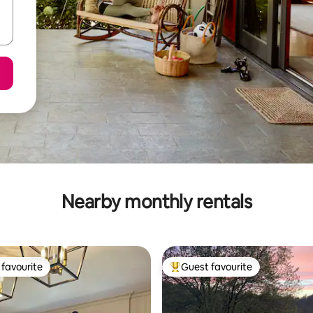
Nearby monthly rentals
favourite
Guest favourite
t favourite
Top guest favourite