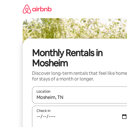
Skip
to
content
Monthly Rentals in
Mosheim
Discover long-term rentals that feel like hom
for stays of a month or longer.
Location
When results are available, navigate with the up 
Check in