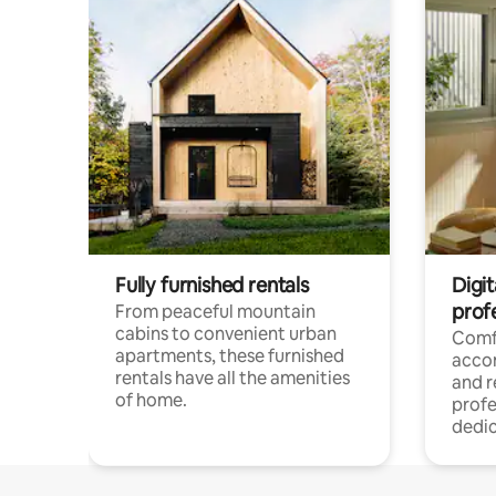
Fully furnished rentals
Digit
prof
From peaceful mountain
cabins to convenient urban
Comf
apartments, these furnished
acco
rentals have all the amenities
and 
of home.
profe
dedic