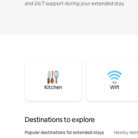
and 24/7 support during your extended stay.
Kitchen
Wifi
Destinations to explore
Popular destinations for extended stays
Nearby dest