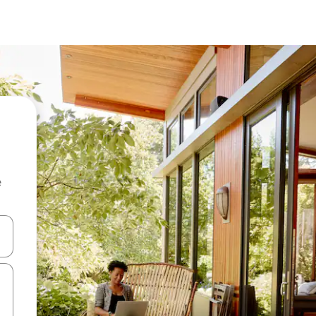
e
and down arrow keys or explore by touch or swipe gestures.