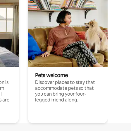
Pets welcome
n is
Discover places to stay that
om
accommodate pets so that
l
you can bring your four-
s are
legged friend along.