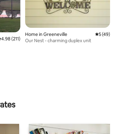
Home in Greeneville
5 out of 5 average 
5 (49)
.98 out of 5 average rating, 211 reviews
4.98 (211)
Our Nest - charming duplex unit
rates