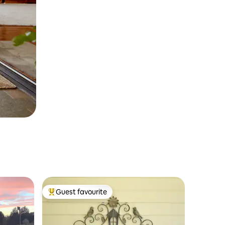
Guest favourite
Top guest favourite