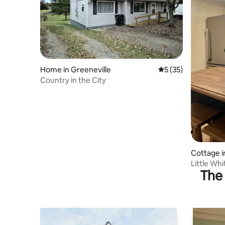
Home in Greeneville
5 out of 5 average 
5 (35)
Country in the City
Cottage i
Little Wh
The 
Pets-Fami