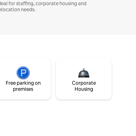
deal for staffing, corporate housing and
elocation needs.
Free parking on
Corporate
premises
Housing