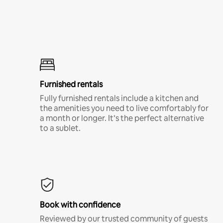
Furnished rentals
Fully furnished rentals include a kitchen and
the amenities you need to live comfortably for
a month or longer. It’s the perfect alternative
to a sublet.
Book with confidence
Reviewed by our trusted community of guests