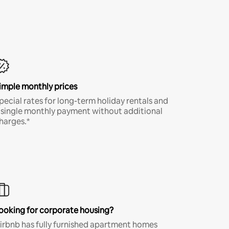
imple monthly prices
pecial rates for long-term holiday rentals and
 single monthly payment without additional
harges.*
ooking for corporate housing?
irbnb has fully furnished apartment homes