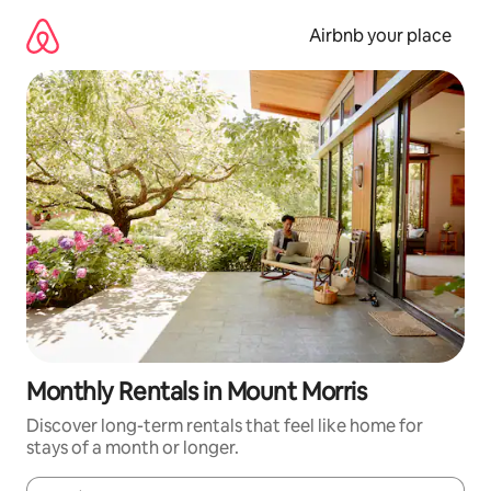
Skip
to
Airbnb your place
content
Monthly Rentals in Mount Morris
Discover long-term rentals that feel like home for
stays of a month or longer.