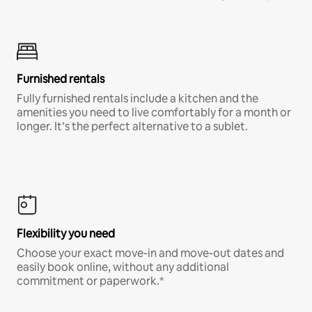
Furnished rentals
Fully furnished rentals include a kitchen and the
amenities you need to live comfortably for a month or
longer. It’s the perfect alternative to a sublet.
Flexibility you need
Choose your exact move-in and move-out dates and
easily book online, without any additional
commitment or paperwork.*