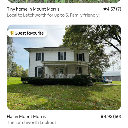
Tiny home in Mount Morris
4.57 out of 
4.57 (7)
Local to Letchworth for up to 6. Family friendly!
Guest favourite
Top guest favourite
Flat in Mount Morris
4.93 out of 5 
4.93 (60)
The Letchworth Lookout