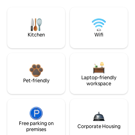
Kitchen
Wifi
Laptop-friendly
Pet-friendly
workspace
Free parking on
Corporate Housing
premises