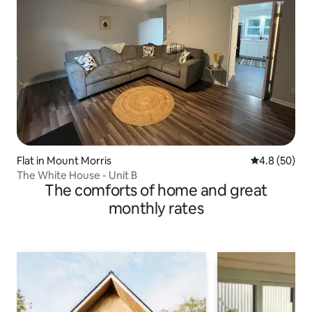
Flat in Mount Morris
4.8 out of 5 
4.8 (50)
The White House - Unit B
The comforts of home and great
monthly rates