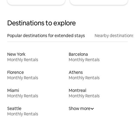
Destinations to explore
Popular destinations for extended stays
Nearby destinations
New York
Barcelona
Monthly Rentals
Monthly Rentals
Florence
Athens
Monthly Rentals
Monthly Rentals
Miami
Montreal
Monthly Rentals
Monthly Rentals
Seattle
Show more
Monthly Rentals