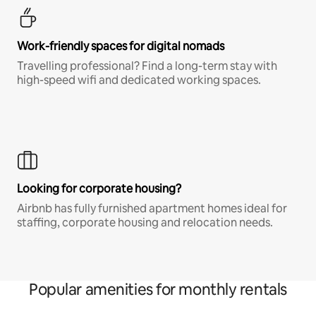
Work-friendly spaces for digital nomads
Travelling professional? Find a long-term stay with
high-speed wifi and dedicated working spaces.
Looking for corporate housing?
Airbnb has fully furnished apartment homes ideal for
staffing, corporate housing and relocation needs.
Popular amenities for monthly rentals