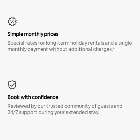
Simple monthly prices
Special rates for long-term holiday rentals and a single
monthly payment without additional charges.*
Book with confidence
Reviewed by our trusted community of guests and
24/7 support during your extended stay.