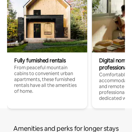
Fully furnished rentals
Digital nomads
professionals
From peaceful mountain
cabins to convenient urban
Comfortable
apartments, these furnished
accommodatio
rentals have all the amenities
and remote wo
of home.
professionals w
dedicated work
Amenities and perks for longer stays