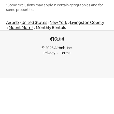
*Some exclusions may apply in certain geographies and for
some properties.
Airbnb
United States
New York
Livingston County
Mount Morris
Monthly Rentals
© 2026 Airbnb, Inc.
Privacy
Terms