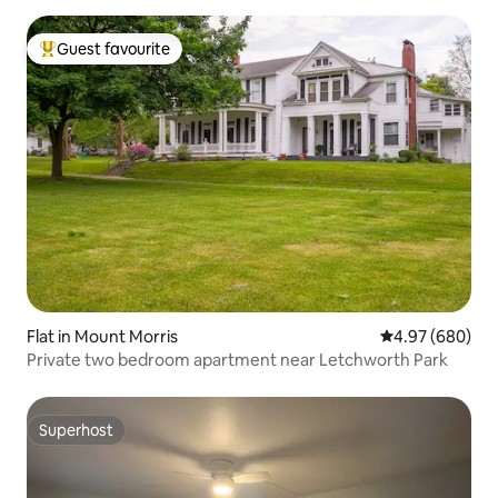
Guest favourite
Top guest favourite
Flat in Mount Morris
4.97 out of 5 a
4.97 (680)
Private two bedroom apartment near Letchworth Park
Superhost
Superhost