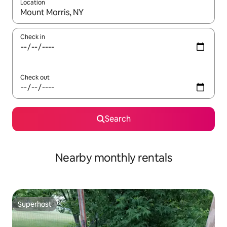
Location
When results are available, navigate with the up and down arro
Check in
Check out
Search
Nearby monthly rentals
Superhost
Superhost