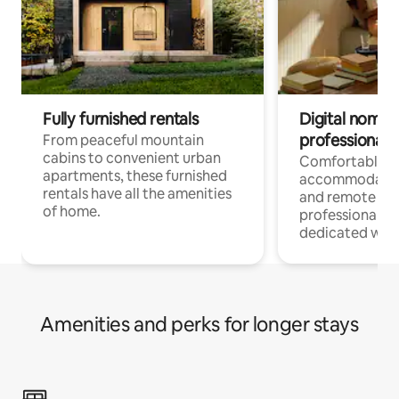
Fully furnished rentals
Digital nomads
professionals
From peaceful mountain
cabins to convenient urban
Comfortable
apartments, these furnished
accommodatio
rentals have all the amenities
and remote wo
of home.
professionals w
dedicated work
Amenities and perks for longer stays