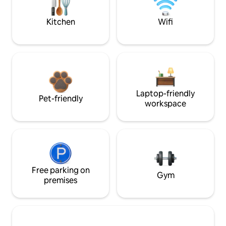
Kitchen
Wifi
Laptop-friendly
Pet-friendly
workspace
Free parking on
Gym
premises