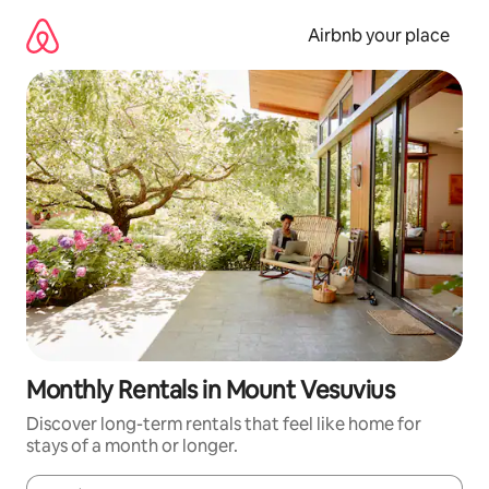
Skip
to
Airbnb your place
content
Monthly Rentals in Mount Vesuvius
Discover long-term rentals that feel like home for
stays of a month or longer.