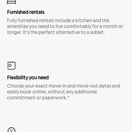
Furnished rentals
Fully furnished rentals include a kitchen and the
amenities you need to live comfortably for a month or
longer. It’s the perfect alternative to a sublet.
Flexibility you need
Choose your exact move-in and move-out dates and
easily book online, without any additional
commitment or paperwork.*