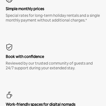
Simple monthly prices
Special rates for long-term holiday rentals and a single
monthly payment without additional charges.*
Book with confidence
Reviewed by our trusted community of guests and
24/7 support during your extended stay.
Work-friendly spaces for digital nomads