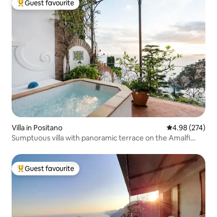
Guest favourite
Top guest favourite
Villa in Positano
4.98 out of 5 a
4.98 (274)
Sumptuous villa with panoramic terrace on the Amalfi
Coast
Guest favourite
Top guest favourite