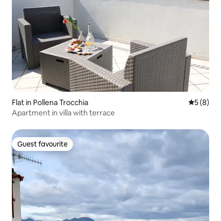
Flat in Pollena Trocchia
5 out of 
5 (8)
Apartment in villa with terrace
Guest favourite
Guest favourite