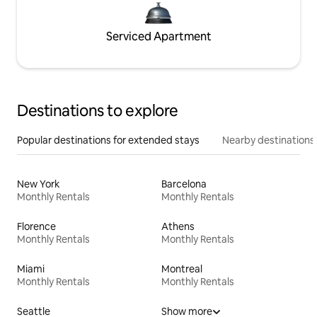
Serviced Apartment
Destinations to explore
Popular destinations for extended stays
Nearby destinations
New York
Barcelona
Monthly Rentals
Monthly Rentals
Florence
Athens
Monthly Rentals
Monthly Rentals
Miami
Montreal
Monthly Rentals
Monthly Rentals
Seattle
Show more