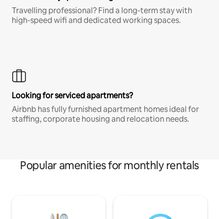
Travelling professional? Find a long-term stay with
high-speed wifi and dedicated working spaces.
Looking for serviced apartments?
Airbnb has fully furnished apartment homes ideal for
staffing, corporate housing and relocation needs.
Popular amenities for monthly rentals