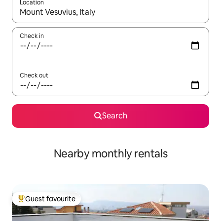
Location
When results are available, navigate with the up and down arro
Check in
Check out
Search
Nearby monthly rentals
Guest favourite
Top guest favourite