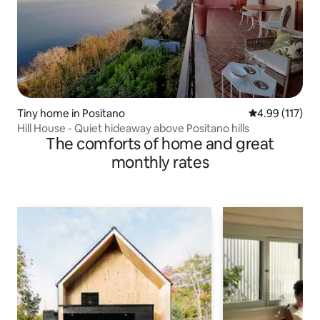
Tiny home in Positano
4.99 out of 5 
4.99 (117)
Hill House - Quiet hideaway above Positano hills
The comforts of home and great
monthly rates