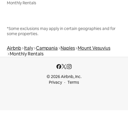
Monthly Rentals
*Some exclusions may apply in certain geographies and for
some properties.
Airbnb
Italy
Campania
Naples
Mount Vesuvius
Monthly Rentals
© 2026 Airbnb, Inc.
Privacy
Terms