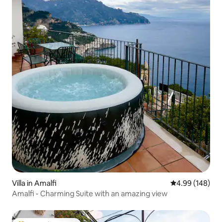
Villa in Amalfi
4.99 out of 5 a
4.99 (148)
Amalfi - Charming Suite with an amazing view