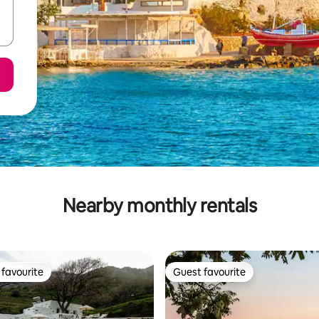
Nearby monthly rentals
favourite
Guest favourite
t favourite
Guest favourite