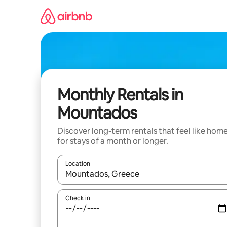
Skip
to
content
Monthly Rentals in
Mountados
Discover long-term rentals that feel like hom
for stays of a month or longer.
Location
When results are available, navigate with the up 
Check in