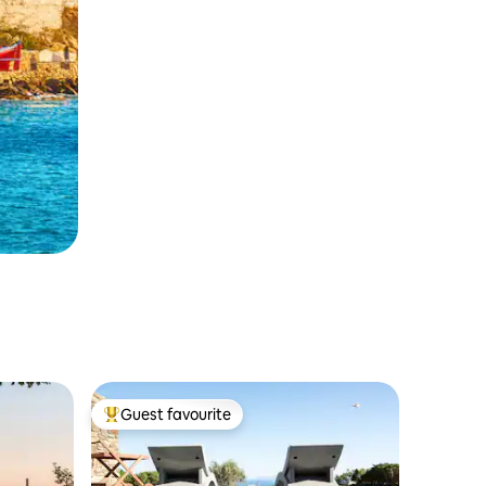
Guest favourite
Top guest favourite