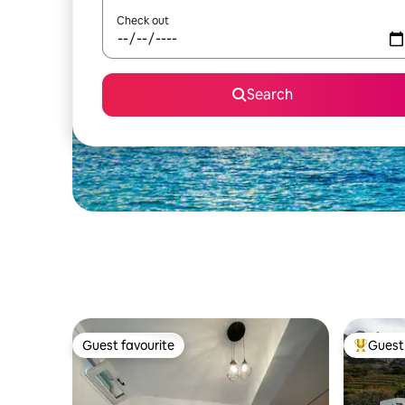
Check out
Search
Guest favourite
Guest 
Guest favourite
Top gues