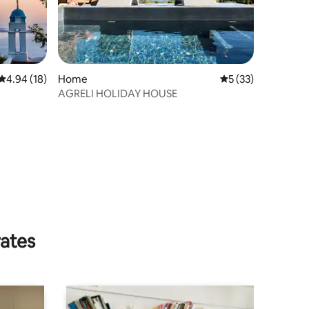
4.94 out of 5 average rating, 18 reviews
4.94 (18)
Home
5 out of 5 average 
5 (33)
AGRELI HOLIDAY HOUSE
rates