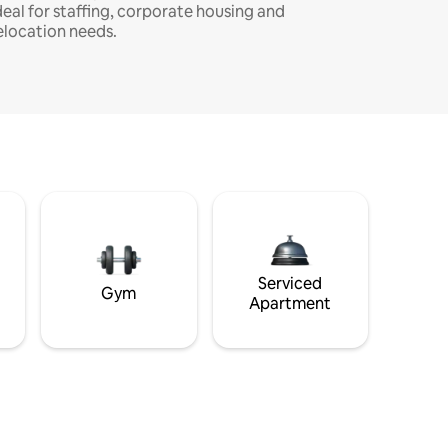
deal for staffing, corporate housing and
elocation needs.
Serviced
Gym
Apartment