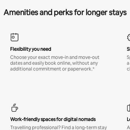
Amenities and perks for longer stays
Flexibility you need
S
Choose your exact move-in and move-out
S
dates and easily book online, without any
a
additional commitment or paperwork.*
c
Work-friendly spaces for digital nomads
L
Travelling professional? Find a long-term stay
A