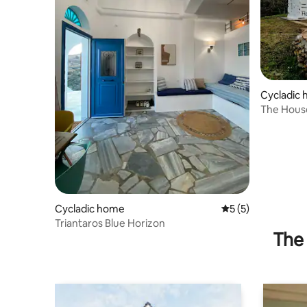
Cycladic
The Hous
Cycladic home
5 out of 5 average
5 (5)
Triantaros Blue Horizon
The 