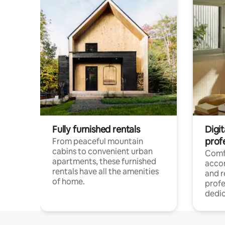
Fully furnished rentals
Digit
prof
From peaceful mountain
cabins to convenient urban
Comf
apartments, these furnished
acco
rentals have all the amenities
and 
of home.
profe
dedic