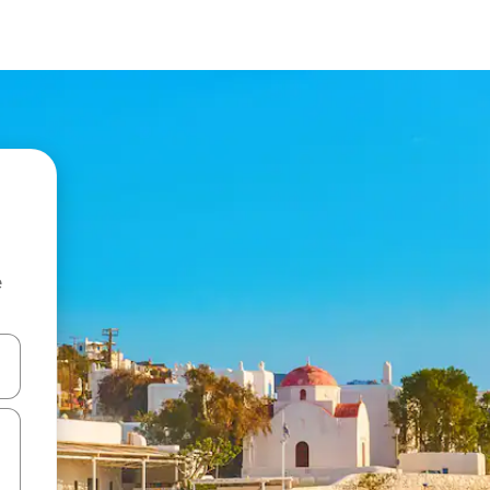
e
and down arrow keys or explore by touch or swipe gestures.