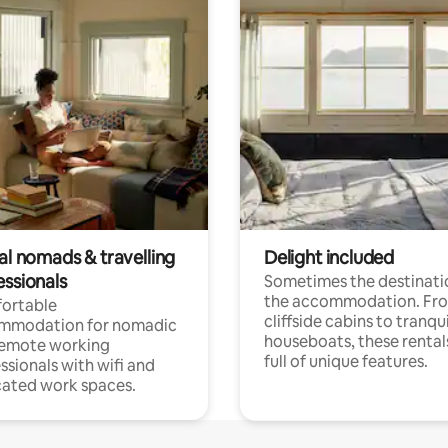
al nomads & travelling
Delight included
essionals
Sometimes the destinatio
the accommodation. Fr
ortable
cliffside cabins to tranqui
mmodation for nomadic
houseboats, these rental
remote working
full of unique features.
ssionals with wifi and
ated work spaces.