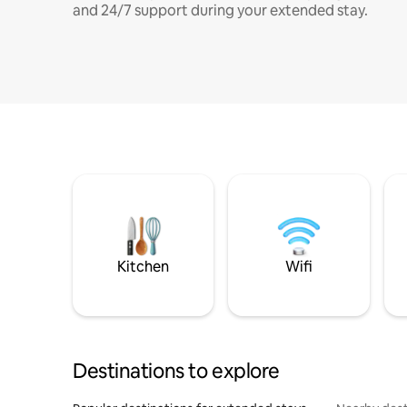
and 24/7 support during your extended stay.
Kitchen
Wifi
Destinations to explore