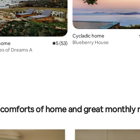
Cycladic home
Blueberry House
 home
5 out of 5 average rating, 53 reviews
5 (53)
es of Dreams A
 rating, 5 reviews
comforts of home and great monthly 