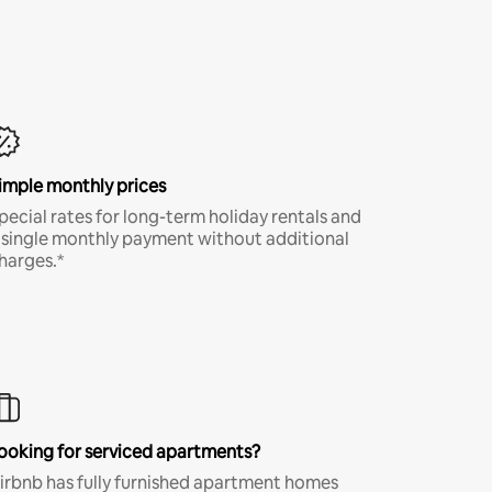
imple monthly prices
pecial rates for long-term holiday rentals and
 single monthly payment without additional
harges.*
ooking for serviced apartments?
irbnb has fully furnished apartment homes