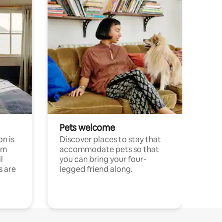
Pets welcome
n is
Discover places to stay that
om
accommodate pets so that
l
you can bring your four-
s are
legged friend along.