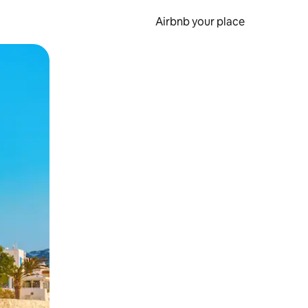
Airbnb your place