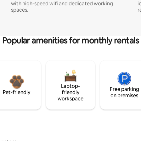
with high-speed wifi and dedicated working
i
spaces.
r
Popular amenities for monthly rentals
Laptop-
Free parking
Pet-friendly
friendly
on premises
workspace