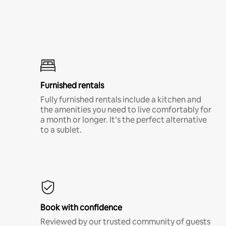
Furnished rentals
Fully furnished rentals include a kitchen and
the amenities you need to live comfortably for
a month or longer. It’s the perfect alternative
to a sublet.
Book with confidence
Reviewed by our trusted community of guests