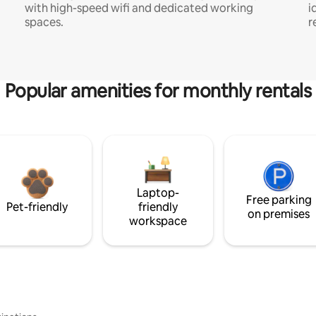
with high-speed wifi and dedicated working
i
spaces.
r
Popular amenities for monthly rentals
Laptop-
Free parking
Pet-friendly
friendly
on premises
workspace