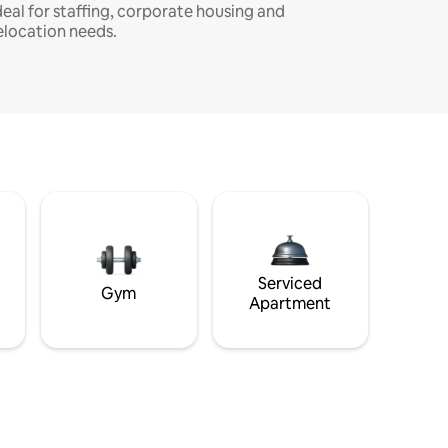
deal for staffing, corporate housing and
elocation needs.
Serviced
Gym
Apartment