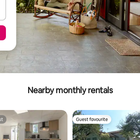
Nearby monthly rentals
st
Guest favourite
st
Guest favourite