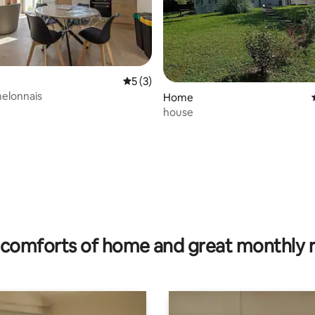
5 out of 5 average rating, 3 reviews
5 (3)
elonnais
Home
house
ating, 68 reviews
comforts of home and great monthly 