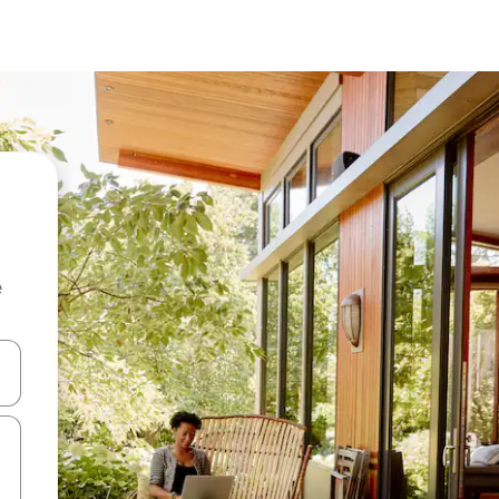
e
and down arrow keys or explore by touch or swipe gestures.