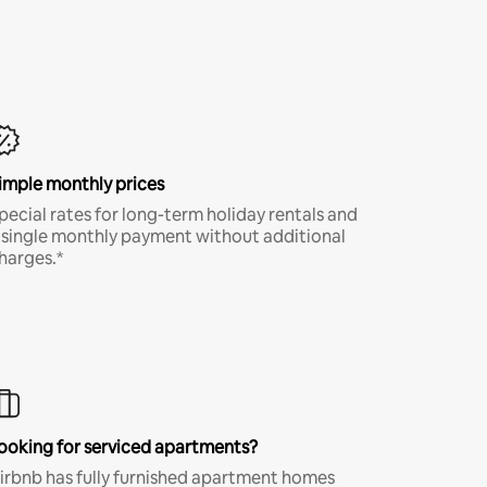
imple monthly prices
pecial rates for long-term holiday rentals and
 single monthly payment without additional
harges.*
ooking for serviced apartments?
irbnb has fully furnished apartment homes