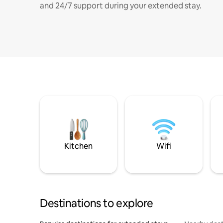
and 24/7 support during your extended stay.
Kitchen
Wifi
Destinations to explore