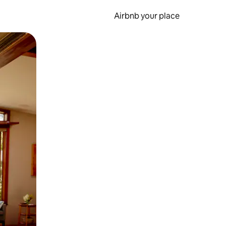
Airbnb your place