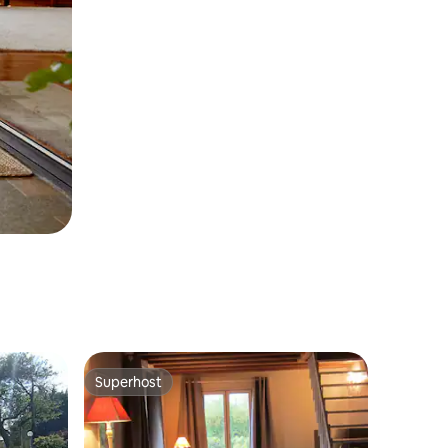
Superhost
Superhost