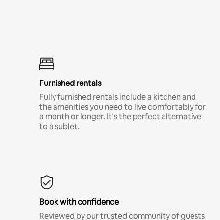
Furnished rentals
Fully furnished rentals include a kitchen and
the amenities you need to live comfortably for
a month or longer. It’s the perfect alternative
to a sublet.
Book with confidence
Reviewed by our trusted community of guests