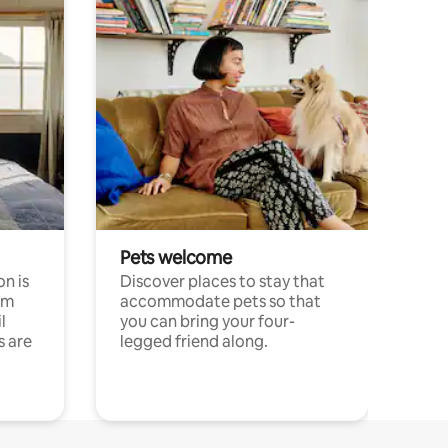
Pets welcome
n is
Discover places to stay that
om
accommodate pets so that
l
you can bring your four-
s are
legged friend along.