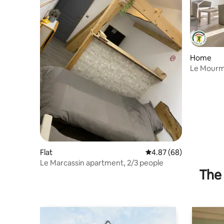
Home
Le Mourm
Flat
4.87 out of 5 average r
4.87 (68)
Le Marcassin apartment, 2/3 people
The 