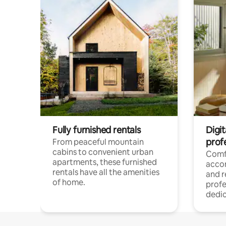
Fully furnished rentals
Digit
prof
From peaceful mountain
cabins to convenient urban
Comf
apartments, these furnished
acco
rentals have all the amenities
and 
of home.
profe
dedic