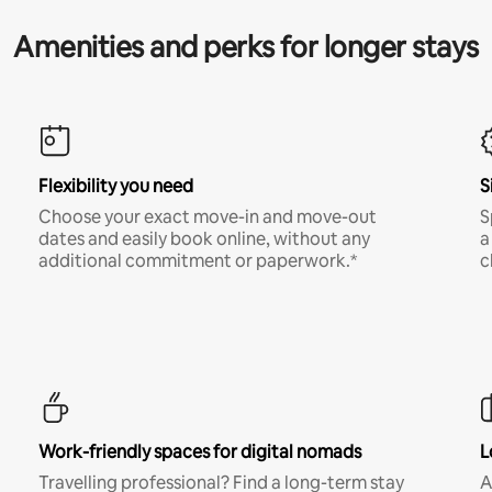
Amenities and perks for longer stays
Flexibility you need
S
Choose your exact move-in and move-out
S
dates and easily book online, without any
a
additional commitment or paperwork.*
c
Work-friendly spaces for digital nomads
L
Travelling professional? Find a long-term stay
A