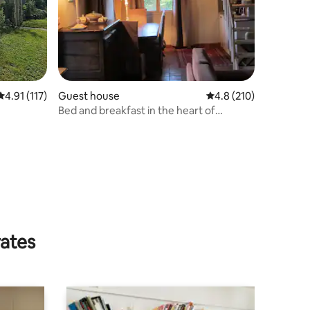
4.91 out of 5 average rating, 117 reviews
4.91 (117)
Guest house
4.8 out of 5 average r
4.8 (210)
Bed and breakfast in the heart of
Champagne
rates