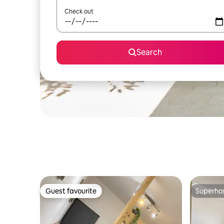
Check out
Search
Guest favourite
Superho
Guest favourite
Superho