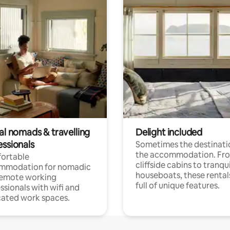
al nomads & travelling
Delight included
essionals
Sometimes the destinatio
the accommodation. Fr
ortable
cliffside cabins to tranqui
mmodation for nomadic
houseboats, these rental
remote working
full of unique features.
ssionals with wifi and
ated work spaces.