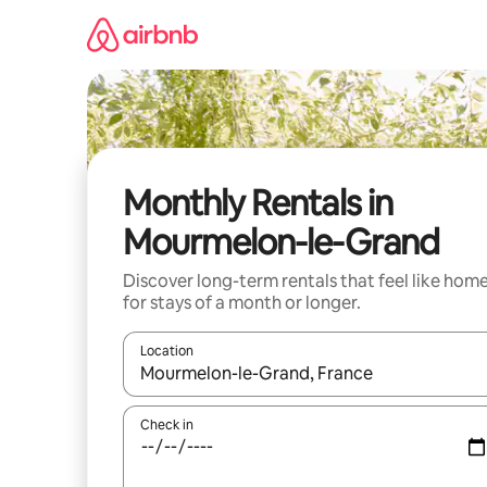
Skip
to
content
Monthly Rentals in
Mourmelon-le-Grand
Discover long-term rentals that feel like hom
for stays of a month or longer.
Location
When results are available, navigate with the up 
Check in