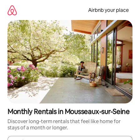
Skip
to
Airbnb your place
content
Monthly Rentals in Mousseaux-sur-Seine
Discover long-term rentals that feel like home for
stays of a month or longer.