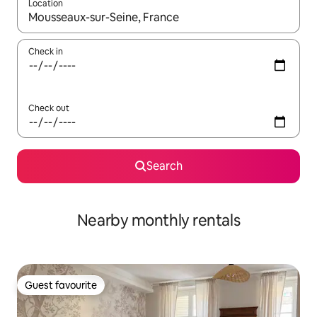
Location
When results are available, navigate with the up and down arro
Check in
Check out
Search
Nearby monthly rentals
Guest favourite
Guest favourite