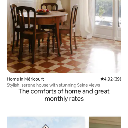
Home in Méricourt
4.92 out of 5 
4.92 (39)
Stylish, serene house with stunning Seine views
The comforts of home and great
monthly rates