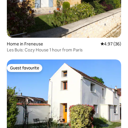
Home in Freneuse
4.97 out of 5 
4.97 (36)
Les Buis: Cozy House 1 hour from Paris
Guest favourite
Guest favourite