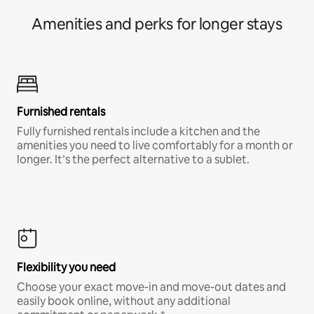
Amenities and perks for longer stays
Furnished rentals
Fully furnished rentals include a kitchen and the
amenities you need to live comfortably for a month or
longer. It’s the perfect alternative to a sublet.
Flexibility you need
Choose your exact move-in and move-out dates and
easily book online, without any additional