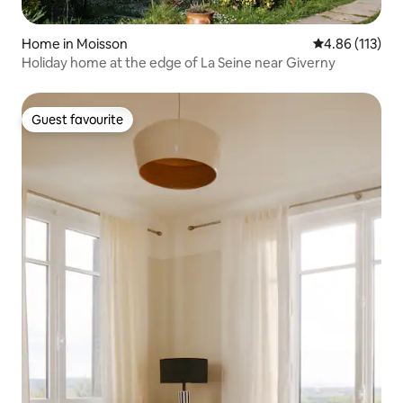
Home in Moisson
4.86 out of 5 
4.86 (113)
Holiday home at the edge of La Seine near Giverny
Guest favourite
Guest favourite