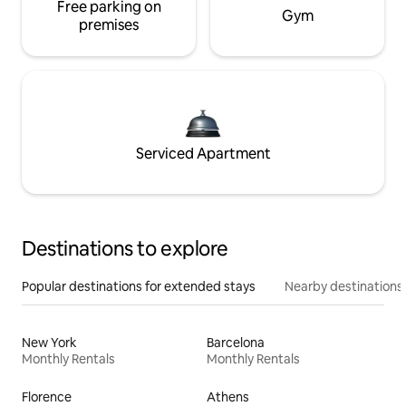
Free parking on
Gym
premises
Serviced Apartment
Destinations to explore
Popular destinations for extended stays
Nearby destinations
New York
Barcelona
Monthly Rentals
Monthly Rentals
Florence
Athens