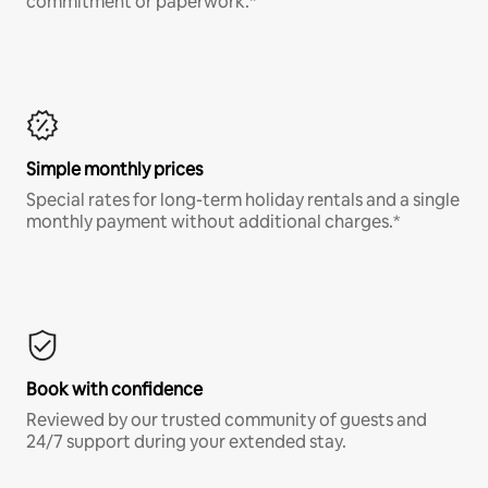
commitment or paperwork.*
Simple monthly prices
Special rates for long-term holiday rentals and a single
monthly payment without additional charges.*
Book with confidence
Reviewed by our trusted community of guests and
24/7 support during your extended stay.