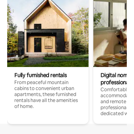
Fully furnished rentals
Digital nomads
professionals
From peaceful mountain
cabins to convenient urban
Comfortable
apartments, these furnished
accommodatio
rentals have all the amenities
and remote wo
of home.
professionals w
dedicated work