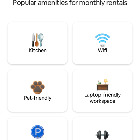
Popular amenities for monthly rentals
Kitchen
Wifi
Laptop-friendly
Pet-friendly
workspace