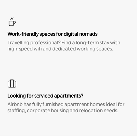
Work-friendly spaces for digital nomads
Travelling professional? Find a long-term stay with
high-speed wifi and dedicated working spaces.
Looking for serviced apartments?
Airbnb has fully furnished apartment homes ideal for
staffing, corporate housing and relocation needs.