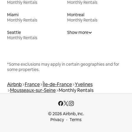
Monthly Rentals
Monthly Rentals
Miami
Montreal
Monthly Rentals
Monthly Rentals
Seattle
Show more
Monthly Rentals
*Some exclusions may apply in certain geographies and for
some properties.
Airbnb
France
Île-de-France
Yvelines
Mousseaux-sur-Seine
Monthly Rentals
© 2026 Airbnb, Inc.
Privacy
Terms