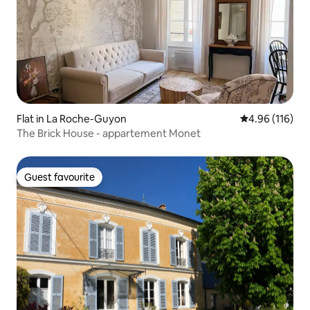
Flat in La Roche-Guyon
4.96 out of 5 a
4.96 (116)
The Brick House - appartement Monet
Guest favourite
Guest favourite