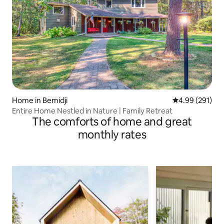
Home in Bemidji
4.99 out of 5 a
4.99 (291)
Entire Home Nestled in Nature | Family Retreat
The comforts of home and great
monthly rates