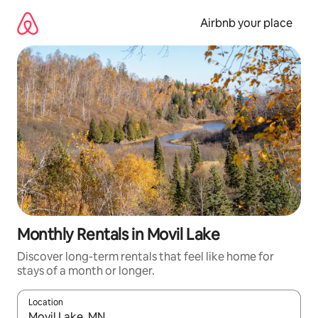
Skip
to
Airbnb your place
content
Monthly Rentals in Movil Lake
Discover long-term rentals that feel like home for
stays of a month or longer.
Location
When results are available, navigate with the up and down arro