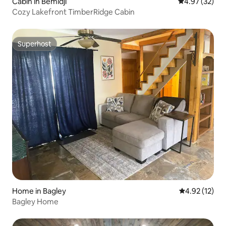
Cabin in Bemidji
4.97 out of 5 
4.97 (32)
Cozy Lakefront TimberRidge Cabin
Superhost
Superhost
Home in Bagley
4.92 out of 5
4.92 (12)
Bagley Home