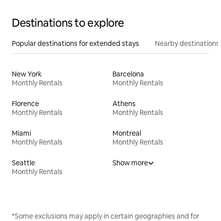
Destinations to explore
Popular destinations for extended stays
Nearby destinations
New York
Barcelona
Monthly Rentals
Monthly Rentals
Florence
Athens
Monthly Rentals
Monthly Rentals
Miami
Montreal
Monthly Rentals
Monthly Rentals
Seattle
Show more
Monthly Rentals
*Some exclusions may apply in certain geographies and for