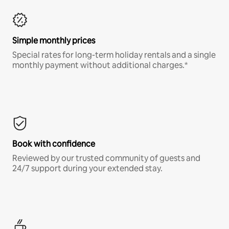
Simple monthly prices
Special rates for long-term holiday rentals and a single
monthly payment without additional charges.*
Book with confidence
Reviewed by our trusted community of guests and
24/7 support during your extended stay.