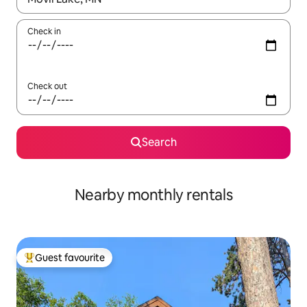
Check in
Check out
Search
Nearby monthly rentals
Guest favourite
Top guest favourite