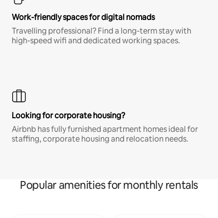
Work-friendly spaces for digital nomads
Travelling professional? Find a long-term stay with
high-speed wifi and dedicated working spaces.
Looking for corporate housing?
Airbnb has fully furnished apartment homes ideal for
staffing, corporate housing and relocation needs.
Popular amenities for monthly rentals