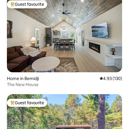
Guest favourite
Top guest favourite
Home in Bemidji
4.93 out of 5 a
4.93 (130)
The New House
Guest favourite
Top guest favourite