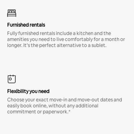
Furnished rentals
Fully furnished rentals include a kitchen and the
amenities you need to live comfortably for a month or
longer. It’s the perfect alternative to a sublet.
Flexibility you need
Choose your exact move-in and move-out dates and
easily book online, without any additional
commitment or paperwork.*