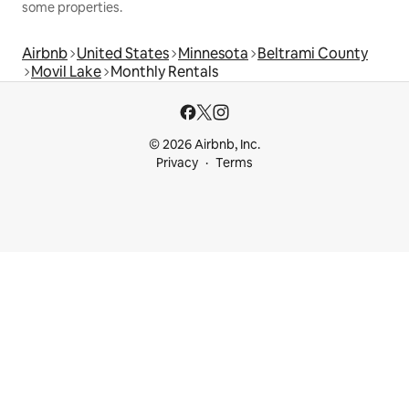
some properties.
Airbnb
United States
Minnesota
Beltrami County
Movil Lake
Monthly Rentals
© 2026 Airbnb, Inc.
Privacy
Terms