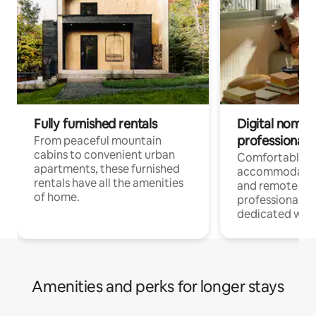
Fully furnished rentals
Digital nomads
professionals
From peaceful mountain
cabins to convenient urban
Comfortable
apartments, these furnished
accommodatio
rentals have all the amenities
and remote wo
of home.
professionals w
dedicated work
Amenities and perks for longer stays