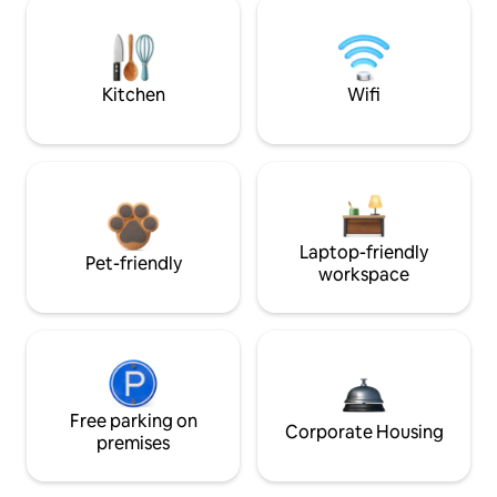
Kitchen
Wifi
Laptop-friendly
Pet-friendly
workspace
Free parking on
Corporate Housing
premises