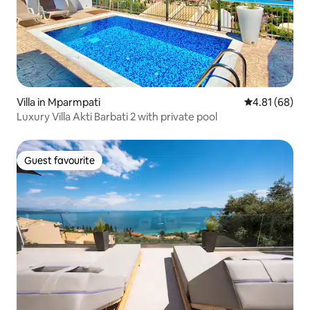
Villa in Mparmpati
4.81 out of 5 
4.81 (68)
Luxury Villa Akti Barbati 2 with private pool
Guest favourite
Guest favourite