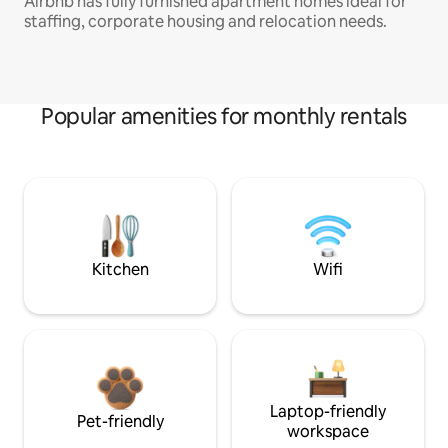
Airbnb has fully furnished apartment homes ideal for
staffing, corporate housing and relocation needs.
Popular amenities for monthly rentals
Kitchen
Wifi
Laptop-friendly
Pet-friendly
workspace