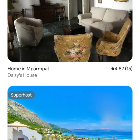
Home in Mparmpati
4.87 out of 5
4.87 (15)
Daisy’s House
Superhost
Superhost