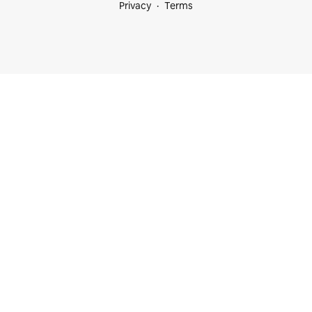
Privacy
Terms