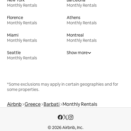
New York
Barcelona
Monthly Rentals
Monthly Rentals
Florence
Athens
Monthly Rentals
Monthly Rentals
Miami
Montreal
Monthly Rentals
Monthly Rentals
Seattle
Show more
Monthly Rentals
*Some exclusions may apply in certain geographies and for
some properties.
Airbnb
Greece
Barbati
Monthly Rentals
© 2026 Airbnb, Inc.