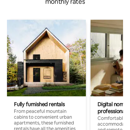
monthly rates
Fully furnished rentals
Digital nomads
professionals
From peaceful mountain
cabins to convenient urban
Comfortable
apartments, these furnished
accommodatio
rentals have all the amenities
and remote wo