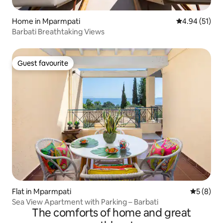
Home in Mparmpati
4.94 out of 5
4.94 (51)
Barbati Breathtaking Views
Guest favourite
Guest favourite
Flat in Mparmpati
5 out of 
5 (8)
Sea View Apartment with Parking – Barbati
The comforts of home and great