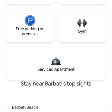
Free parking on
Gym
premises
Serviced Apartment
Stay near Barbati's top sights
Barbati Beach