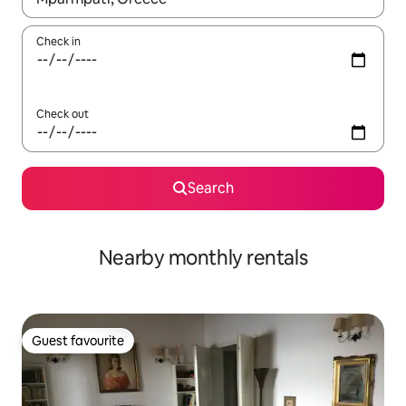
Check in
Check out
Search
Nearby monthly rentals
Guest favourite
Guest favourite