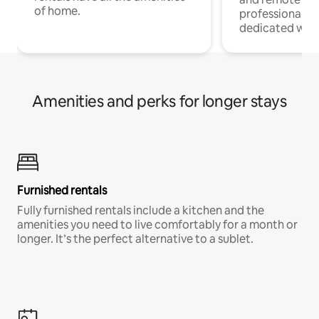
of home.
professionals w
dedicated work
Amenities and perks for longer stays
Furnished rentals
Fully furnished rentals include a kitchen and the
amenities you need to live comfortably for a month or
longer. It’s the perfect alternative to a sublet.