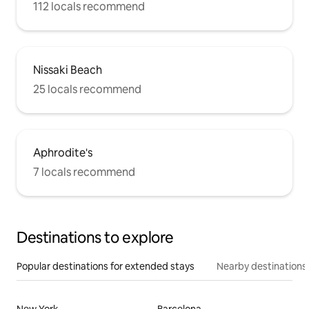
112 locals recommend
Nissaki Beach
25 locals recommend
Aphrodite's
7 locals recommend
Destinations to explore
Popular destinations for extended stays
Nearby destinations