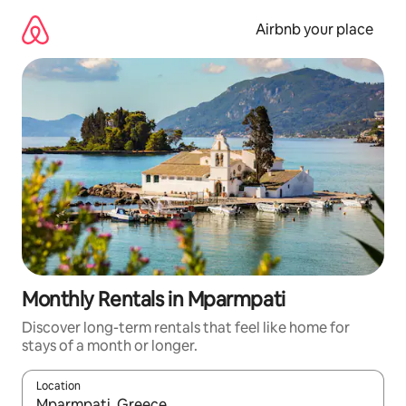
Skip
to
Airbnb your place
content
Monthly Rentals in Mparmpati
Discover long-term rentals that feel like home for
stays of a month or longer.
Location
When results are available, navigate with the up and down arro