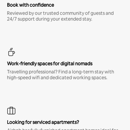
Book with confidence
Reviewed by our trusted community of guests and
24/7 support during your extended stay.
Work-friendly spaces for digital nomads
Travelling professional? Find a long-term stay with
high-speed wifi and dedicated working spaces.
Looking for serviced apartments?