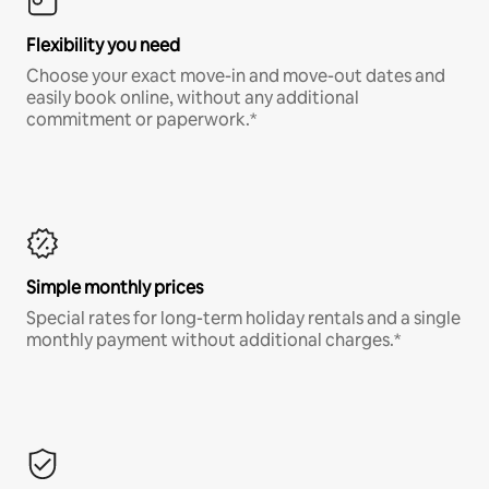
Flexibility you need
Choose your exact move-in and move-out dates and
easily book online, without any additional
commitment or paperwork.*
Simple monthly prices
Special rates for long-term holiday rentals and a single
monthly payment without additional charges.*