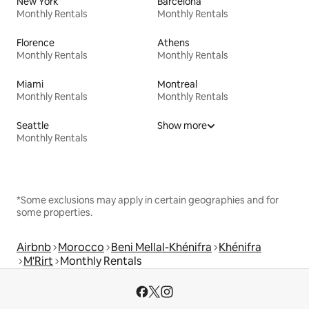
New York
Barcelona
Monthly Rentals
Monthly Rentals
Florence
Athens
Monthly Rentals
Monthly Rentals
Miami
Montreal
Monthly Rentals
Monthly Rentals
Seattle
Show more
Monthly Rentals
*Some exclusions may apply in certain geographies and for
some properties.
Airbnb
Morocco
Beni Mellal-Khénifra
Khénifra
M'Rirt
Monthly Rentals