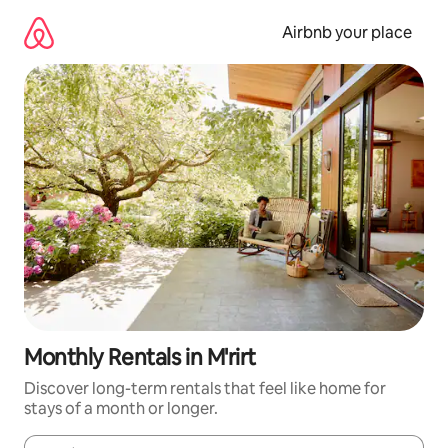
Skip
to
Airbnb your place
content
Monthly Rentals in M'rirt
Discover long-term rentals that feel like home for
stays of a month or longer.