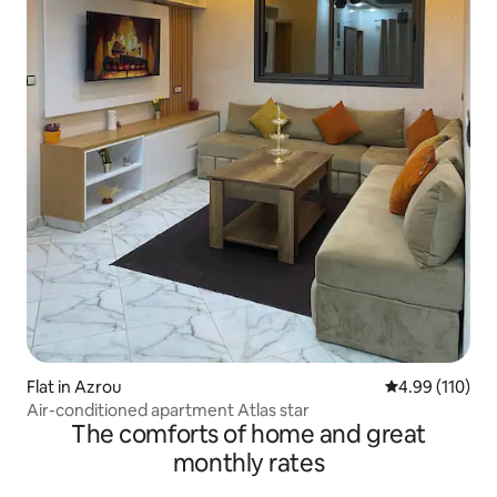
Flat in Azrou
4.99 out of 5 a
4.99 (110)
Air-conditioned apartment Atlas star
The comforts of home and great
monthly rates