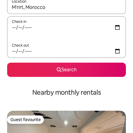
Location
When results are available, navigate with the up and down arro
Check in
Check out
Search
Nearby monthly rentals
Guest favourite
Guest favourite