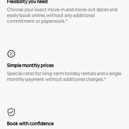
Flexibility you need
Choose your exact move-in and move-out dates and
easily book online, without any additional
commitment or paperwork.*
Simple monthly prices
Special rates for long-term holiday rentals and a single
monthly payment without additional charges.*
Book with confidence