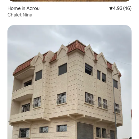
Home in Azrou
4.93 out of 5 
4.93 (46)
Chalet Nina