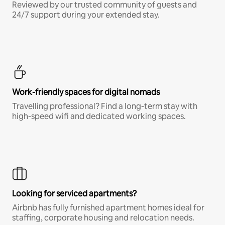
Reviewed by our trusted community of guests and
24/7 support during your extended stay.
Work-friendly spaces for digital nomads
Travelling professional? Find a long-term stay with
high-speed wifi and dedicated working spaces.
Looking for serviced apartments?
Airbnb has fully furnished apartment homes ideal for
staffing, corporate housing and relocation needs.