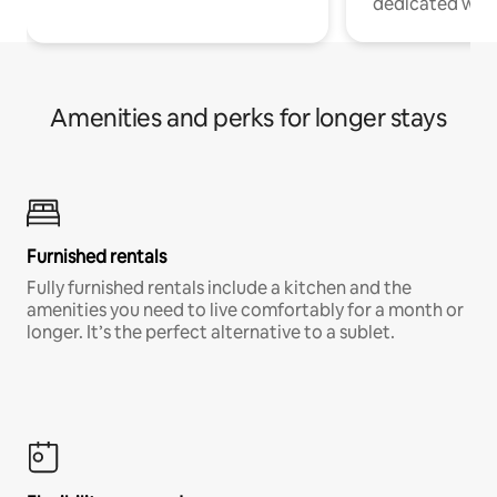
dedicated work
Amenities and perks for longer stays
Furnished rentals
Fully furnished rentals include a kitchen and the
amenities you need to live comfortably for a month or
longer. It’s the perfect alternative to a sublet.