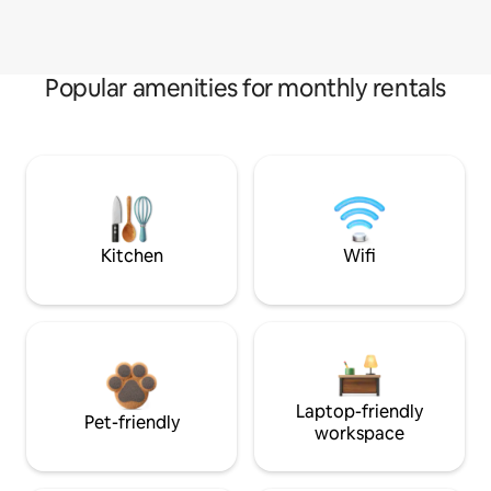
Popular amenities for monthly rentals
Kitchen
Wifi
Laptop-friendly
Pet-friendly
workspace