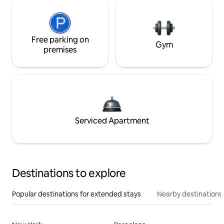
Free parking on
Gym
premises
Serviced Apartment
Destinations to explore
Popular destinations for extended stays
Nearby destinations