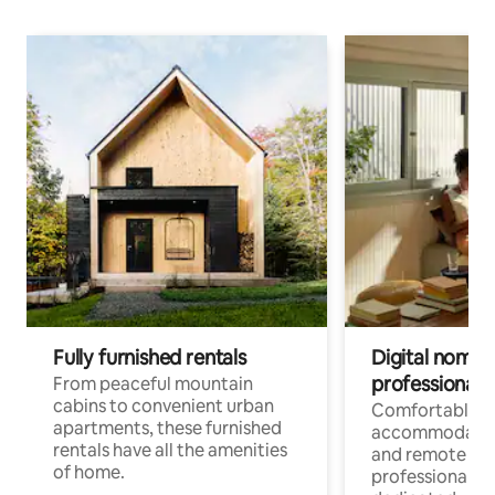
Fully furnished rentals
Digital nomads
professionals
From peaceful mountain
cabins to convenient urban
Comfortable
apartments, these furnished
accommodatio
rentals have all the amenities
and remote wo
of home.
professionals w