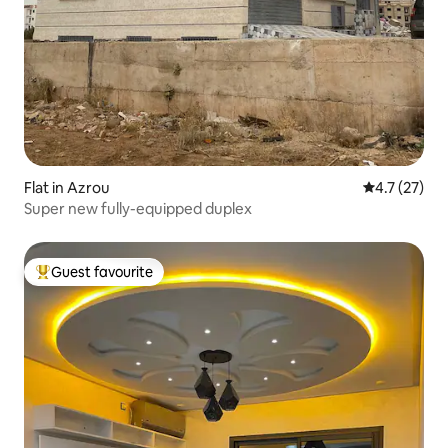
Flat in Azrou
4.7 out of 5
4.7 (27)
Super new fully-equipped duplex
Guest favourite
Top guest favourite