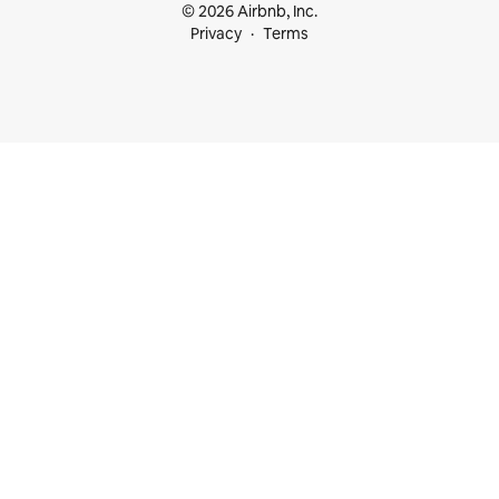
© 2026 Airbnb, Inc.
Privacy
Terms