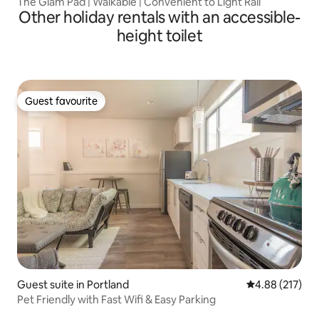
The Glam Pad | Walkable | Convenient to Light Rail
Other holiday rentals with an accessible-
height toilet
Guest favourite
Guest favourite
Guest suite in Portland
4.88 out of 5 a
4.88 (217)
Pet Friendly with Fast Wifi & Easy Parking