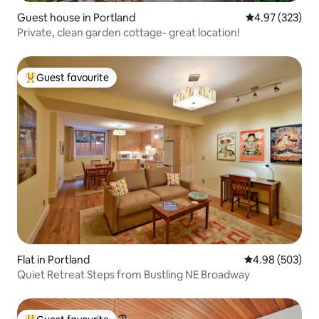
Guest house in Portland
4.97 out of 5 a
4.97 (323)
Private, clean garden cottage- great location!
Guest favourite
Top guest favourite
Flat in Portland
4.98 out of 5 a
4.98 (503)
Quiet Retreat Steps from Bustling NE Broadway