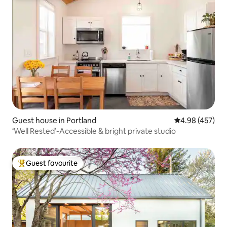
Guest house in Portland
4.98 out of 5 a
4.98 (457)
‘Well Rested’-Accessible & bright private studio
Guest favourite
Top guest favourite