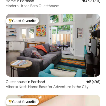
Home in Portland
4.98 out of 5 
4.98 (311)
Modern Urban Barn Guesthouse
Guest favourite
Top guest favourite
Guest house in Portland
5 out of 5 a
5 (496)
Alberta Nest: Home Base for Adventure in the City
Guest favourite
Top guest favourite