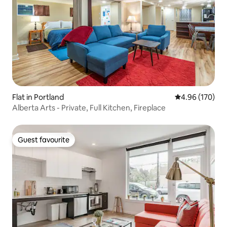
Flat in Portland
4.96 out of 5 a
4.96 (170)
Alberta Arts - Private, Full Kitchen, Fireplace
Guest favourite
Guest favourite