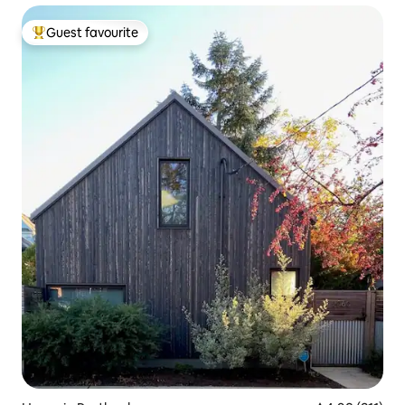
Guest favourite
Top guest favourite