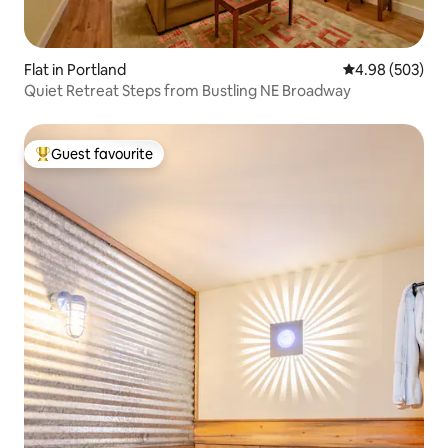
Flat in Portland
4.98 out of 5 a
4.98 (503)
Quiet Retreat Steps from Bustling NE Broadway
Guest favourite
Top guest favourite