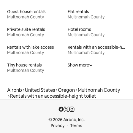
Guest house rentals
Flat rentals
Multnomah County
Multnomah County
Private suite rentals
Hotel rooms
Multnomah County
Multnomah County
Rentals with lake access
Rentals with an accessible-height bed
Multnomah County
Multnomah County
Tiny house rentals
Show more
Multnomah County
Airbnb
United States
Oregon
Multnomah County
Rentals with an accessible-height toilet
© 2026 Airbnb, Inc.
Privacy
Terms