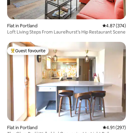
Flat in Portland
4.87 out of 5 a
4.87 (374)
Loft Living Steps From Laurelhurst’s Hip Restaurant Scene
Guest favourite
Top guest favourite
Flat in Portland
4.91 out of 5 a
4.91 (297)