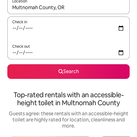
Location
When results are available, navigate with the up and down arro
Check in
Check out
Search
Top-rated rentals with an accessible-
height toilet in Multnomah County
Guests agree: these rentals with an accessible-height
toilet are highly rated for location, cleanliness and
more.