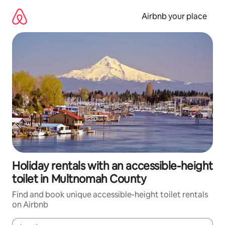
Skip
to
Airbnb your place
content
Holiday rentals with an accessible-height
toilet in Multnomah County
Find and book unique accessible-height toilet rentals
on Airbnb