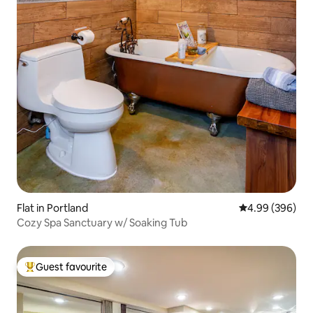
Flat in Portland
4.99 out of 5 a
4.99 (396)
Cozy Spa Sanctuary w/ Soaking Tub
Guest favourite
Top guest favourite