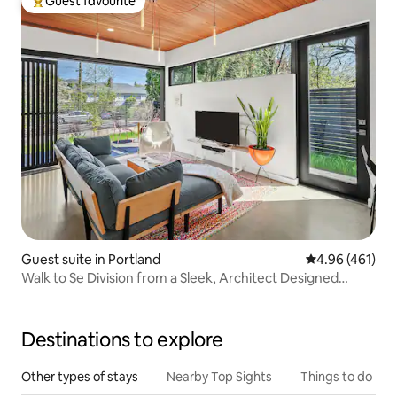
Guest favourite
Top guest favourite
Guest suite in Portland
4.96 out of 5 a
4.96 (461)
Walk to Se Division from a Sleek, Architect Designed
Space
Destinations to explore
Other types of stays
Nearby Top Sights
Things to do