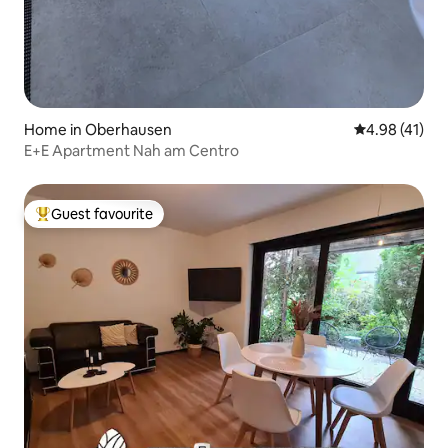
Home in Oberhausen
4.98 out of 5
4.98 (41)
E+E Apartment Nah am Centro
Guest favourite
Top guest favourite