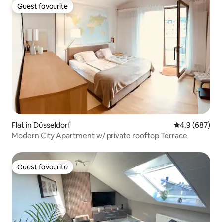
Guest favourite
Guest favourite
Flat in Düsseldorf
4.9 out of 5 a
4.9 (687)
Modern City Apartment w/ private rooftop Terrace
Guest favourite
Guest favourite