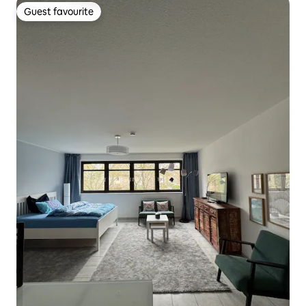
Guest favourite
Guest favourite