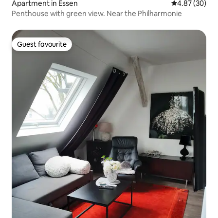
Apartment in Essen
4.87 out of 5 
4.87 (30)
Penthouse with green view. Near the Philharmonie
Guest favourite
Guest favourite