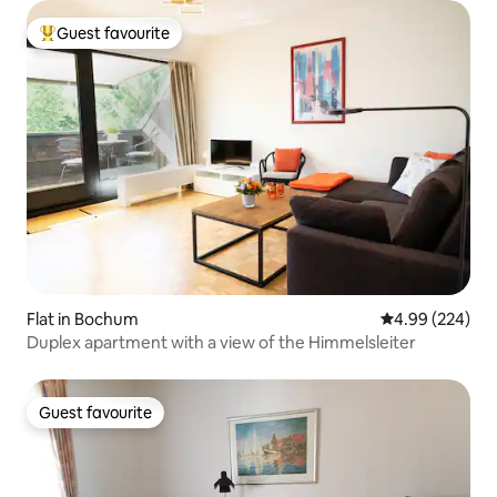
Guest favourite
Top guest favourite
Flat in Bochum
4.99 out of 5 a
4.99 (224)
Duplex apartment with a view of the Himmelsleiter
Guest favourite
Guest favourite