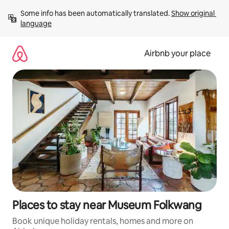
Skip
Some info has been automatically translated. 
Show original 
to
language
content
Airbnb your place
Places to stay near Museum Folkwang
Book unique holiday rentals, homes and more on