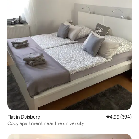
Flat in Duisburg
4.99 out of 5 a
4.99 (394)
Cozy apartment near the university