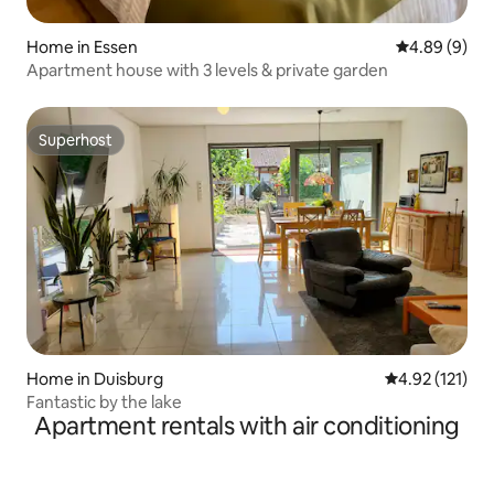
Home in Essen
4.89 out of 5
4.89 (9)
Apartment house with 3 levels & private garden
Superhost
Superhost
Home in Duisburg
4.92 out of 5 
4.92 (121)
Fantastic by the lake
Apartment rentals with air conditioning