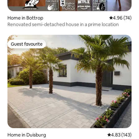
Home in Bottrop
4.96 out of 5 
4.96 (74)
Renovated semi-detached house in a prime location
Guest favourite
Guest favourite
Home in Duisburg
4.83 out of 5 a
4.83 (143)