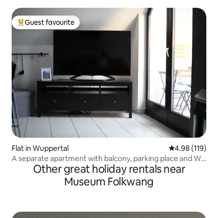
Guest favourite
Top guest favourite
Flat in Wuppertal
4.98 out of 5 a
4.98 (119)
A separate apartment with balcony, parking place and Wi-
Other great holiday rentals near
Fi
Museum Folkwang