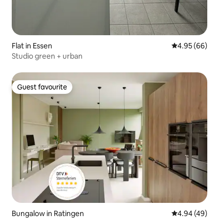
Flat in Essen
4.95 out of 5 
4.95 (66)
Studio green + urban
Guest favourite
Guest favourite
Bungalow in Ratingen
4.94 out of 5 
4.94 (49)