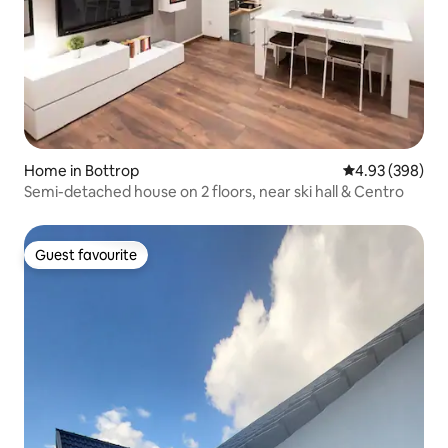
Home in Bottrop
4.93 out of 5 a
4.93 (398)
Semi-detached house on 2 floors, near ski hall & Centro
Guest favourite
Guest favourite