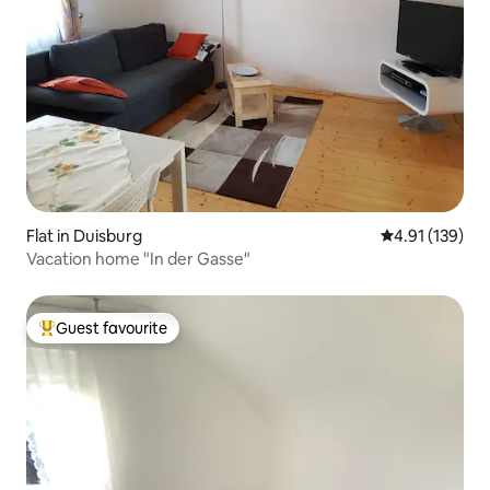
Flat in Duisburg
4.91 out of 5 
4.91 (139)
Vacation home "In der Gasse"
Guest favourite
Top guest favourite