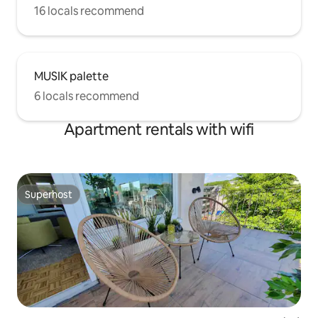
16 locals recommend
MUSIK palette
6 locals recommend
Apartment rentals with wifi
Superhost
Superhost