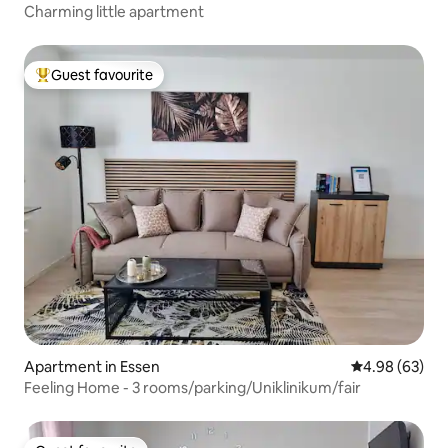
Charming little apartment
Guest favourite
Top guest favourite
Apartment in Essen
4.98 out of 5 
4.98 (63)
Feeling Home - 3 rooms/parking/Uniklinikum/fair