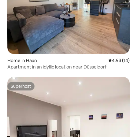
Home in Haan
4.93 out of 5
4.93 (14)
Apartment in an idyllic location near Düsseldorf
Superhost
Superhost