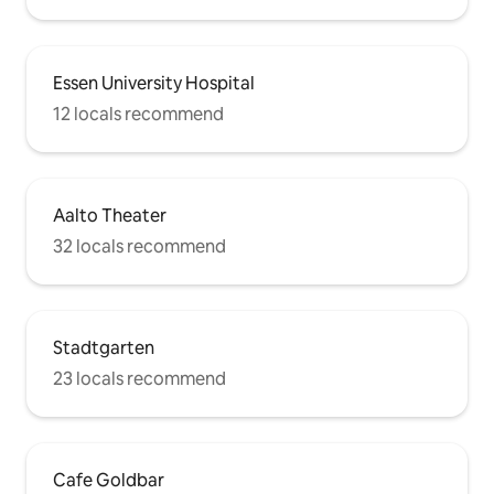
Essen University Hospital
12 locals recommend
Aalto Theater
32 locals recommend
Stadtgarten
23 locals recommend
Cafe Goldbar