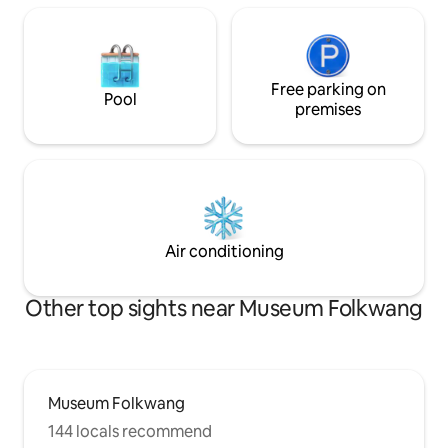
Free parking on
Pool
premises
Air conditioning
Other top sights near Museum Folkwang
Museum Folkwang
144 locals recommend