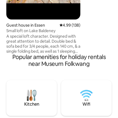
furniture and uni
Fully equipped ki
machine ☆ Sm
Guest house in Essen
4.99 out of 5 average rating, 13
4.99 (138)
Small loft on Lake Baldeney
A special loft character. Designed with
great attention to detail. Double bed &
sofa bed for 3/4 people, each 140 cm, & a
single folding bed, as well as 1 sleeping
Popular amenities for holiday rentals
cube, spacious bathroom/bath/shower.
Open space with self-catering kitchen.
near Museum Folkwang
Private outdoor areas with
table/sofa/sun loungers, small pond.
Complete independence and privacy
despite the shared property with the
main house. A perfect retreat for nature
lovers on the edge of the forest. 8
minutes to Lake Baldeney. Public
transport (5 min to the bus/145, 14 min
Kitchen
Wifi
to the S-6 train)