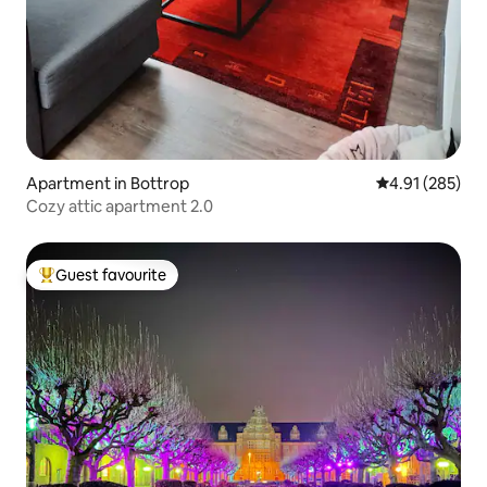
Apartment in Bottrop
4.91 out of 5 a
4.91 (285)
Cozy attic apartment 2.0
Guest favourite
Top guest favourite