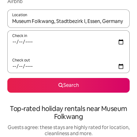
Airbnb
Location
When results are available, navigate with the up and down arro
Check in
Check out
Search
Top-rated holiday rentals near Museum
Folkwang
Guests agree: these stays are highly rated for location,
cleanliness and more.