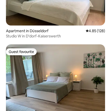
Apartment in Düsseldorf
4.85 out of 5 a
4.85 (128)
Studio W in D'dorf-Kaiserswerth
Guest favourite
Guest favourite