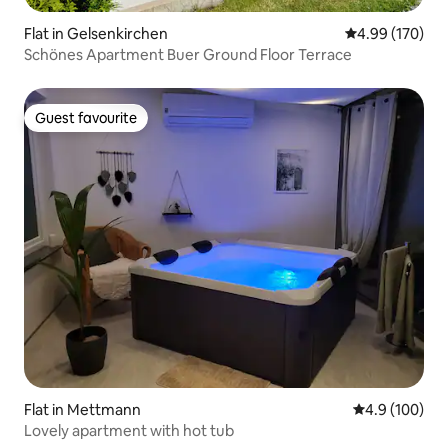
Flat in Gelsenkirchen
4.99 out of 5 a
4.99 (170)
Schönes Apartment Buer Ground Floor Terrace
Guest favourite
Guest favourite
Flat in Mettmann
4.9 out of 5 a
4.9 (100)
Lovely apartment with hot tub