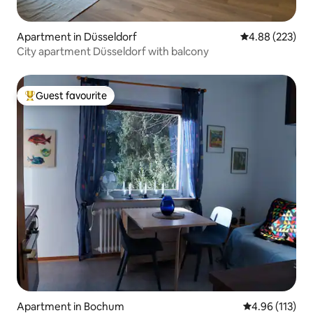
Apartment in Düsseldorf
4.88 out of 5 a
4.88 (223)
City apartment Düsseldorf with balcony
Guest favourite
Top guest favourite
Apartment in Bochum
4.96 out of 5 
4.96 (113)