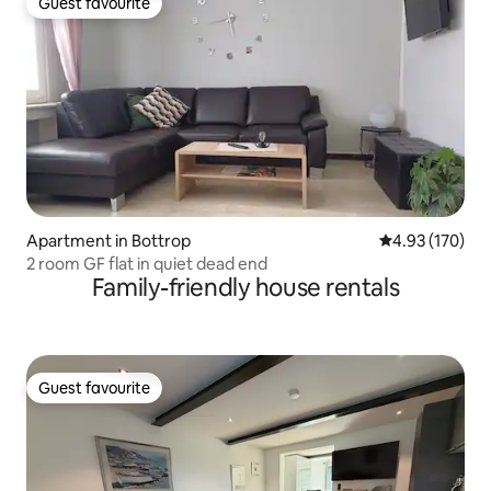
Guest favourite
Guest favourite
Apartment in Bottrop
4.93 out of 5 a
4.93 (170)
2 room GF flat in quiet dead end
Family-friendly house rentals
Guest favourite
Guest favourite