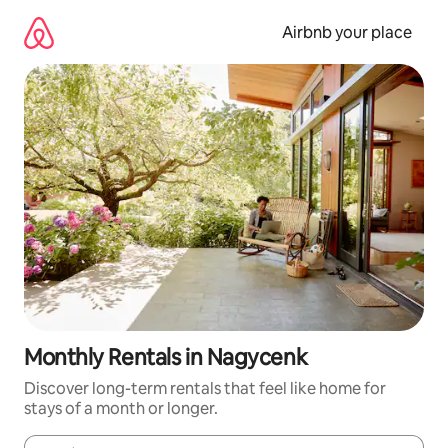
Skip
to
Airbnb your place
content
Monthly Rentals in Nagycenk
Discover long-term rentals that feel like home for
stays of a month or longer.