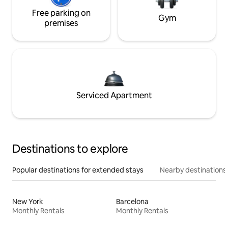
Free parking on
Gym
premises
Serviced Apartment
Destinations to explore
Popular destinations for extended stays
Nearby destinations
New York
Barcelona
Monthly Rentals
Monthly Rentals