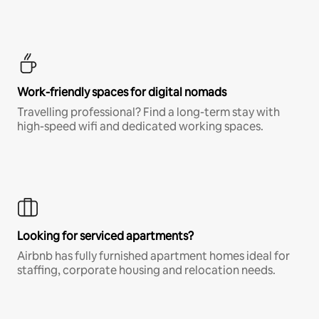
Work-friendly spaces for digital nomads
Travelling professional? Find a long-term stay with
high-speed wifi and dedicated working spaces.
Looking for serviced apartments?
Airbnb has fully furnished apartment homes ideal for
staffing, corporate housing and relocation needs.