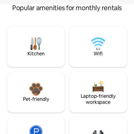
Popular amenities for monthly rentals
Kitchen
Wifi
Laptop-friendly
Pet-friendly
workspace