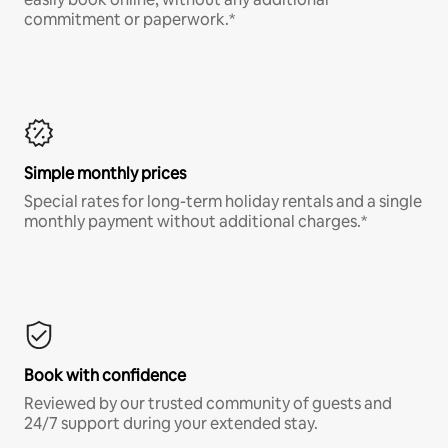
commitment or paperwork.*
Simple monthly prices
Special rates for long-term holiday rentals and a single
monthly payment without additional charges.*
Book with confidence
Reviewed by our trusted community of guests and
24/7 support during your extended stay.