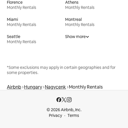
Florence
Athens
Monthly Rentals
Monthly Rentals
Miami
Montreal
Monthly Rentals
Monthly Rentals
Seattle
Show more
Monthly Rentals
*Some exclusions may apply in certain geographies and for
some properties.
Airbnb
Hungary
Nagycenk
Monthly Rentals
© 2026 Airbnb, Inc.
Privacy
Terms