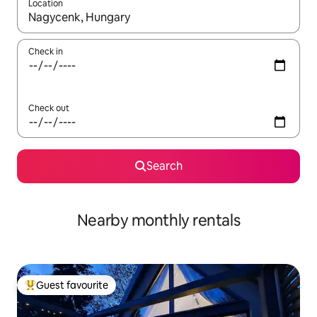
Location
When results are available, navigate with the up and down arro
Check in
Check out
Search
Nearby monthly rentals
Guest favourite
Top guest favourite