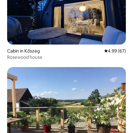
Cabin in Kőszeg
4.99 out of 5 
4.99 (67)
Rosewood house