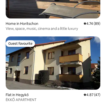
Home in Horitschon
4.74 out of 5 
4.74 (89)
View, space, music, cinema and a little luxury
Guest favourite
Guest favourite
Flat in Hegykő
4.87 out of 5 
4.87 (47)
ÉKKŐ APARTMENT