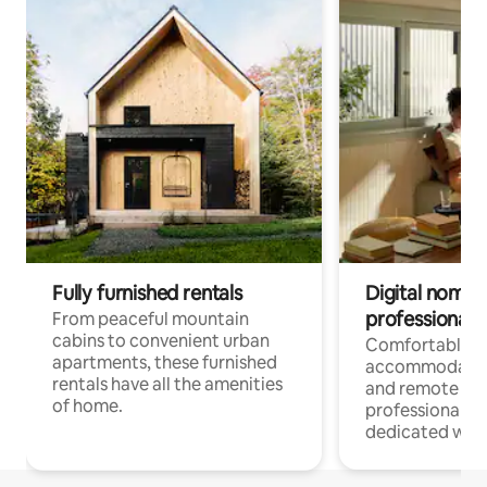
Fully furnished rentals
Digital nomads
professionals
From peaceful mountain
cabins to convenient urban
Comfortable
apartments, these furnished
accommodatio
rentals have all the amenities
and remote wo
of home.
professionals w
dedicated work