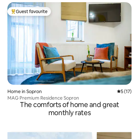
Guest favourite
Top guest favourite
Home in Sopron
5 out of 5
5 (17)
MAG Premium Residence Sopron
The comforts of home and great
monthly rates