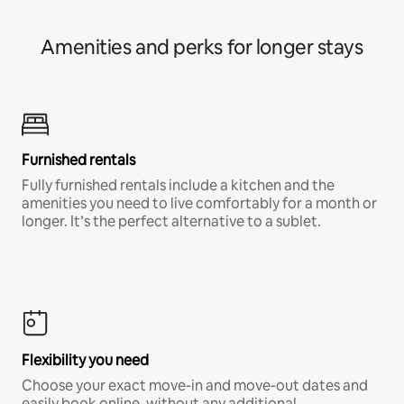
Amenities and perks for longer stays
Furnished rentals
Fully furnished rentals include a kitchen and the
amenities you need to live comfortably for a month or
longer. It’s the perfect alternative to a sublet.
Flexibility you need
Choose your exact move-in and move-out dates and
easily book online, without any additional