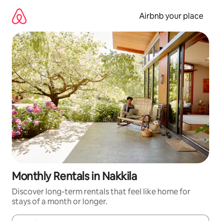
Skip
to
Airbnb your place
content
Monthly Rentals in Nakkila
Discover long-term rentals that feel like home for
stays of a month or longer.