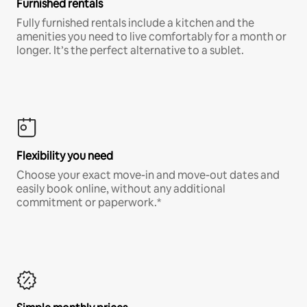
Furnished rentals
Fully furnished rentals include a kitchen and the
amenities you need to live comfortably for a month or
longer. It’s the perfect alternative to a sublet.
Flexibility you need
Choose your exact move-in and move-out dates and
easily book online, without any additional
commitment or paperwork.*