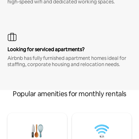
high-speed wifi and dedicated working spaces.
Looking for serviced apartments?
Airbnb has fully furnished apartment homes ideal for
staffing, corporate housing and relocation needs.
Popular amenities for monthly rentals