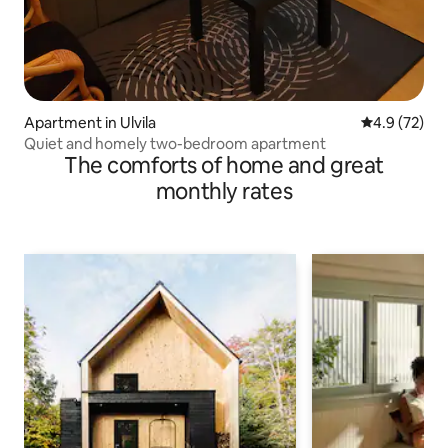
Apartment in Ulvila
4.9 out of 5
4.9 (72)
Quiet and homely two-bedroom apartment
The comforts of home and great
monthly rates