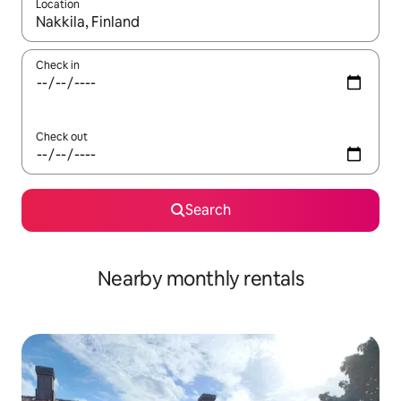
Location
When results are available, navigate with the up and down arro
Check in
Check out
Search
Nearby monthly rentals