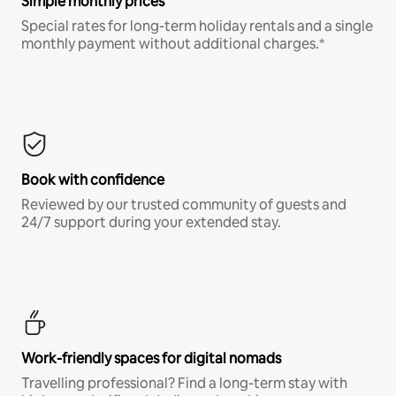
Simple monthly prices
Special rates for long-term holiday rentals and a single
monthly payment without additional charges.*
Book with confidence
Reviewed by our trusted community of guests and
24/7 support during your extended stay.
Work-friendly spaces for digital nomads
Travelling professional? Find a long-term stay with