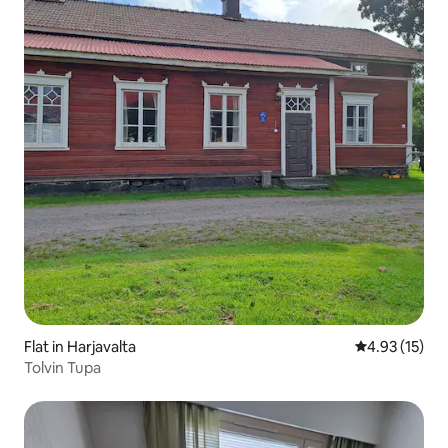
Flat in Harjavalta
4.93 out of 5
4.93 (15)
Tolvin Tupa