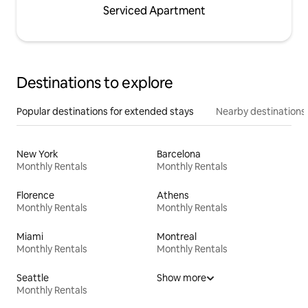
Serviced Apartment
Destinations to explore
Popular destinations for extended stays
Nearby destinations
New York
Barcelona
Monthly Rentals
Monthly Rentals
Florence
Athens
Monthly Rentals
Monthly Rentals
Miami
Montreal
Monthly Rentals
Monthly Rentals
Seattle
Show more
Monthly Rentals