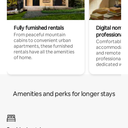
Fully furnished rentals
Digital nomads
professionals
From peaceful mountain
cabins to convenient urban
Comfortable
apartments, these furnished
accommodatio
rentals have all the amenities
and remote wo
of home.
professionals w
dedicated work
Amenities and perks for longer stays