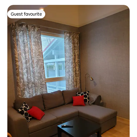
Guest favourite
Guest favourite