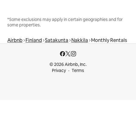
*Some exclusions may apply in certain geographies and for
some properties.
Airbnb
Finland
Satakunta
Nakkila
Monthly Rentals
© 2026 Airbnb, Inc.
Privacy
Terms