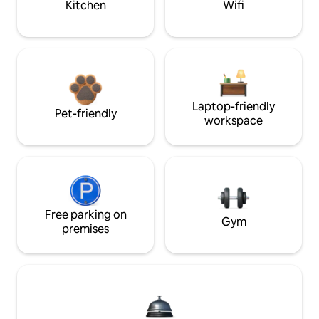
Kitchen
Wifi
Laptop-friendly
Pet-friendly
workspace
Free parking on
Gym
premises