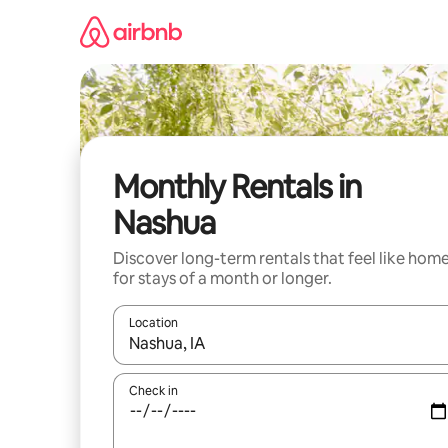
Skip
to
content
Monthly Rentals in
Nashua
Discover long-term rentals that feel like hom
for stays of a month or longer.
Location
When results are available, navigate with the up 
Check in