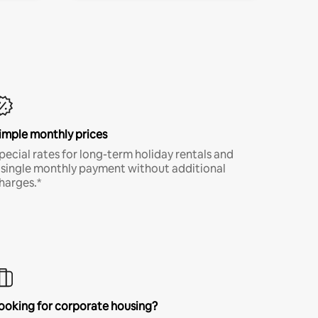
imple monthly prices
pecial rates for long-term holiday rentals and
 single monthly payment without additional
harges.*
ooking for corporate housing?