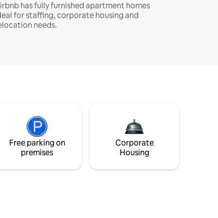
irbnb has fully furnished apartment homes
deal for staffing, corporate housing and
elocation needs.
Free parking on
Corporate
premises
Housing