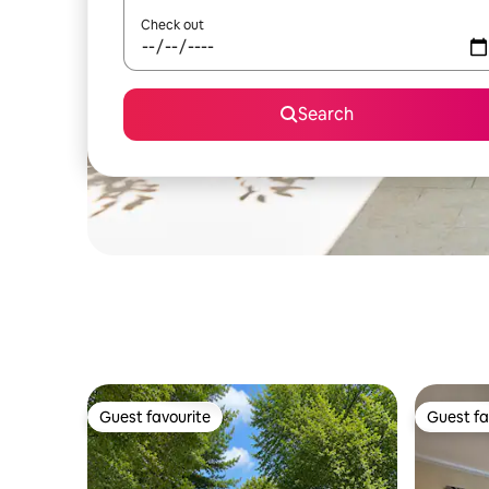
Check out
Search
Guest favourite
Guest fa
Guest favourite
Guest fa