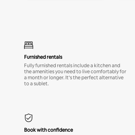
Furnished rentals
Fully furnished rentals include a kitchen and
the amenities you need to live comfortably for
a month or longer. It’s the perfect alternative
to a sublet.
Book with confidence