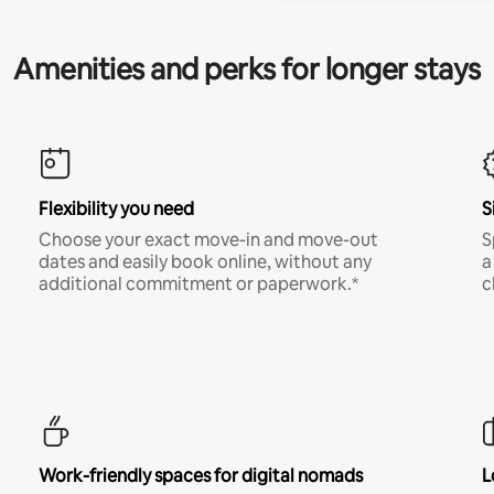
Amenities and perks for longer stays
Flexibility you need
S
Choose your exact move-in and move-out
S
dates and easily book online, without any
a
additional commitment or paperwork.*
c
Work-friendly spaces for digital nomads
L