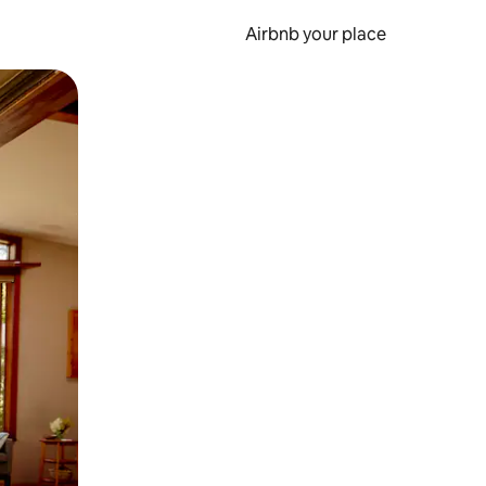
Airbnb your place