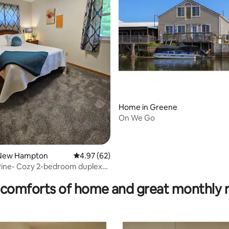
Home in Greene
On We Go
 New Hampton
4.97 out of 5 average rating, 62 reviews
4.97 (62)
ating, 30 reviews
Pine- Cozy 2-bedroom duplex
s 6
comforts of home and great monthly 