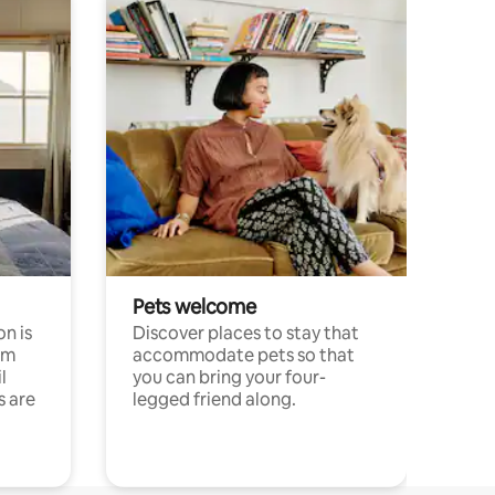
Pets welcome
n is
Discover places to stay that
om
accommodate pets so that
l
you can bring your four-
s are
legged friend along.