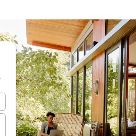
e
and down arrow keys or explore by touch or swipe gestures.