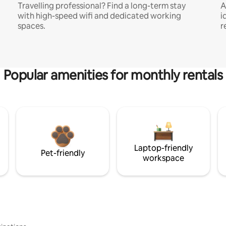
Travelling professional? Find a long-term stay
A
with high-speed wifi and dedicated working
i
spaces.
r
Popular amenities for monthly rentals
Laptop-friendly
Pet-friendly
workspace