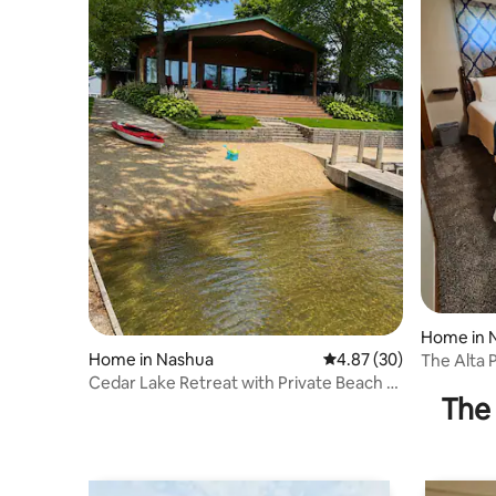
Home in
Home in Nashua
4.87 out of 5 average r
4.87 (30)
The Alta 
that sleep
Cedar Lake Retreat with Private Beach +
The 
Hot Tub