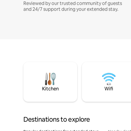
Reviewed by our trusted community of guests
and 24/7 support during your extended stay.
Kitchen
Wifi
Destinations to explore