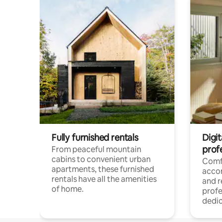
Fully furnished rentals
Digit
prof
From peaceful mountain
cabins to convenient urban
Comf
apartments, these furnished
acco
rentals have all the amenities
and 
of home.
profe
dedic