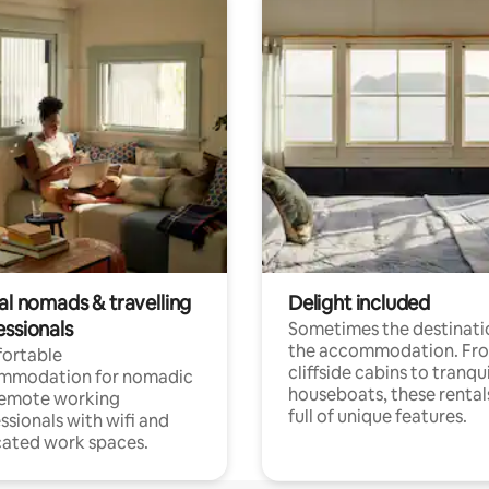
al nomads & travelling
Delight included
essionals
Sometimes the destinatio
the accommodation. Fr
ortable
cliffside cabins to tranqui
mmodation for nomadic
houseboats, these rental
remote working
full of unique features.
ssionals with wifi and
ated work spaces.