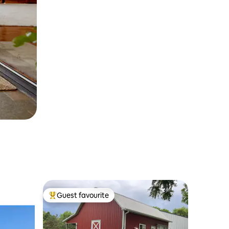
Guest favourite
Top guest favourite