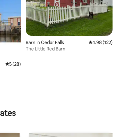
Barn in Cedar Falls
4.98 out of 5 average r
4.98 (122)
The Little Red Barn
5 out of 5 average rating, 28 reviews
5 (28)
rates