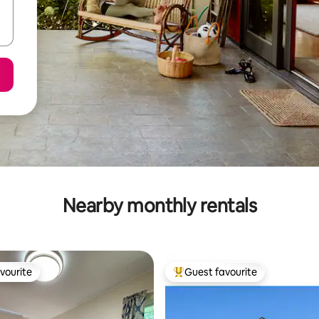
Nearby monthly rentals
vourite
Guest favourite
vourite
Top guest favourite