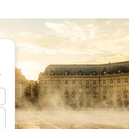
e
and down arrow keys or explore by touch or swipe gestures.