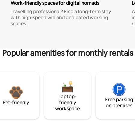
Work-friendly spaces for digital nomads
L
Travelling professional? Find a long-term stay
A
with high-speed wifi and dedicated working
i
spaces.
r
Popular amenities for monthly rentals
Laptop-
Free parking
Pet-friendly
friendly
on premises
workspace