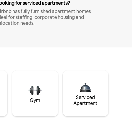
ooking for serviced apartments?
irbnb has fully furnished apartment homes
deal for staffing, corporate housing and
elocation needs.
Serviced
Gym
Apartment