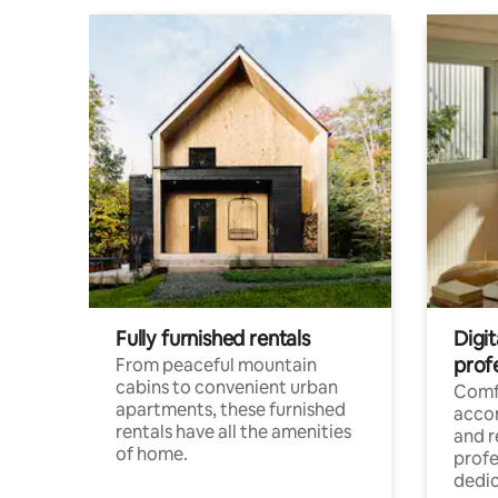
Fully furnished rentals
Digit
prof
From peaceful mountain
cabins to convenient urban
Comf
apartments, these furnished
acco
rentals have all the amenities
and 
of home.
profe
dedic