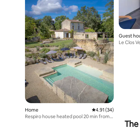
Guest ho
Le Clos Ve
Home
4.91 out of 5 average 
4.91 (34)
Respiro house heated pool 20 min from
The 
St Emilion