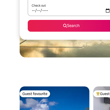
Check out
Search
Guest favourite
Guest 
Guest favourite
Top gues