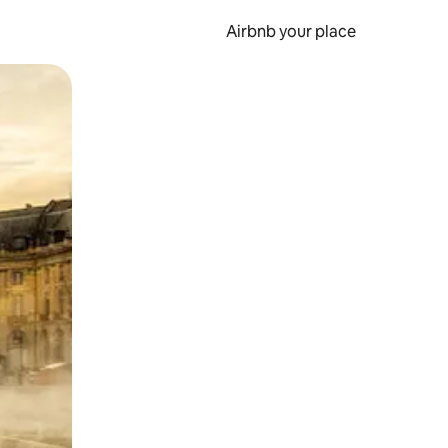
Airbnb your place