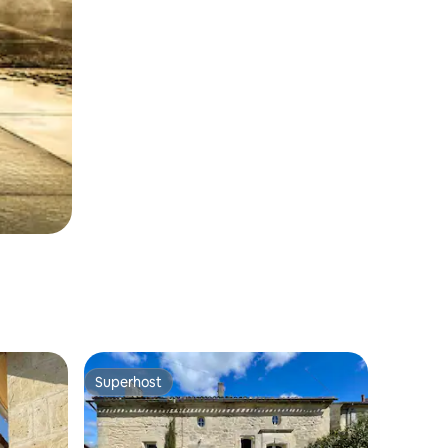
Superhost
Superhost