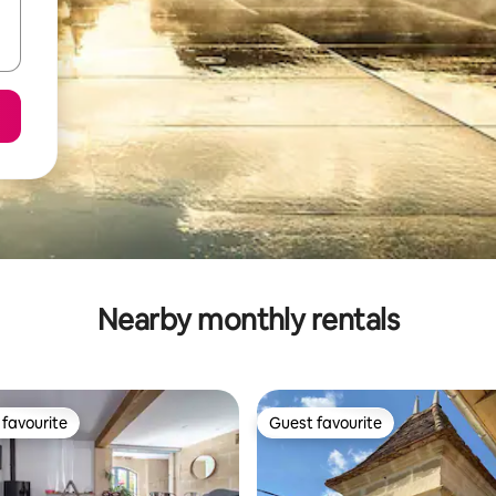
Nearby monthly rentals
favourite
Guest favourite
t favourite
Guest favourite