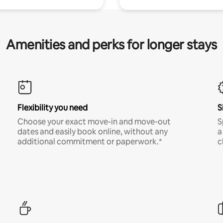
Amenities and perks for longer stays
Flexibility you need
S
Choose your exact move-in and move-out
S
dates and easily book online, without any
a
additional commitment or paperwork.*
c