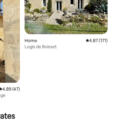
Home
4.87 out of 5 average r
4.87 (171)
Logis de Boisset
4.89 out of 5 average rating, 47 reviews
4.89 (47)
age
rates