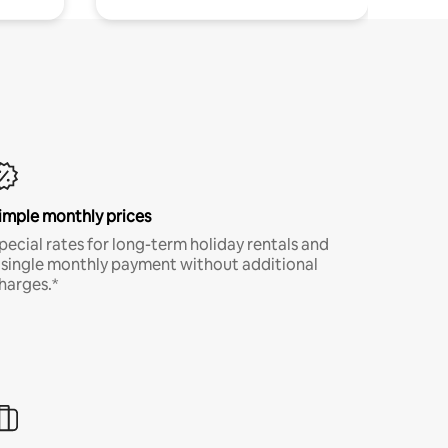
imple monthly prices
pecial rates for long-term holiday rentals and
 single monthly payment without additional
harges.*