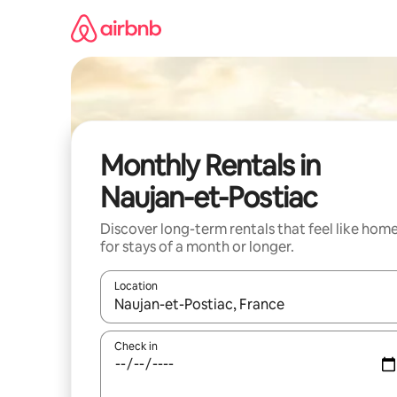
Skip
to
content
Monthly Rentals in
Naujan-et-Postiac
Discover long-term rentals that feel like hom
for stays of a month or longer.
Location
When results are available, navigate with the up 
Check in