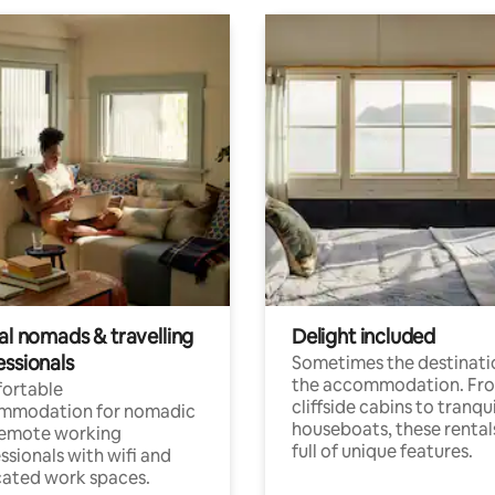
al nomads & travelling
Delight included
essionals
Sometimes the destinatio
the accommodation. Fr
ortable
cliffside cabins to tranqui
mmodation for nomadic
houseboats, these rental
remote working
full of unique features.
ssionals with wifi and
ated work spaces.