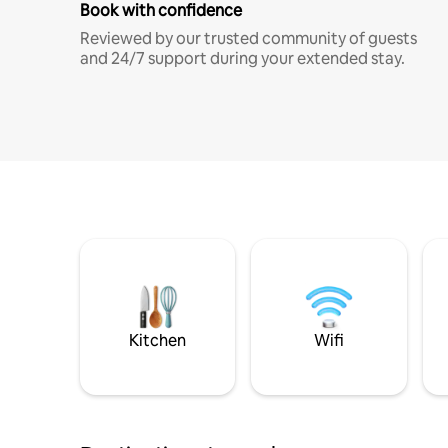
Book with confidence
Reviewed by our trusted community of guests
and 24/7 support during your extended stay.
Kitchen
Wifi