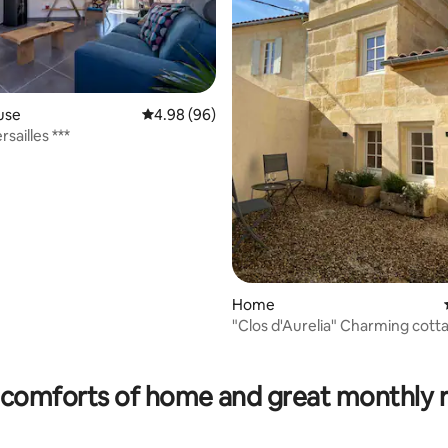
use
4.98 out of 5 average rating, 96 reviews
4.98 (96)
rsailles ***
Home
"Clos d'Aurelia" Charming cott
rating, 34 reviews
comforts of home and great monthly 