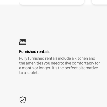
Furnished rentals
Fully furnished rentals include a kitchen and
the amenities you need to live comfortably for
a month or longer. It’s the perfect alternative
to a sublet.