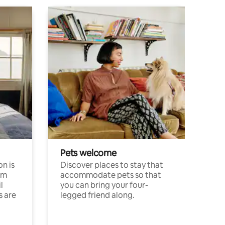
Pets welcome
n is
Discover places to stay that
om
accommodate pets so that
l
you can bring your four-
s are
legged friend along.