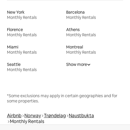
New York
Barcelona
Monthly Rentals
Monthly Rentals
Florence
Athens
Monthly Rentals
Monthly Rentals
Miami
Montreal
Monthly Rentals
Monthly Rentals
Seattle
Show more
Monthly Rentals
*Some exclusions may apply in certain geographies and for
some properties.
Airbnb
Norway
Trøndelag
Naustbukta
Monthly Rentals