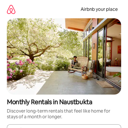
Skip
to
Airbnb your place
content
Monthly Rentals in Naustbukta
Discover long-term rentals that feel like home for
stays of a month or longer.