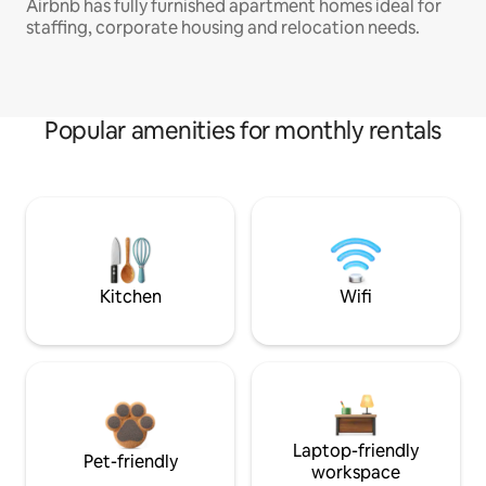
Airbnb has fully furnished apartment homes ideal for
staffing, corporate housing and relocation needs.
Popular amenities for monthly rentals
Kitchen
Wifi
Laptop-friendly
Pet-friendly
workspace