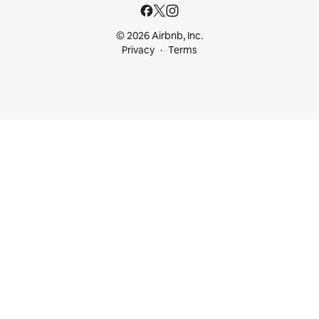
© 2026 Airbnb, Inc.
Privacy
Terms