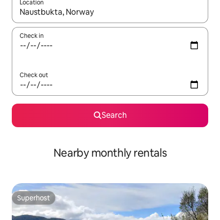
Location
When results are available, navigate with the up and down arro
Check in
Check out
Search
Nearby monthly rentals
Superhost
Superhost