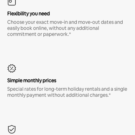
Flexibility you need
Choose your exact move-in and move-out dates and
easily book online, without any additional
commitment or paperwork.*
Simple monthly prices
Special rates for long-term holiday rentals and a single
monthly payment without additional charges.*