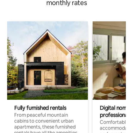
monthly rates
Fully furnished rentals
Digital nomads
professionals
From peaceful mountain
cabins to convenient urban
Comfortable
apartments, these furnished
accommodatio
rentals have all the amenities