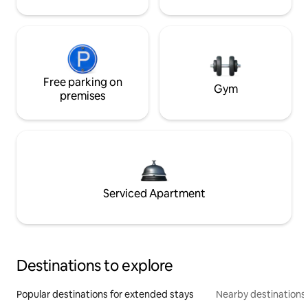
Free parking on
Gym
premises
Serviced Apartment
Destinations to explore
Popular destinations for extended stays
Nearby destinations