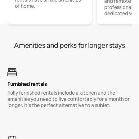
and remote wo
of home.
professionals w
dedicated work
Amenities and perks for longer stays
Furnished rentals
Fully furnished rentals include a kitchen and the
amenities you need to live comfortably for a month or
longer. It’s the perfect alternative to a sublet.