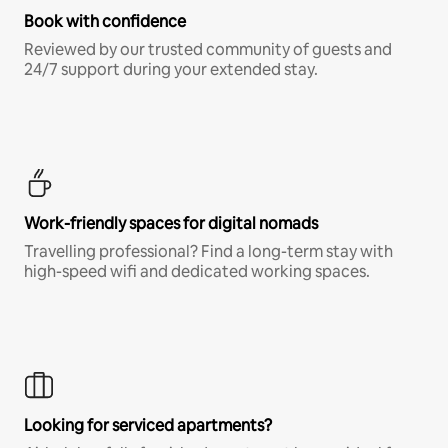
Book with confidence
Reviewed by our trusted community of guests and
24/7 support during your extended stay.
Work-friendly spaces for digital nomads
Travelling professional? Find a long-term stay with
high-speed wifi and dedicated working spaces.
Looking for serviced apartments?