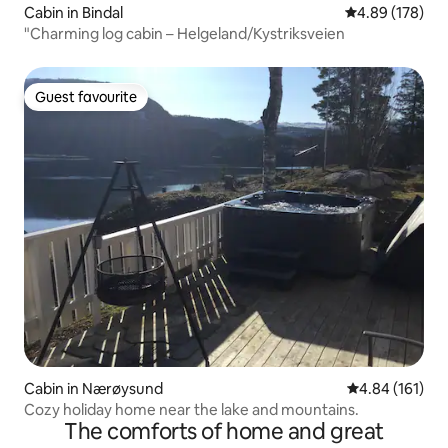
Cabin in Bindal
4.89 out of 5 a
4.89 (178)
"Charming log cabin – Helgeland/Kystriksveien
Guest favourite
Guest favourite
Cabin in Nærøysund
4.84 out of 5 a
4.84 (161)
Cozy holiday home near the lake and mountains.
The comforts of home and great