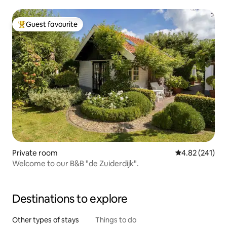
Guest favourite
Top guest favourite
Private room
4.82 out of 5 a
4.82 (241)
Welcome to our B&B "de Zuiderdijk".
Destinations to explore
Other types of stays
Things to do