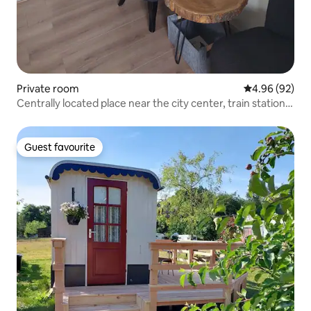
Private room
4.96 out of 5 
4.96 (92)
Centrally located place near the city center, train station
and forest.
Guest favourite
Guest favourite