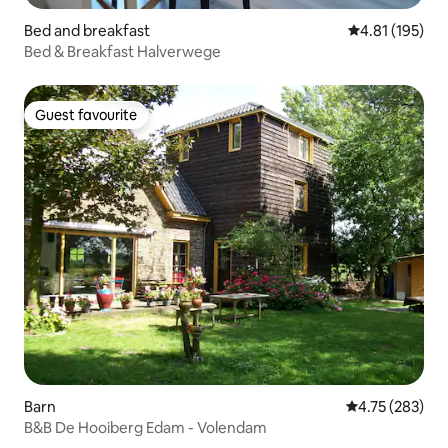
Bed and breakfast
4.81 out of 5 
4.81 (195)
Bed & Breakfast Halverwege
Guest favourite
Guest favourite
Barn
4.75 out of 5 a
4.75 (283)
B&B De Hooiberg Edam - Volendam