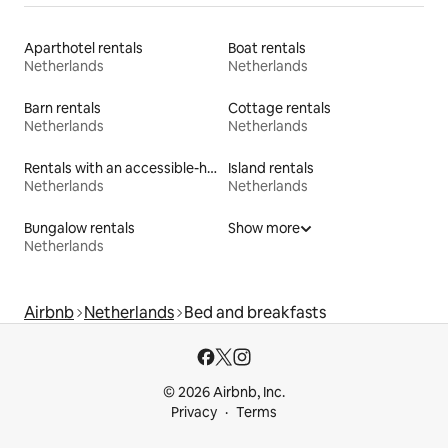
Aparthotel rentals
Boat rentals
Netherlands
Netherlands
Barn rentals
Cottage rentals
Netherlands
Netherlands
Rentals with an accessible-height bed
Island rentals
Netherlands
Netherlands
Bungalow rentals
Show more
Netherlands
Airbnb
Netherlands
Bed and breakfasts
© 2026 Airbnb, Inc.
Privacy
Terms