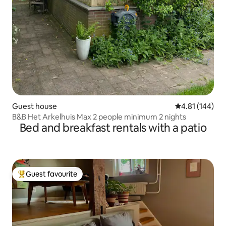
Guest house
4.81 out of 5 a
4.81 (144)
B&B Het Arkelhuis Max 2 people minimum 2 nights
Bed and breakfast rentals with a patio
Guest favourite
Top guest favourite