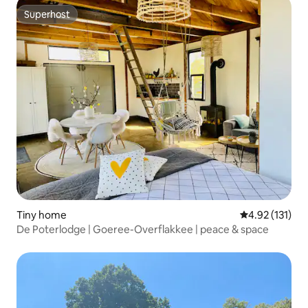
Superhost
Superhost
Tiny home
4.92 out of 5 
4.92 (131)
De Poterlodge | Goeree-Overflakkee | peace & space