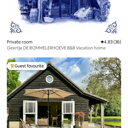
Private room
4.83 out of 5 
4.83 (36)
Geertje DE BOMMELERHOEVE B&B Vacation home
Guest favourite
Top guest favourite