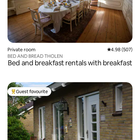
Private room
4.98 out of 5 a
4.98 (507)
BED AND BREAD THOLEN
Bed and breakfast rentals with breakfast
Guest favourite
Top guest favourite