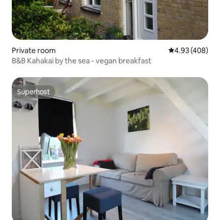
Private room
4.93 out of 5 a
4.93 (408)
B&B Kahakai by the sea - vegan breakfast
Superhost
Superhost