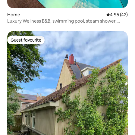
Home
4.95 out of 5 
4.95 (42)
Luxury Wellness B&B, swimming pool, steam shower,
sauna
Guest favourite
Guest favourite