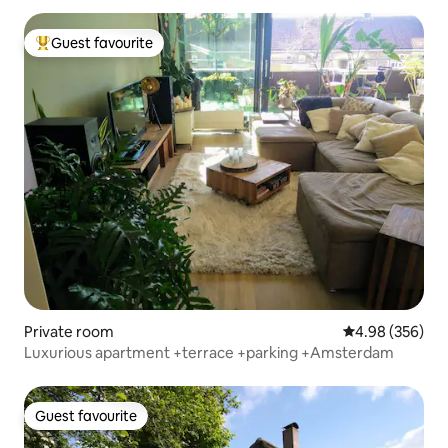
Guest favourite
Top guest favourite
Private room
4.98 out of 5 a
4.98 (356)
Luxurious apartment +terrace +parking +Amsterdam
Guest favourite
Guest favourite