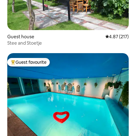
Guest house
4.87 out of 5 a
4.87 (217)
Stee and Stoetje
Guest favourite
Top guest favourite