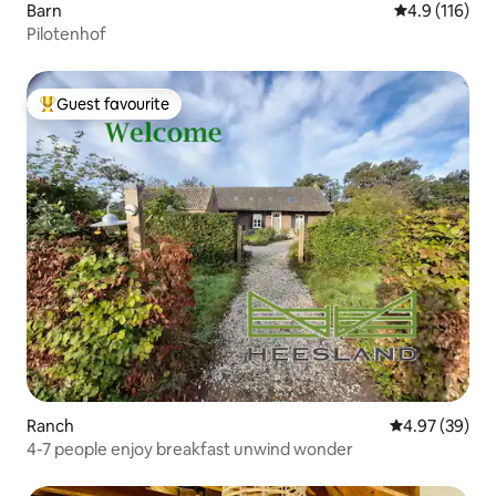
Barn
4.9 out of 5 
4.9 (116)
Pilotenhof
Guest favourite
Top guest favourite
Ranch
4.97 out of 5 
4.97 (39)
4-7 people enjoy breakfast unwind wonder