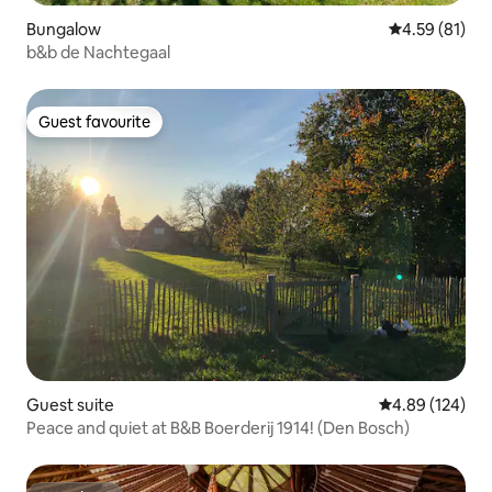
Bungalow
4.59 out of 5
4.59 (81)
b&b de Nachtegaal
Guest favourite
Guest favourite
Guest suite
4.89 out of 5 a
4.89 (124)
Peace and quiet at B&B Boerderij 1914! (Den Bosch)