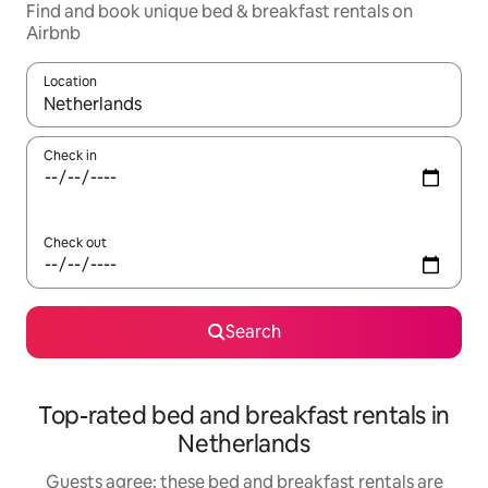
Find and book unique bed & breakfast rentals on
Airbnb
Location
When results are available, navigate with the up and down arro
Check in
Check out
Search
Top-rated bed and breakfast rentals in
Netherlands
Guests agree: these bed and breakfast rentals are