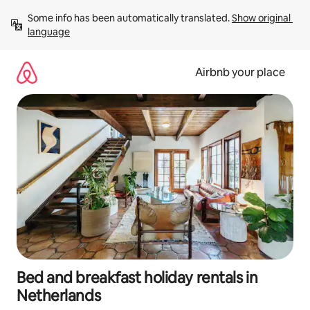
Skip
Some info has been automatically translated. 
Show original 
to
language
content
Airbnb your place
Bed and breakfast holiday rentals in
Netherlands