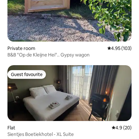
Private room
4.95 out of 5 a
4.95 (103)
B&B "Op de Kleijne Hei".. Gypsy wagon
Guest favourite
Guest favourite
Flat
4.9 out of 5 
4.9 (20)
Sientjes Boetiekhotel - XL Suite