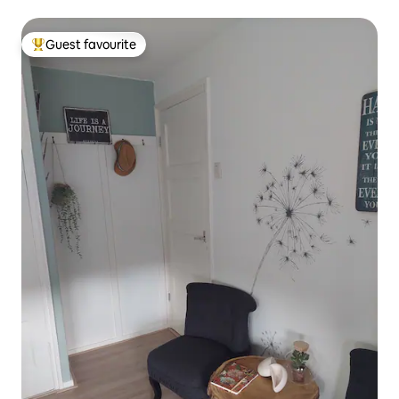
Guest favourite
Top guest favourite