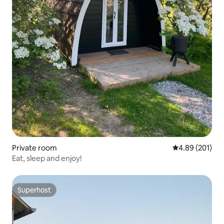
Private room
4.89 out of 5 a
4.89 (201)
Eat, sleep and enjoy!
Superhost
Superhost