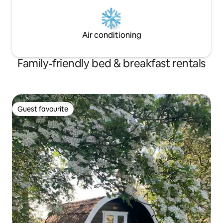
Air conditioning
Family-friendly bed & breakfast rentals
Guest favourite
Guest favourite