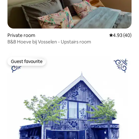
Private room
4.93 out of 5 
4.93 (40)
B&B Hoeve bij Vosselen - Upstairs room
Guest favourite
Guest favourite