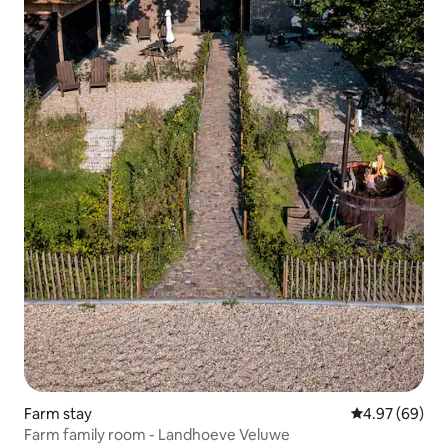
Farm stay
4.97 out of 5 
4.97 (69)
Farm family room - Landhoeve Veluwe