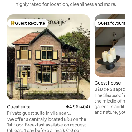
highly rated for location, cleanliness and more.
Guest favourite
Guest favourite
Top guest favourite
Guest favourite
Guest house
B&B de Slaapsoof
The Slaapsoof is 
the middle of nat
gaten'. In addition
Guest suite
4.96 out of 5 average rating, 40
4.96 (404)
and nature, you wil
Private guest suite in villa near
and bustle of nice 
downtown Apeldoorn
We offer a centrally located B&B on the
beach and forest 
1st floor. Breakfast available on request
beautiful cycling a
(at least 1 day before arrival), €10 per