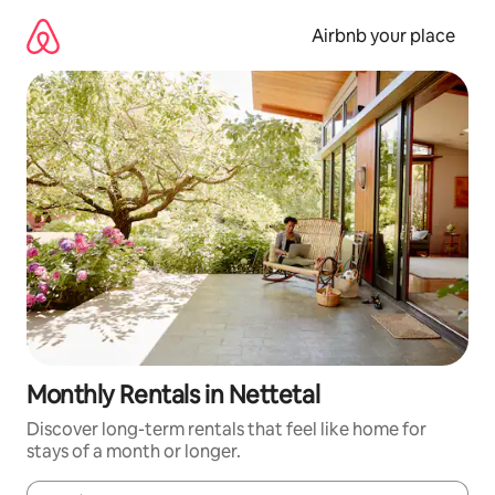
Skip
to
Airbnb your place
content
Monthly Rentals in Nettetal
Discover long-term rentals that feel like home for
stays of a month or longer.