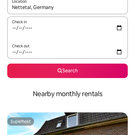
Location
When results are available, navigate with the up and down arro
Check in
Check out
Search
Nearby monthly rentals
Superhost
Superhost