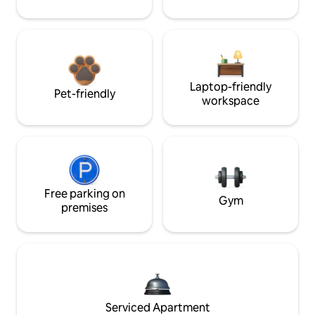
Laptop-friendly
Pet-friendly
workspace
Free parking on
Gym
premises
Serviced Apartment