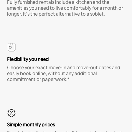
Fully furnished rentals include a kitchen and the
amenities you need to live comfortably for a month or
longer. It’s the perfect alternative to a sublet.
Flexibility you need
Choose your exact move-in and move-out dates and
easily book online, without any additional
commitment or paperwork.*
Simple monthly prices