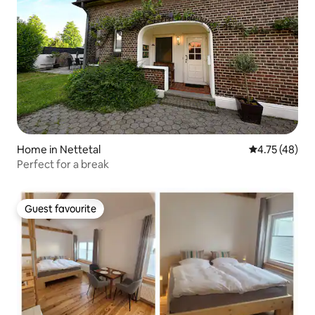
Home in Nettetal
4.75 out of 5
4.75 (48)
Perfect for a break
Guest favourite
Guest favourite