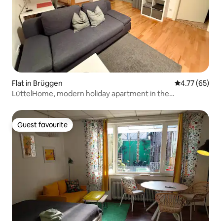
Flat in Brüggen
4.77 out of 5
4.77 (65)
LüttelHome, modern holiday apartment in the
countryside with fibreglass
Guest favourite
Guest favourite