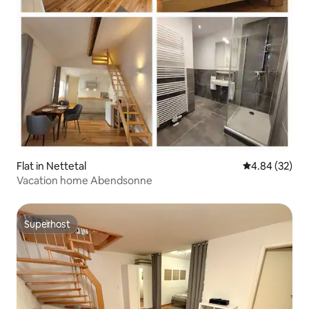
Flat in Nettetal
4.84 out of 5 
4.84 (32)
Vacation home Abendsonne
Superhost
Superhost