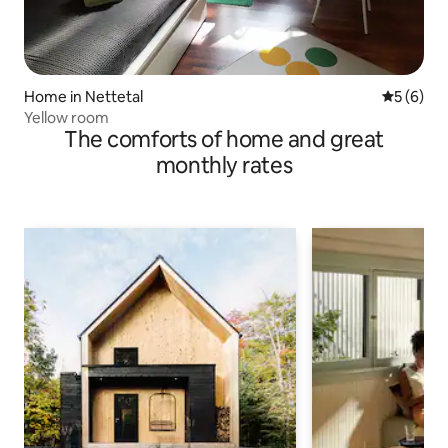
Home in Nettetal
5 out of 
5 (6)
Yellow room
The comforts of home and great
monthly rates