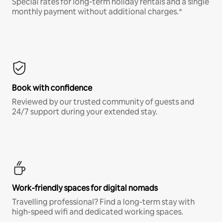
Special rates for long-term holiday rentals and a single
monthly payment without additional charges.*
Book with confidence
Reviewed by our trusted community of guests and
24/7 support during your extended stay.
Work-friendly spaces for digital nomads
Travelling professional? Find a long-term stay with
high-speed wifi and dedicated working spaces.