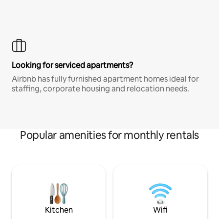
Looking for serviced apartments?
Airbnb has fully furnished apartment homes ideal for
staffing, corporate housing and relocation needs.
Popular amenities for monthly rentals
Kitchen
Wifi