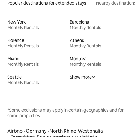
Popular destinations for extended stays
Nearby destinations
New York
Barcelona
Monthly Rentals
Monthly Rentals
Florence
Athens
Monthly Rentals
Monthly Rentals
Miami
Montreal
Monthly Rentals
Monthly Rentals
Seattle
Show more
Monthly Rentals
*Some exclusions may apply in certain geographies and for
some properties.
Airbnb
Germany
North Rhine-Westphalia