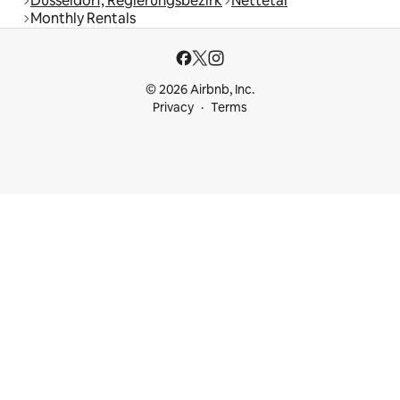
Düsseldorf, Regierungsbezirk
Nettetal
Monthly Rentals
© 2026 Airbnb, Inc.
Privacy
Terms