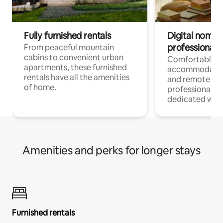
Fully furnished rentals
Digital nomads
professionals
From peaceful mountain
cabins to convenient urban
Comfortable
apartments, these furnished
accommodatio
rentals have all the amenities
and remote wo
of home.
professionals w
dedicated work
Amenities and perks for longer stays
Furnished rentals