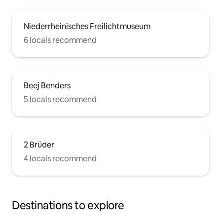
Niederrheinisches Freilichtmuseum
6 locals recommend
Beej Benders
5 locals recommend
2 Brüder
4 locals recommend
Destinations to explore