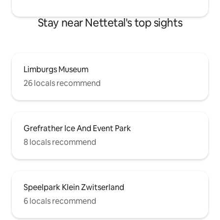
Stay near Nettetal's top sights
Limburgs Museum
26 locals recommend
Grefrather Ice And Event Park
8 locals recommend
Speelpark Klein Zwitserland
6 locals recommend