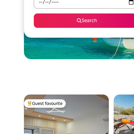
Search
Guest favourite
Top guest favourite