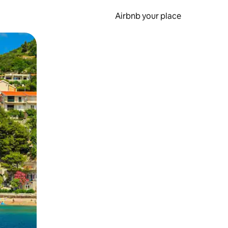
Airbnb your place