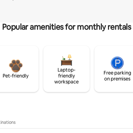
Popular amenities for monthly rentals
Laptop-
Free parking
Pet-friendly
friendly
on premises
workspace
inations