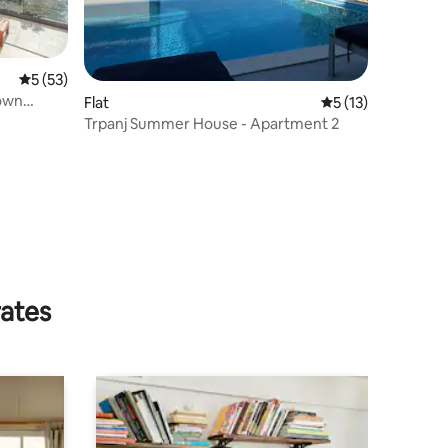
5 out of 5 average rating, 53 reviews
5 (53)
Flat
5 out of 5 average 
5 (13)
Trpanj Summer House - Apartment 2
rates