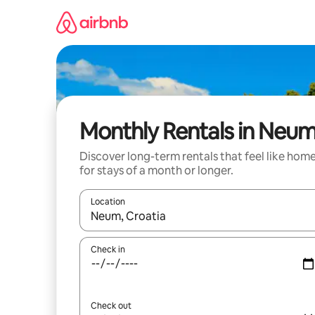
Skip
to
content
Monthly Rentals in Neu
Discover long-term rentals that feel like hom
for stays of a month or longer.
Location
When results are available, navigate with the up 
Check in
Check out