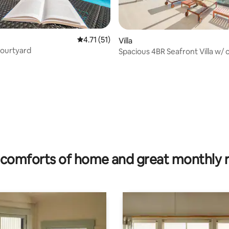
4.71 out of 5 average rating, 51 reviews
4.71 (51)
Villa
Courtyard
Spacious 4BR Seafront Villa w/ own
beach
rating, 40 reviews
comforts of home and great monthly 