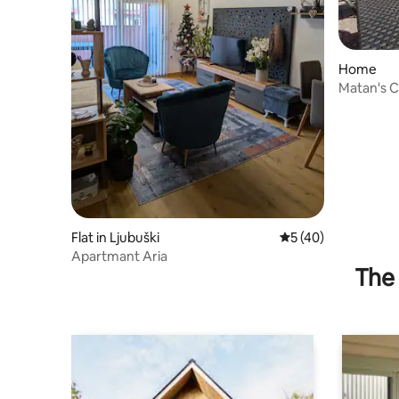
Home
Matan's 
Flat in Ljubuški
5 out of 5 average 
5 (40)
Apartmant Aria
The 