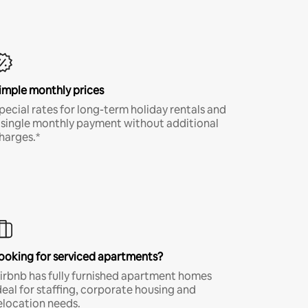
imple monthly prices
pecial rates for long-term holiday rentals and
 single monthly payment without additional
harges.*
ooking for serviced apartments?
irbnb has fully furnished apartment homes
deal for staffing, corporate housing and
elocation needs.