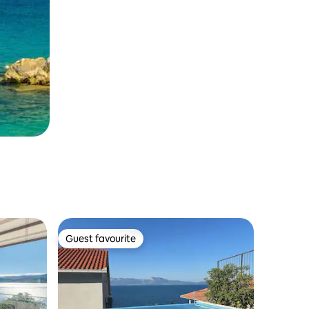
Guest favourite
Guest favourite