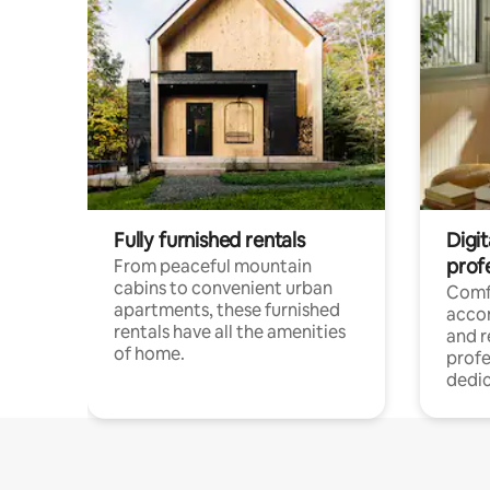
Fully furnished rentals
Digit
prof
From peaceful mountain
cabins to convenient urban
Comf
apartments, these furnished
acco
rentals have all the amenities
and 
of home.
profe
dedic