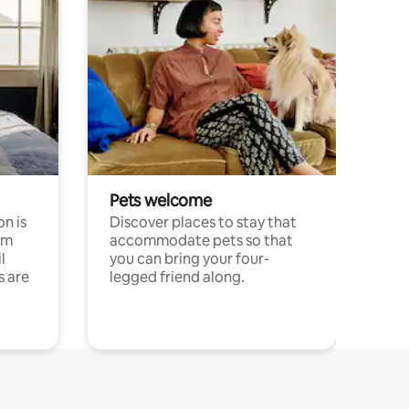
Pets welcome
n is
Discover places to stay that
om
accommodate pets so that
l
you can bring your four-
s are
legged friend along.