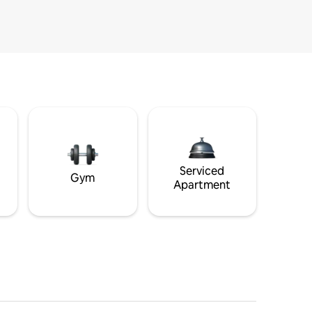
Serviced
Gym
Apartment