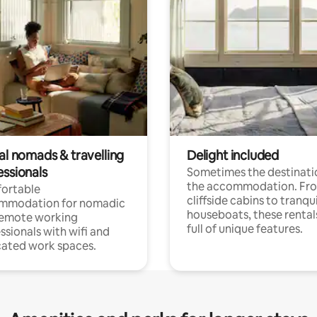
al nomads & travelling
Delight included
essionals
Sometimes the destinatio
the accommodation. Fr
ortable
cliffside cabins to tranqui
mmodation for nomadic
houseboats, these rental
remote working
full of unique features.
ssionals with wifi and
ated work spaces.