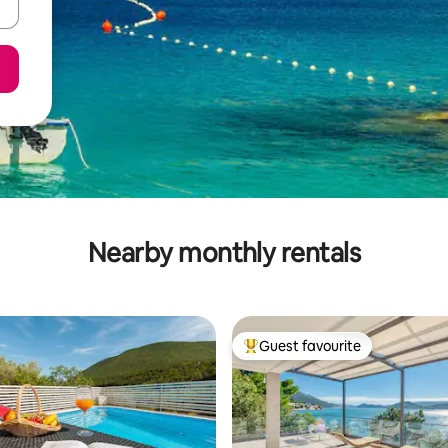
Nearby monthly rentals
Guest favourite
Top guest favourite