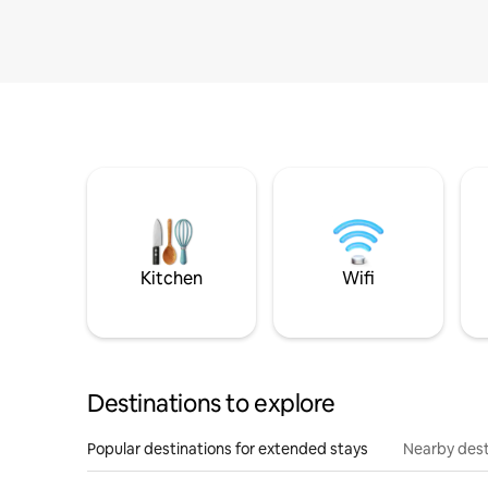
Kitchen
Wifi
Destinations to explore
Popular destinations for extended stays
Nearby dest