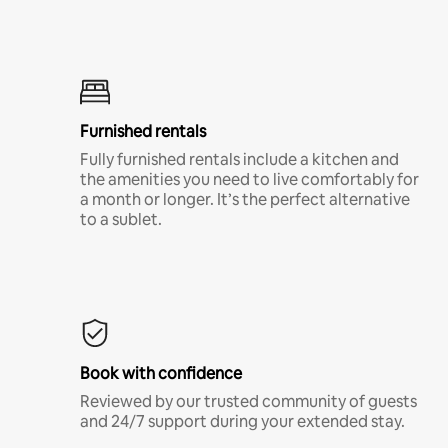
Furnished rentals
Fully furnished rentals include a kitchen and
the amenities you need to live comfortably for
a month or longer. It’s the perfect alternative
to a sublet.
Book with confidence
Reviewed by our trusted community of guests
and 24/7 support during your extended stay.