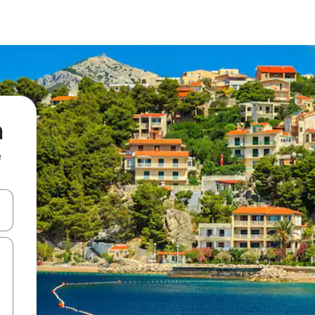
m
e
and down arrow keys or explore by touch or swipe gestures.