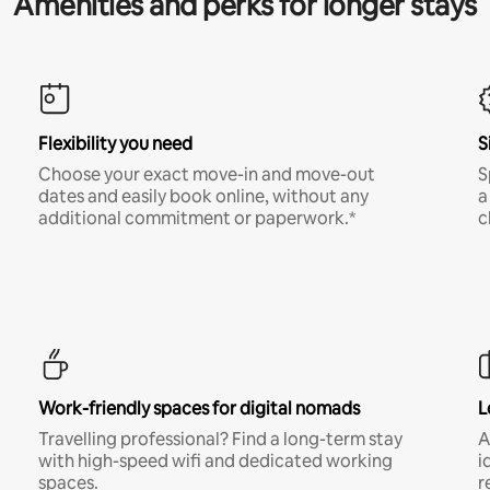
Amenities and perks for longer stays
Flexibility you need
S
Choose your exact move-in and move-out
S
dates and easily book online, without any
a
additional commitment or paperwork.*
c
Work-friendly spaces for digital nomads
L
Travelling professional? Find a long-term stay
A
with high-speed wifi and dedicated working
i
spaces.
r