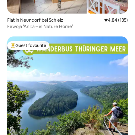
Flat in Neundorf bei Schleiz
4.84 out of 5 a
4.84 (135)
Fewoja ‘Anita – in Nature Home’
Guest favourite
Top guest favourite