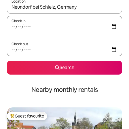
Location
When results are available, navigate with the up and down arro
Check in
Check out
Search
Nearby monthly rentals
Guest favourite
Top guest favourite