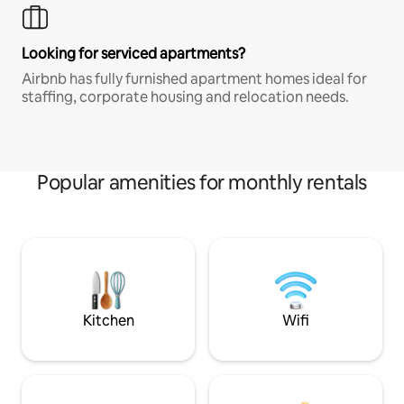
Looking for serviced apartments?
Airbnb has fully furnished apartment homes ideal for
staffing, corporate housing and relocation needs.
Popular amenities for monthly rentals
Kitchen
Wifi