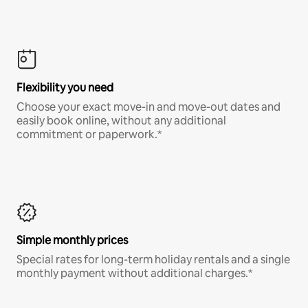
Flexibility you need
Choose your exact move-in and move-out dates and
easily book online, without any additional
commitment or paperwork.*
Simple monthly prices
Special rates for long-term holiday rentals and a single
monthly payment without additional charges.*