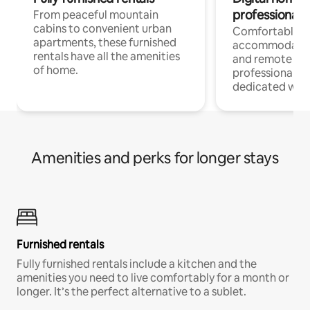
professionals
From peaceful mountain
cabins to convenient urban
Comfortable
apartments, these furnished
accommodatio
rentals have all the amenities
and remote wo
of home.
professionals w
dedicated work
Amenities and perks for longer stays
Furnished rentals
Fully furnished rentals include a kitchen and the
amenities you need to live comfortably for a month or
longer. It’s the perfect alternative to a sublet.