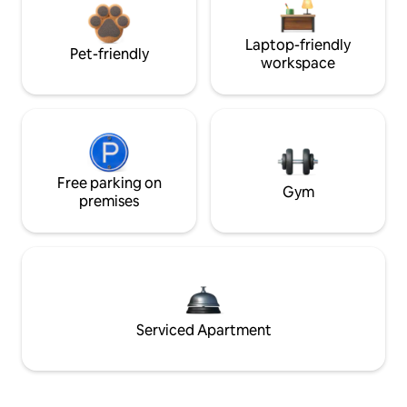
Laptop-friendly
Pet-friendly
workspace
Free parking on
Gym
premises
Serviced Apartment