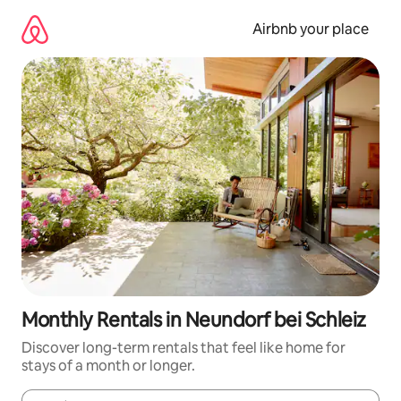
Skip
to
Airbnb your place
content
Monthly Rentals in Neundorf bei Schleiz
Discover long-term rentals that feel like home for
stays of a month or longer.