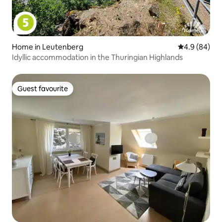
Home in Leutenberg
4.9 out of 5 
4.9 (84)
Idyllic accommodation in the Thuringian Highlands
Guest favourite
Guest favourite