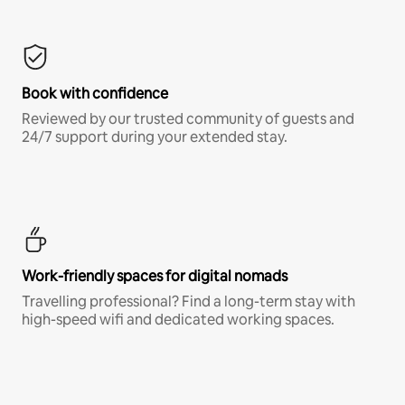
Book with confidence
Reviewed by our trusted community of guests and
24/7 support during your extended stay.
Work-friendly spaces for digital nomads
Travelling professional? Find a long-term stay with
high-speed wifi and dedicated working spaces.