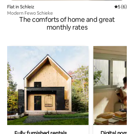
Flat in Schleiz
5 out of 
5 (6)
Modern Fewo Schieke
The comforts of home and great
monthly rates
Fully furnished rentals
Digital nomads