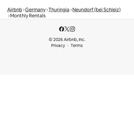
Airbnb
Germany
Thuringia
Neundorf (bei Schleiz)
Monthly Rentals
© 2026 Airbnb, Inc.
Privacy
Terms