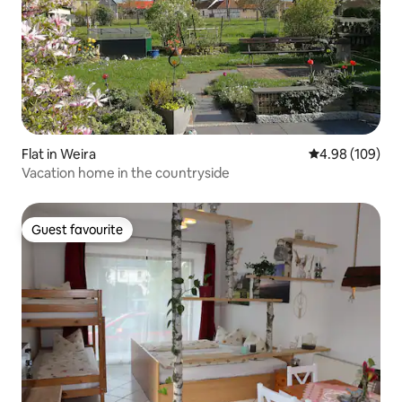
Flat in Weira
4.98 out of 5 a
4.98 (109)
Vacation home in the countryside
Guest favourite
Guest favourite