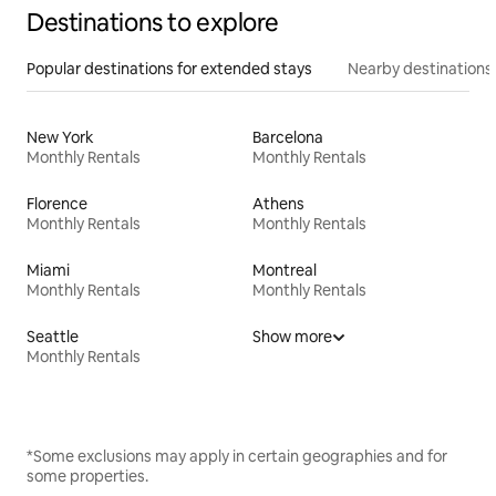
Destinations to explore
Popular destinations for extended stays
Nearby destinations
New York
Barcelona
Monthly Rentals
Monthly Rentals
Florence
Athens
Monthly Rentals
Monthly Rentals
Miami
Montreal
Monthly Rentals
Monthly Rentals
Seattle
Show more
Monthly Rentals
*Some exclusions may apply in certain geographies and for
some properties.