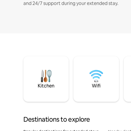
and 24/7 support during your extended stay.
Kitchen
Wifi
Destinations to explore