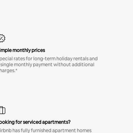
imple monthly prices
pecial rates for long-term holiday rentals and
 single monthly payment without additional
harges.*
ooking for serviced apartments?
irbnb has fully furnished apartment homes