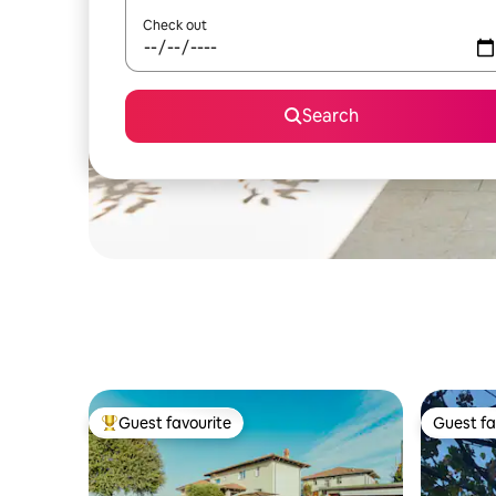
Check out
Search
Guest favourite
Guest fa
Top guest favourite
Guest fa