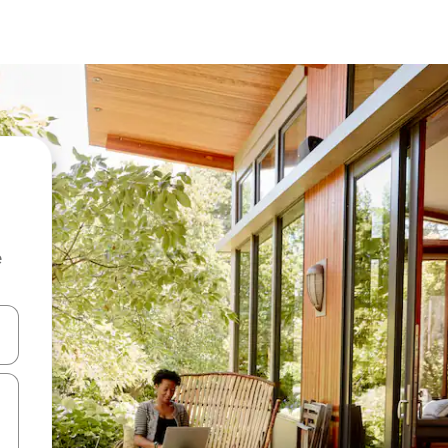
e
and down arrow keys or explore by touch or swipe gestures.