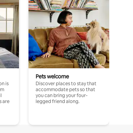
Pets welcome
n is
Discover places to stay that
om
accommodate pets so that
l
you can bring your four-
s are
legged friend along.