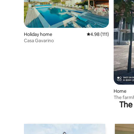
Holiday home
4.98 out of 5 average r
4.98 (111)
Casa Gavarino
Home
The farm
The 