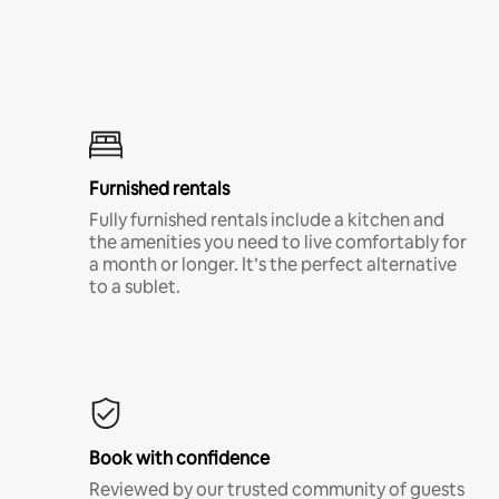
Furnished rentals
Fully furnished rentals include a kitchen and
the amenities you need to live comfortably for
a month or longer. It’s the perfect alternative
to a sublet.
Book with confidence
Reviewed by our trusted community of guests