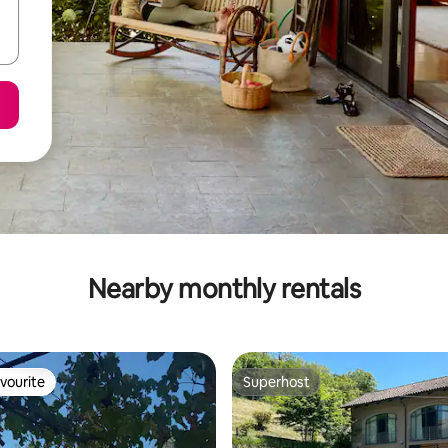
Nearby monthly rentals
vourite
Superhost
vourite
Superhost