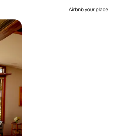
Airbnb your place