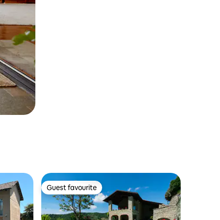
Guest favourite
Guest favourite