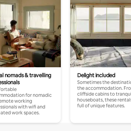
al nomads & travelling
Delight included
essionals
Sometimes the destinatio
the accommodation. Fr
ortable
cliffside cabins to tranqui
mmodation for nomadic
houseboats, these rental
remote working
full of unique features.
ssionals with wifi and
ated work spaces.