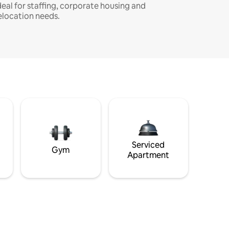
deal for staffing, corporate housing and
elocation needs.
Serviced
Gym
Apartment