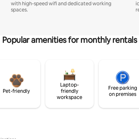
with high-speed wifi and dedicated working
i
spaces.
r
Popular amenities for monthly rentals
Laptop-
Free parking
Pet-friendly
friendly
on premises
workspace