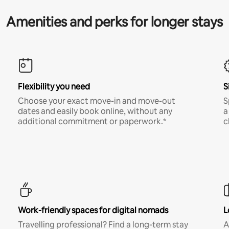
Amenities and perks for longer stays
Flexibility you need
S
Choose your exact move-in and move-out
S
dates and easily book online, without any
a
additional commitment or paperwork.*
c
Work-friendly spaces for digital nomads
L
Travelling professional? Find a long-term stay
A