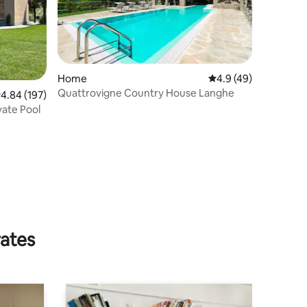
Home
4.9 out of 5 average 
4.9 (49)
Quattrovigne Country House Langhe
.84 out of 5 average rating, 197 reviews
4.84 (197)
vate Pool
rates