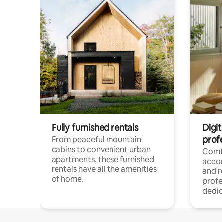
Fully furnished rentals
Digit
prof
From peaceful mountain
cabins to convenient urban
Comf
apartments, these furnished
acco
rentals have all the amenities
and 
of home.
profe
dedic