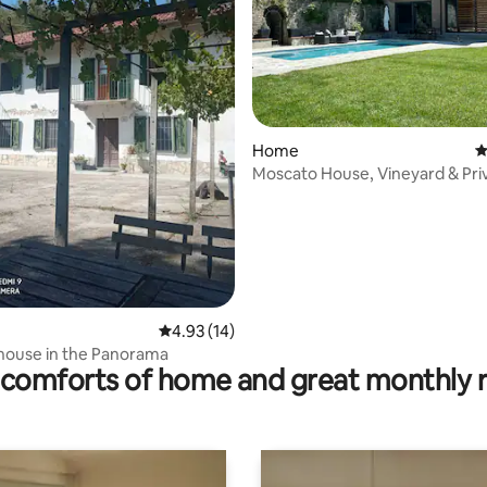
ating, 111 reviews
Home
4
Moscato House, Vineyard & Pri
4.93 out of 5 average rating, 14 reviews
4.93 (14)
house in the Panorama
comforts of home and great monthly 