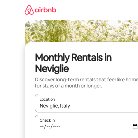
Skip
to
content
Monthly Rentals in
Neviglie
Discover long-term rentals that feel like hom
for stays of a month or longer.
Location
When results are available, navigate with the up 
Check in