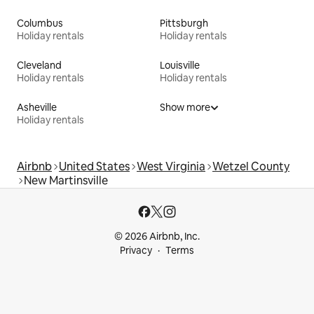
Columbus
Pittsburgh
Holiday rentals
Holiday rentals
Cleveland
Louisville
Holiday rentals
Holiday rentals
Asheville
Show more
Holiday rentals
Airbnb
United States
West Virginia
Wetzel County
New Martinsville
© 2026 Airbnb, Inc.
Privacy
Terms