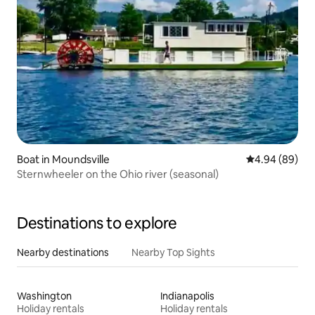
Boat in Moundsville
4.94 out of 5 
4.94 (89)
Sternwheeler on the Ohio river (seasonal)
Destinations to explore
Nearby destinations
Nearby Top Sights
Washington
Indianapolis
Holiday rentals
Holiday rentals