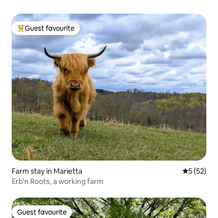
Guest favourite
Top guest favourite
Farm stay in Marietta
5 out of 5
5 (52)
Erb'n Roots, a working farm
Guest favourite
Guest favourite