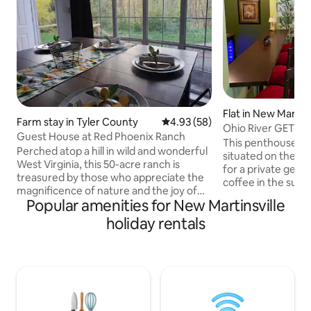
Flat in New Martins
Farm stay in Tyler County
4.93 out of 5 average rating, 5
4.93 (58)
Ohio River GET-A
Guest House at Red Phoenix Ranch
This penthouse st
Perched atop a hill in wild and wonderful
situated on the Oh
West Virginia, this 50-acre ranch is
for a private getaway. From m
treasured by those who appreciate the
coffee in the sun 
magnificence of nature and the joy of
on the deck, overl
Popular amenities for New Martinsville
simply living. Red Phoenix Ranch is a
You’re sure to ex
place of rest and respite. The ranch is
holiday rentals
WAY" from it all fee
located just minutes from The Barn at
historic downtown
Woodbridge and Mountain Meadows at
Nearby are restaur
Morris Farm. The peaceful, calm, and
grocery store. Our place has a relaxing,
relaxing environment is the perfect
touch of class fe
place for the bridal party to get ready,
Bahama” style livi
take photos, or sit for a moment before
“Greenbrier Resort
the hustle and bustle of the big day❤️