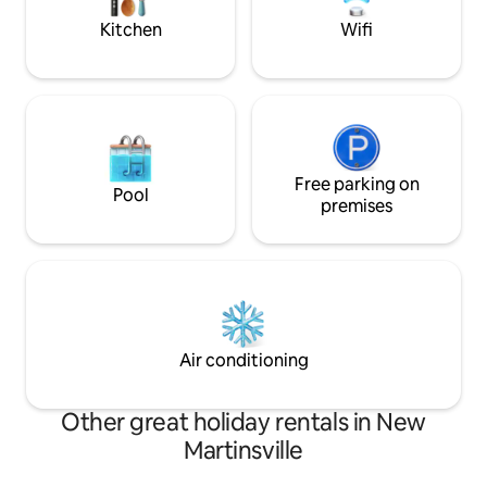
room!
Kitchen
Wifi
Free parking on
Pool
premises
Air conditioning
Other great holiday rentals in New
Martinsville