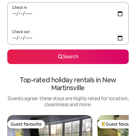
Check in
Check out
Search
Top-rated holiday rentals in New
Martinsville
Guests agree: these stays are highly rated for location,
cleanliness and more.
Guest favourite
Guest favourit
Guest favourite
Top guest favouri