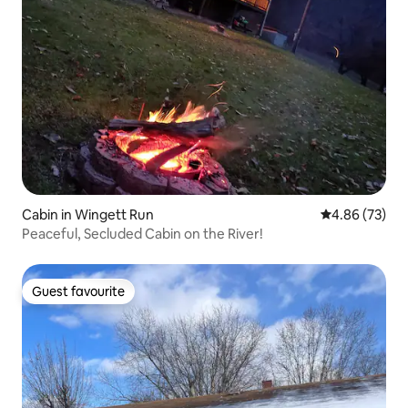
Cabin in Wingett Run
4.86 out of 5 
4.86 (73)
Peaceful, Secluded Cabin on the River!
Guest favourite
Guest favourite