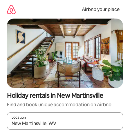
Skip
to
Airbnb your place
content
Holiday rentals in New Martinsville
Find and book unique accommodation on Airbnb
Location
When results are available, navigate with the up and down arro