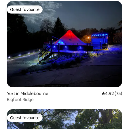
Guest favourite
Guest favourite
Yurt in Middlebourne
4.92 out of 5 
4.92 (75)
Bigfoot Ridge
Guest favourite
Guest favourite