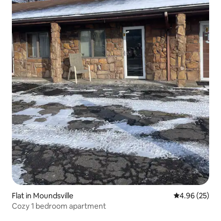
Flat in Moundsville
4.96 out of 5 
4.96 (25)
Cozy 1 bedroom apartment