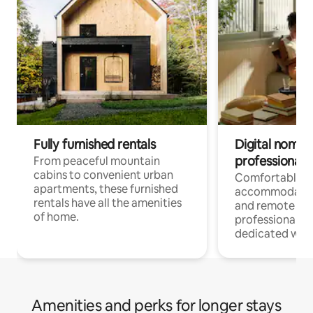
Fully furnished rentals
Digital nomads
professionals
From peaceful mountain
cabins to convenient urban
Comfortable
apartments, these furnished
accommodatio
rentals have all the amenities
and remote wo
of home.
professionals w
dedicated work
Amenities and perks for longer stays