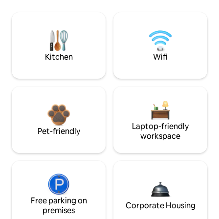
Kitchen
Wifi
Laptop-friendly
Pet-friendly
workspace
Free parking on
Corporate Housing
premises