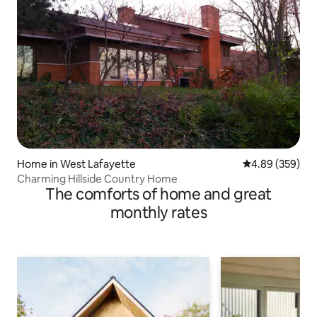
Home in West Lafayette
4.89 out of 5 a
4.89 (359)
Charming Hillside Country Home
The comforts of home and great
monthly rates