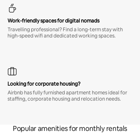
Work-friendly spaces for digital nomads
Travelling professional? Find a long-term stay with
high-speed wifi and dedicated working spaces.
Looking for corporate housing?
Airbnb has fully furnished apartment homes ideal for
staffing, corporate housing and relocation needs.
Popular amenities for monthly rentals