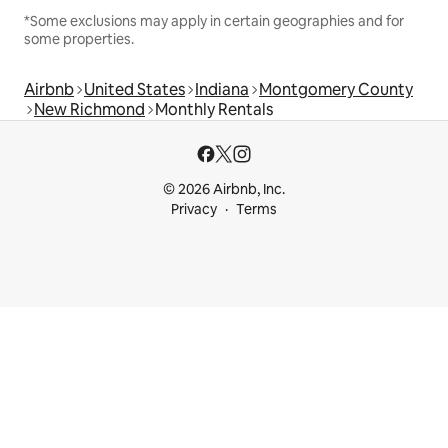
*Some exclusions may apply in certain geographies and for
some properties.
Airbnb
United States
Indiana
Montgomery County
New Richmond
Monthly Rentals
© 2026 Airbnb, Inc.
Privacy
Terms