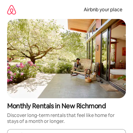
Skip
to
Airbnb your place
content
Monthly Rentals in New Richmond
Discover long-term rentals that feel like home for
stays of a month or longer.