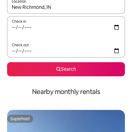
Location
When results are available, navigate with the up and down arro
Check in
Check out
Search
Nearby monthly rentals
Superhost
Superhost