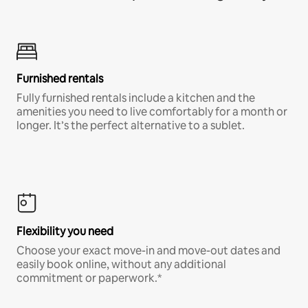
Furnished rentals
Fully furnished rentals include a kitchen and the
amenities you need to live comfortably for a month or
longer. It’s the perfect alternative to a sublet.
Flexibility you need
Choose your exact move-in and move-out dates and
easily book online, without any additional
commitment or paperwork.*