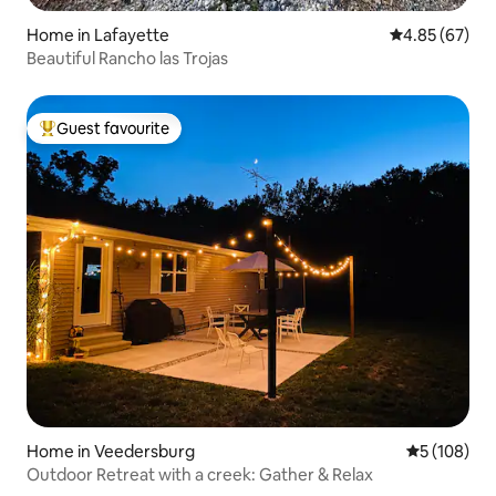
Home in Lafayette
4.85 out of 5 
4.85 (67)
Beautiful Rancho las Trojas
Guest favourite
Top guest favourite
Home in Veedersburg
5 out of 5 a
5 (108)
Outdoor Retreat with a creek: Gather & Relax