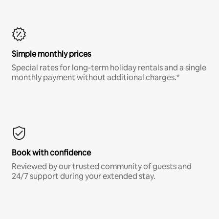
Simple monthly prices
Special rates for long-term holiday rentals and a single
monthly payment without additional charges.*
Book with confidence
Reviewed by our trusted community of guests and
24/7 support during your extended stay.