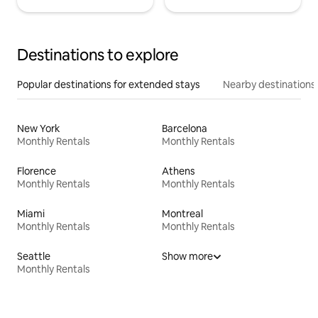
Destinations to explore
Popular destinations for extended stays
Nearby destinations
New York
Barcelona
Monthly Rentals
Monthly Rentals
Florence
Athens
Monthly Rentals
Monthly Rentals
Miami
Montreal
Monthly Rentals
Monthly Rentals
Seattle
Show more
Monthly Rentals