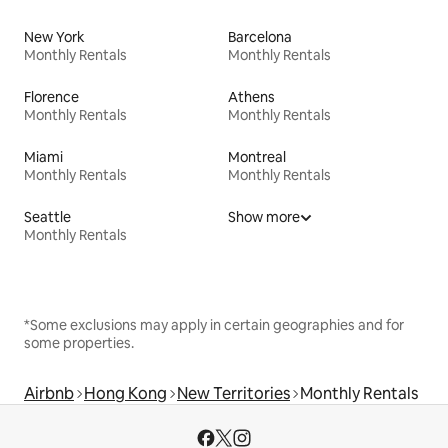
New York
Barcelona
Monthly Rentals
Monthly Rentals
Florence
Athens
Monthly Rentals
Monthly Rentals
Miami
Montreal
Monthly Rentals
Monthly Rentals
Seattle
Show more
Monthly Rentals
*Some exclusions may apply in certain geographies and for
some properties.
Airbnb
Hong Kong
New Territories
Monthly Rentals