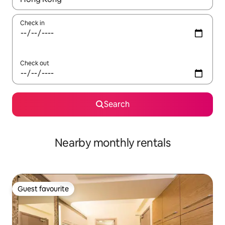
Check in
Check out
Search
Nearby monthly rentals
Guest favourite
Guest favourite