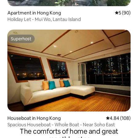
Apartment in Hong Kong
5 out of 5 
5 (90)
Holiday Let - Mui Wo, Lantau Island
Superhost
Superhost
Houseboat in Hong Kong
4.84 out of 5 a
4.84 (108)
Spacious Houseboat - Whole Boat - Near Soho East
The comforts of home and great