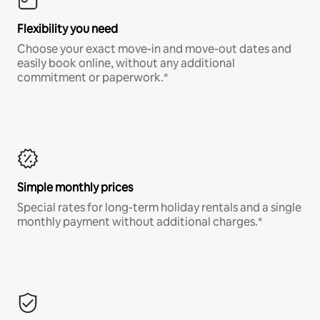
Flexibility you need
Choose your exact move-in and move-out dates and
easily book online, without any additional
commitment or paperwork.*
Simple monthly prices
Special rates for long-term holiday rentals and a single
monthly payment without additional charges.*