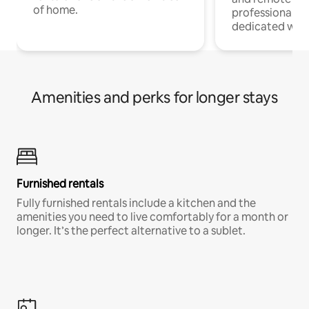
of home.
professionals w
dedicated work
Amenities and perks for longer stays
Furnished rentals
Fully furnished rentals include a kitchen and the
amenities you need to live comfortably for a month or
longer. It’s the perfect alternative to a sublet.