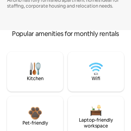
Airbnb has fully furnished apartment homes ideal for
staffing, corporate housing and relocation needs.
Popular amenities for monthly rentals
Kitchen
Wifi
Laptop-friendly
Pet-friendly
workspace