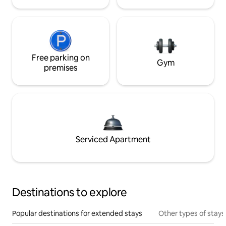
Free parking on
Gym
premises
Serviced Apartment
Destinations to explore
Popular destinations for extended stays
Other types of stays