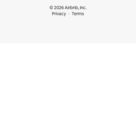
© 2026 Airbnb, Inc.
Privacy
Terms