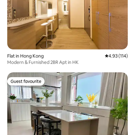
Flat in Hong Kong
4.93 out of 5 
4.93 (114)
Modern & Furnished 2BR Apt in HK
Guest favourite
Guest favourite