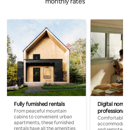
monthly rates
Fully furnished rentals
Digital nomads
professionals
From peaceful mountain
cabins to convenient urban
Comfortable
apartments, these furnished
accommodatio
rentals have all the amenities
and remote wo