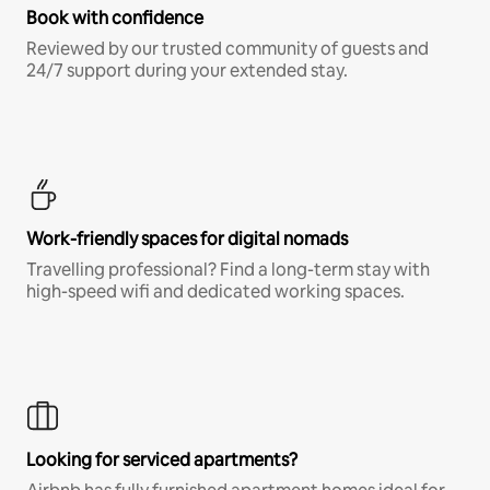
Book with confidence
Reviewed by our trusted community of guests and
24/7 support during your extended stay.
Work-friendly spaces for digital nomads
Travelling professional? Find a long-term stay with
high-speed wifi and dedicated working spaces.
Looking for serviced apartments?