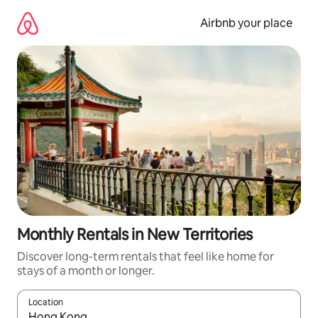
Skip
to
Airbnb your place
content
Monthly Rentals in New Territories
Discover long-term rentals that feel like home for
stays of a month or longer.
Location
When results are available, navigate with the up and down arro