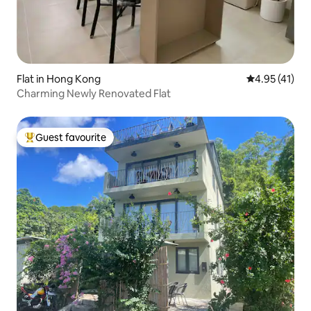
Flat in Hong Kong
4.95 out of 5
4.95 (41)
Charming Newly Renovated Flat
Guest favourite
Top guest favourite