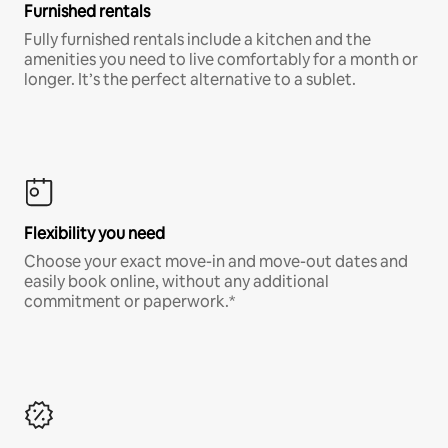
Furnished rentals
Fully furnished rentals include a kitchen and the
amenities you need to live comfortably for a month or
longer. It’s the perfect alternative to a sublet.
Flexibility you need
Choose your exact move-in and move-out dates and
easily book online, without any additional
commitment or paperwork.*