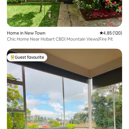
Home in New Town
4.85 out of 5 a
4.85 (120)
Chic Home Near Hobart CBD| Mountain Views|Fire Pit
Guest favourite
Top guest favourite