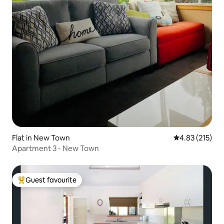
Flat in New Town
4.83 out of 5 a
4.83 (215)
Apartment 3 - New Town
Guest favourite
Top guest favourite