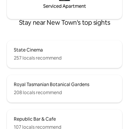
Serviced Apartment
Stay near New Town's top sights
State Cinema
257 locals recommend
Royal Tasmanian Botanical Gardens
208 locals recommend
Republic Bar & Cafe
107 locals recommend