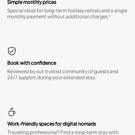
Simple monthly prices
Special rates for long-term holiday rentals and a single
monthly payment without additional charges.*
Book with confidence
Reviewed by our trusted community of guests and
24/7 support during your extended stay.
Work-friendly spaces for digital nomads
Travelling professional? Find a long-term stay with