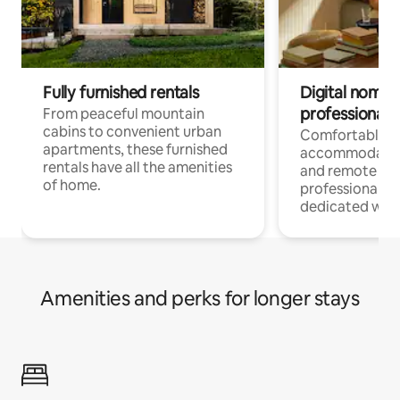
Fully furnished rentals
Digital nomads
professionals
From peaceful mountain
cabins to convenient urban
Comfortable
apartments, these furnished
accommodatio
rentals have all the amenities
and remote wo
of home.
professionals w
dedicated work
Amenities and perks for longer stays