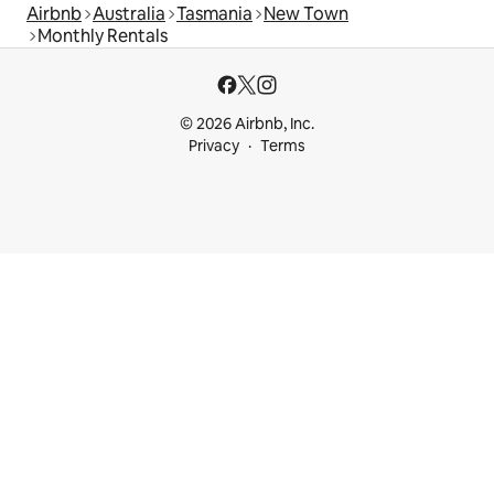
Airbnb
Australia
Tasmania
New Town
Monthly Rentals
© 2026 Airbnb, Inc.
Privacy
Terms