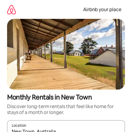
Skip
to
Airbnb your place
content
Monthly Rentals in New Town
Discover long-term rentals that feel like home for
stays of a month or longer.
Location
When results are available, navigate with the up and down arro