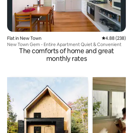
Flat in New Town
4.88 out of 5 a
4.88 (238)
New Town Gem - Entire Apartment Quiet & Convenient
The comforts of home and great
monthly rates