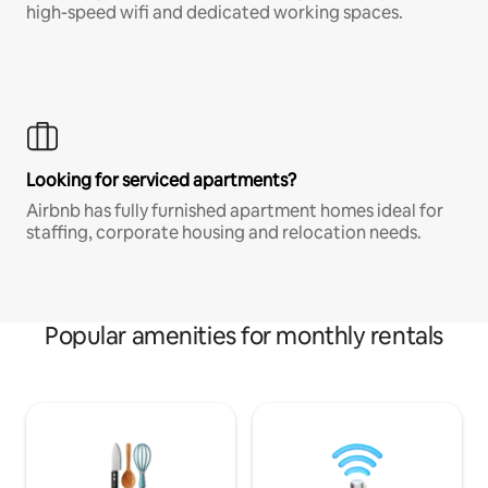
high-speed wifi and dedicated working spaces.
Looking for serviced apartments?
Airbnb has fully furnished apartment homes ideal for
staffing, corporate housing and relocation needs.
Popular amenities for monthly rentals