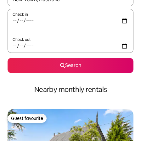
Check in
Check out
Search
Nearby monthly rentals
Guest favourite
Guest favourite