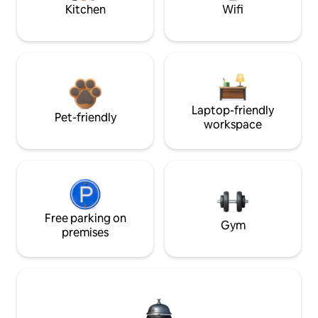
Kitchen
Wifi
Laptop-friendly
Pet-friendly
workspace
Free parking on
Gym
premises