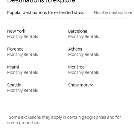
Destinations to explore
Popular destinations for extended stays
Nearby destinations
New York
Barcelona
Monthly Rentals
Monthly Rentals
Florence
Athens
Monthly Rentals
Monthly Rentals
Miami
Montreal
Monthly Rentals
Monthly Rentals
Seattle
Show more
Monthly Rentals
*Some exclusions may apply in certain geographies and for
some properties.