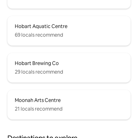
Hobart Aquatic Centre
69 locals recommend
Hobart Brewing Co
29 locals recommend
Moonah Arts Centre
21 locals recommend