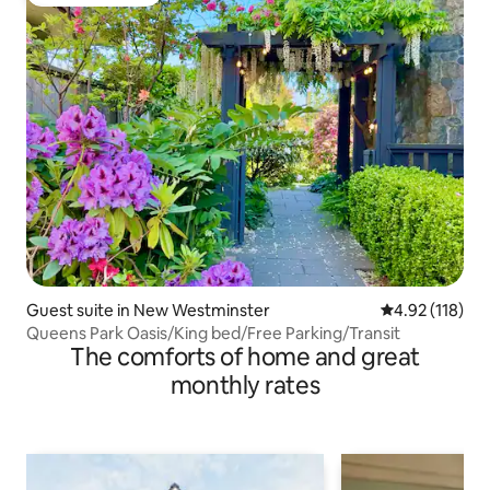
Guest favourite
Guest suite in New Westminster
4.92 out of 5 
4.92 (118)
Queens Park Oasis/King bed/Free Parking/Transit
The comforts of home and great
monthly rates