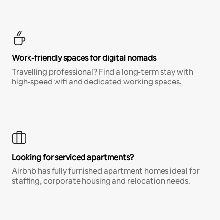
Work-friendly spaces for digital nomads
Travelling professional? Find a long-term stay with
high-speed wifi and dedicated working spaces.
Looking for serviced apartments?
Airbnb has fully furnished apartment homes ideal for
staffing, corporate housing and relocation needs.