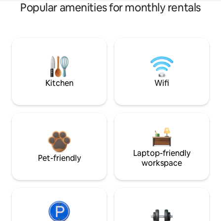
Popular amenities for monthly rentals
Kitchen
Wifi
Laptop-friendly
Pet-friendly
workspace