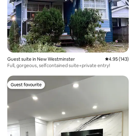
Guest suite in New Westminster
4.95 out of 5 a
4.95 (143)
Full, gorgeous, selfcontained suite+private entry!
Guest favourite
Guest favourite