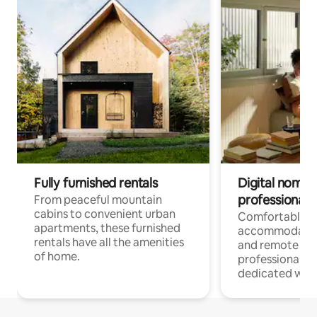
Fully furnished rentals
Digital nomads
professionals
From peaceful mountain
cabins to convenient urban
Comfortable
apartments, these furnished
accommodatio
rentals have all the amenities
and remote wo
of home.
professionals w
dedicated work