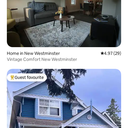
Home in New Westminster
4.97 out of 5 
4.97 (29)
Vintage Comfort New Westminster
Guest favourite
Top guest favourite