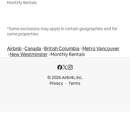
Monthly Rentals
*Some exclusions may apply in certain geographies and for
some properties.
Airbnb
Canada
British Columbia
Metro Vancouver
New Westminster
Monthly Rentals
© 2026 Airbnb, Inc.
Privacy
Terms