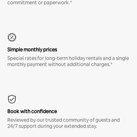
commitment or paperwork.*
Simple monthly prices
Special rates for long-term holiday rentals and a single
monthly payment without additional charges.*
Book with confidence
Reviewed by our trusted community of guests and
24/7 support during your extended stay.