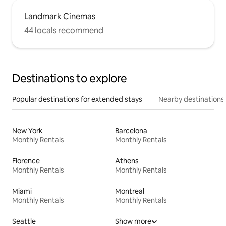
Landmark Cinemas
44 locals recommend
Destinations to explore
Popular destinations for extended stays
Nearby destinations
New York
Barcelona
Monthly Rentals
Monthly Rentals
Florence
Athens
Monthly Rentals
Monthly Rentals
Miami
Montreal
Monthly Rentals
Monthly Rentals
Seattle
Show more