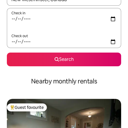
Check in
Check out
Search
Nearby monthly rentals
Guest favourite
Top guest favourite