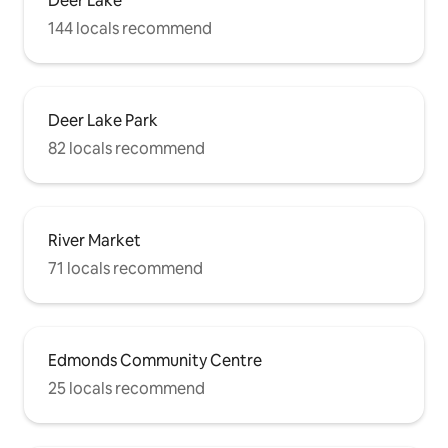
Deer Lake
144 locals recommend
Deer Lake Park
82 locals recommend
River Market
71 locals recommend
Edmonds Community Centre
25 locals recommend