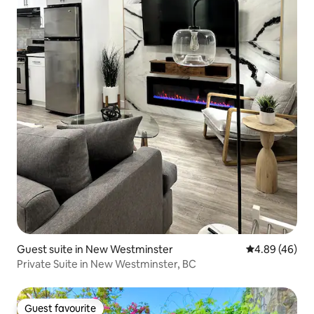
Guest suite in New Westminster
4.89 out of 5 
4.89 (46)
Private Suite in New Westminster, BC
Guest favourite