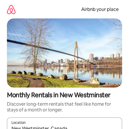
Skip
to
Airbnb your place
content
Monthly Rentals in New Westminster
Discover long-term rentals that feel like home for
stays of a month or longer.
Location
When results are available, navigate with the up and down arro