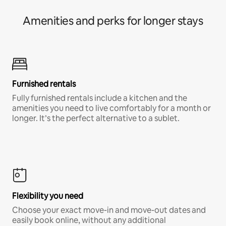
Amenities and perks for longer stays
Furnished rentals
Fully furnished rentals include a kitchen and the
amenities you need to live comfortably for a month or
longer. It’s the perfect alternative to a sublet.
Flexibility you need
Choose your exact move-in and move-out dates and
easily book online, without any additional