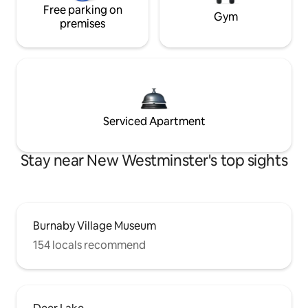
Free parking on
Gym
premises
Serviced Apartment
Stay near New Westminster's top sights
Burnaby Village Museum
154 locals recommend