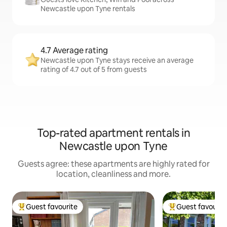
Newcastle upon Tyne rentals
4.7 Average rating
Newcastle upon Tyne stays receive an average
rating of 4.7 out of 5 from guests
Top-rated apartment rentals in
Newcastle upon Tyne
Guests agree: these apartments are highly rated for
location, cleanliness and more.
Guest favourite
Guest favourit
Top guest favourite
Top guest favouri