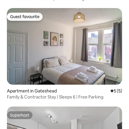
Guest favourite
Guest favourite
Apartment in Gateshead
5 out of 
5 (5)
Family & Contractor Stay | Sleeps 6 | Free Parking
Superhost
Superhost