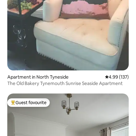
Apartment in North Tyneside
4.99 out of 5 a
4.99 (137)
The Old Bakery Tynemouth Sunrise Seaside Apartment
Guest favourite
Top guest favourite