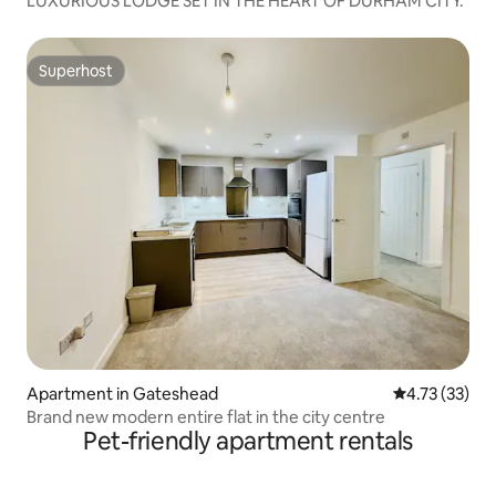
LUXURIOUS LODGE SET IN THE HEART OF DURHAM CITY.
Superhost
Superhost
Apartment in Gateshead
4.73 out of 5
4.73 (33)
Brand new modern entire flat in the city centre
Pet-friendly apartment rentals