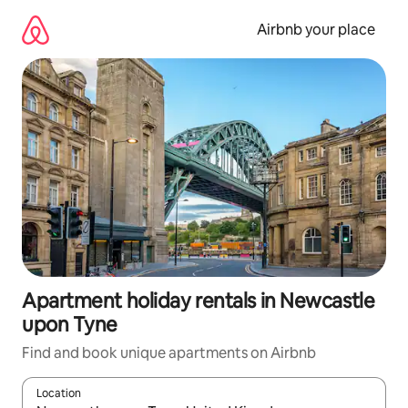
Skip
to
Airbnb your place
content
Apartment holiday rentals in Newcastle
upon Tyne
Find and book unique apartments on Airbnb
Location