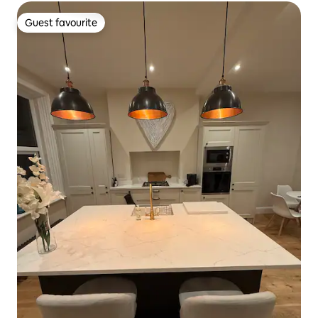
Guest favourite
Guest favourite