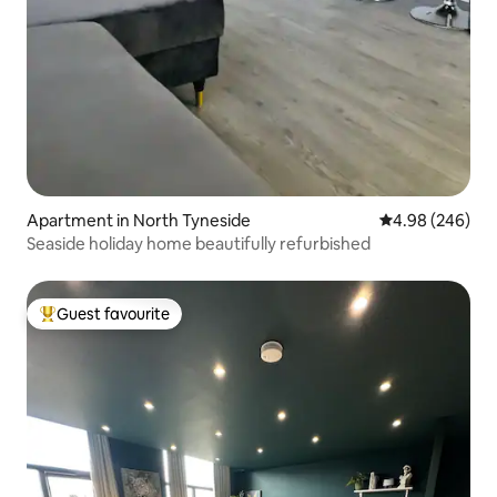
Apartment in North Tyneside
4.98 out of 5 a
4.98 (246)
Seaside holiday home beautifully refurbished
Guest favourite
Top guest favourite