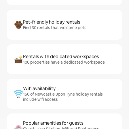
Pet-friendly holiday rentals
Find 30 rentals that welcome pets
Rentals with dedicated workspaces
100 properties have a dedicated workspace
Wifi availability
150 of Newcastle upon Tyne holiday rentals
include wifi access
Popular amenities for guests
Guests love Kitchen, Wifi and Pool across