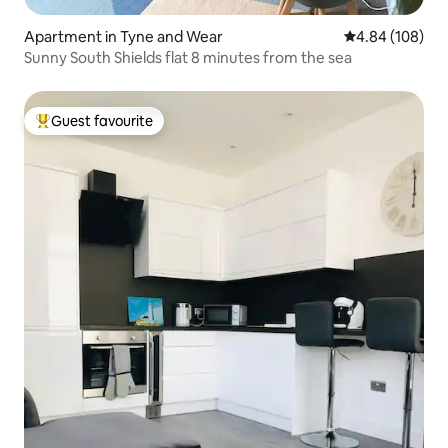
Apartment in Tyne and Wear
4.84 out of 5 a
4.84 (108)
Sunny South Shields flat 8 minutes from the sea
Guest favourite
Top guest favourite