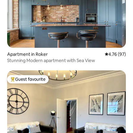
Apartment in Roker
4.76 out of 5 
4.76 (97)
Stunning Modern apartment with Sea View
Guest favourite
Top guest favourite