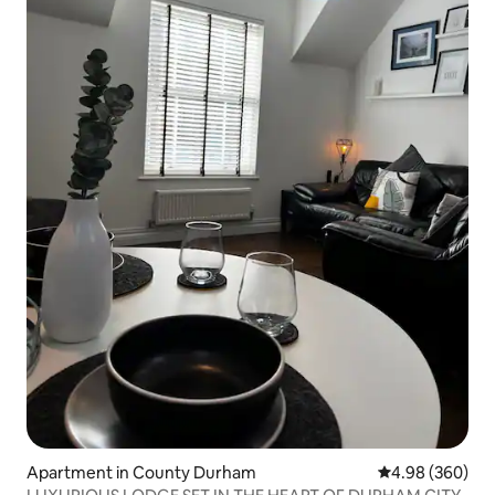
Apartment in County Durham
4.98 out of 5 a
4.98 (360)