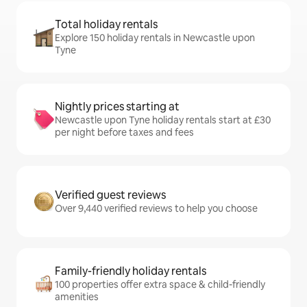
Total holiday rentals
Explore 150 holiday rentals in Newcastle upon
Tyne
Nightly prices starting at
Newcastle upon Tyne holiday rentals start at £30
per night before taxes and fees
Verified guest reviews
Over 9,440 verified reviews to help you choose
Family-friendly holiday rentals
100 properties offer extra space & child-friendly
amenities