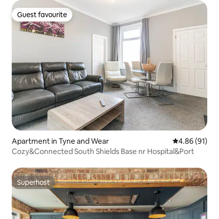
Guest favourite
Guest favourite
Apartment in Tyne and Wear
4.86 out of 5 
4.86 (91)
Cozy&Connected South Shields Base nr Hospital&Port
Superhost
Superhost