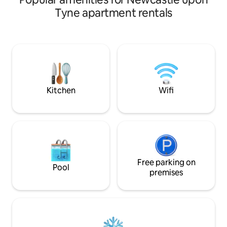
chairs,use of microwave,fridge and
Tyne apartment rentals
kettle. private entrance with own key
and secure parking . We are well situated
for beautiful Northumberland coastal
areas, and the border country. Not too
far from historical Durham City and only
20mins fromNewcastles shops and
restaurants. Newcastle Airport is 20mins
away.
Kitchen
Wifi
Free parking on
Pool
premises