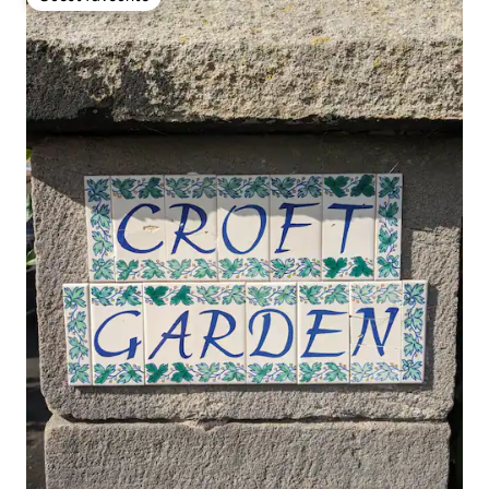
Guest favourite