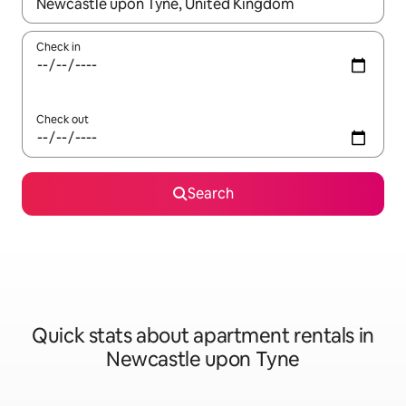
When results are available, navigate with the up and down arro
Check in
Check out
Search
Quick stats about apartment rentals in
Newcastle upon Tyne