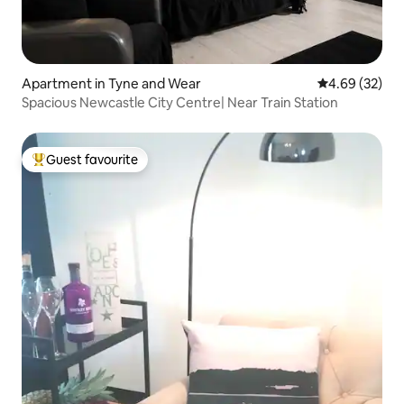
Apartment in Tyne and Wear
4.69 out of 5 
4.69 (32)
Spacious Newcastle City Centre| Near Train Station
Guest favourite
Top guest favourite