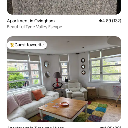
Apartment in Ovingham
4.89 out of 5 a
4.89 (132)
Beautiful Tyne Valley Escape
Guest favourite
Top guest favourite