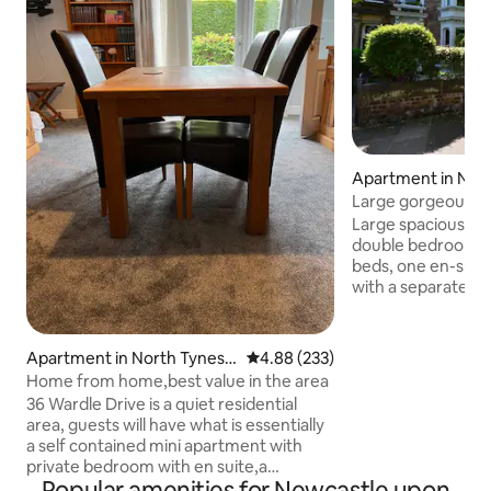
Apartment in New
on Tyne
Large gorgeous fla
Hight Street
Large spacious 1st floor flat, consists of 
double bedrooms 
beds, one en-suit
with a separate bathroom
and shower. Towel
dryer all provided
area & modern kitch
Apartment in North Tynesid
4.88 out of 5 average rating, 23
4.88 (233)
open planned space
e
Home from home,best value in the area
equipment you could nee
36 Wardle Drive is a quiet residential
decorated, and a 
area, guests will have what is essentially
from Gosforth Hig
a self contained mini apartment with
with a permit prov
private bedroom with en suite,a
of your stay Per
Popular amenities for Newcastle upon
spacious sitting room with table and