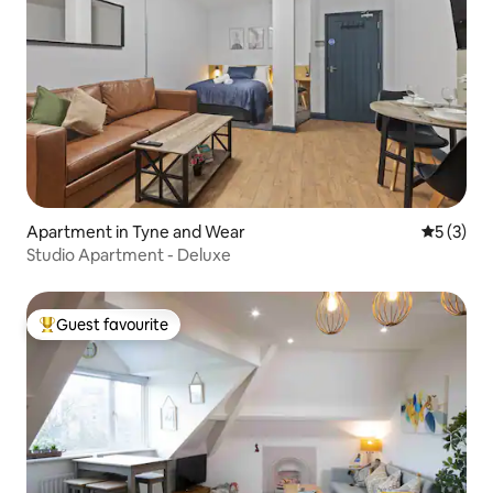
Apartment in Tyne and Wear
5 out of 
5 (3)
Studio Apartment - Deluxe
Guest favourite
Top guest favourite