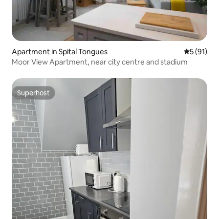
Apartment in Spital Tongues
5 out of 5
5 (91)
Moor View Apartment, near city centre and stadium
Superhost
Superhost