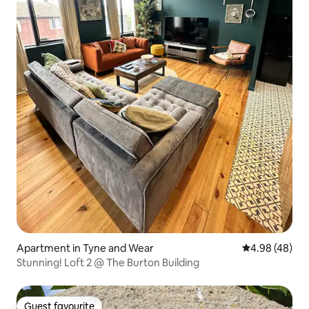
Apartment in Tyne and Wear
4.98 out of 5 
4.98 (48)
Stunning! Loft 2 @ The Burton Building
Guest favourite