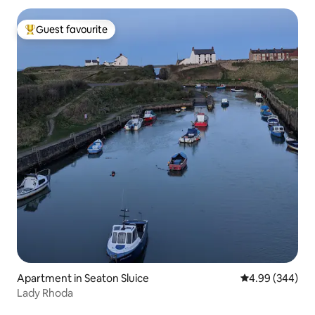
Guest favourite
Top guest favourite
Apartment in Seaton Sluice
4.99 out of 5 a
4.99 (344)
Lady Rhoda