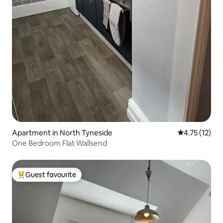
Apartment in North Tyneside
4.75 out of 5
4.75 (12)
One Bedroom Flat Wallsend
Guest favourite
Top guest favourite