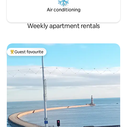
Air conditioning
Weekly apartment rentals
Guest favourite
Top guest favourite