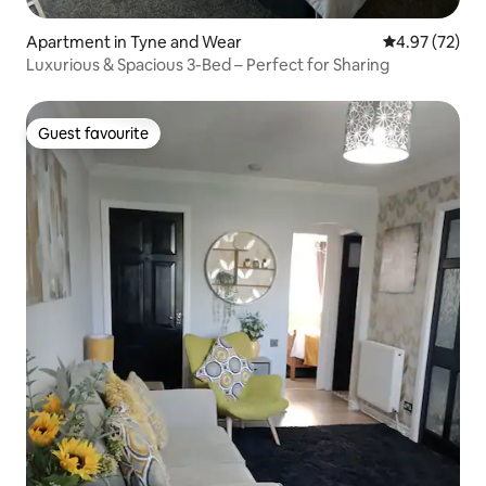
Apartment in Tyne and Wear
4.97 out of 5 
4.97 (72)
Luxurious & Spacious 3-Bed – Perfect for Sharing
Guest favourite
Guest favourite