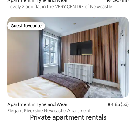
Apartment in Tyne and Wear
4.95 out of 5 
4.95 (88)
Lovely 2 bed flat in the VERY CENTRE of Newcastle
Guest favourite
Guest favourite
Apartment in Tyne and Wear
4.85 out of 5 
4.85 (53)
Elegant Riverside Newcastle Apartment
Private apartment rentals