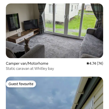
Camper van/Motorhome
4.74 out of 5
4.74 (74)
Static caravan at Whitley bay
Guest favourite
Guest favourite