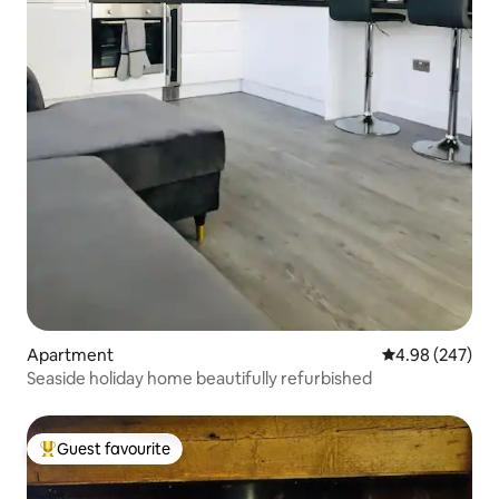
Apartment
4.98 out of 5 a
4.98 (247)
Seaside holiday home beautifully refurbished
Guest favourite
Top guest favourite