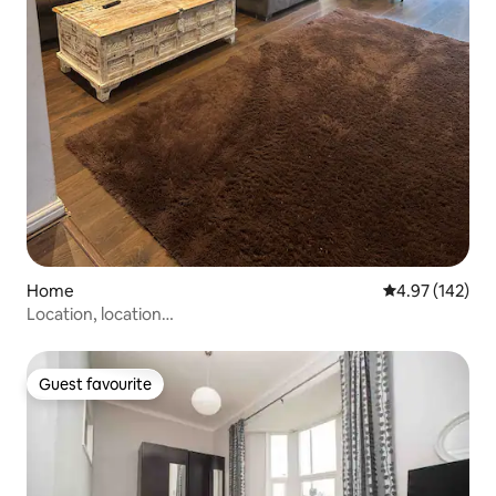
Home
4.97 out of 5 a
4.97 (142)
Location, location…
Guest favourite
Guest favourite