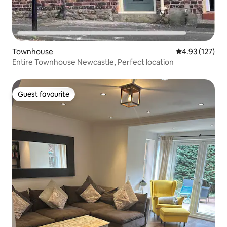
Townhouse
4.93 out of 5 a
4.93 (127)
Entire Townhouse Newcastle, Perfect location
Guest favourite
Guest favourite