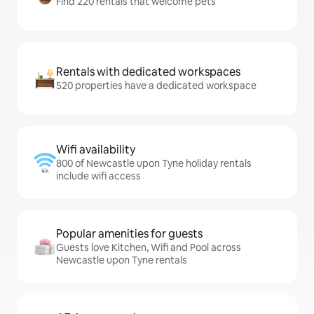
Find 220 rentals that welcome pets
Rentals with dedicated workspaces
520 properties have a dedicated workspace
Wifi availability
800 of Newcastle upon Tyne holiday rentals
include wifi access
Popular amenities for guests
Guests love Kitchen, Wifi and Pool across
Newcastle upon Tyne rentals