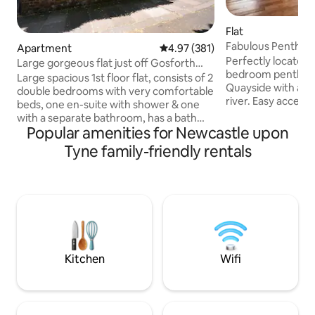
Flat
Fabulous Penthous
Apartment
4.97 out of 5 average rating, 38
4.97 (381)
Perfectly located 
Large gorgeous flat just off Gosforth
bedroom penthous
Hight Street
Large spacious 1st floor flat, consists of 2
Quayside with ama
double bedrooms with very comfortable
river. Easy access to restaurants, pubs
beds, one en-suite with shower & one
and cultural activities. The flat i
with a separate bathroom, has a bath
and managed by Li
Popular amenities for Newcastle upon
and shower. Towels, shampoo etc & hair
writing theatre lo
dryer all provided The lounge, dining
Tyne family-friendly rentals
corner. Staying with us means you are
area & modern kitchen are all in a large
supporting our w
open planned space & with all the
writing and our ch
equipment you could need. Elegantly
people's work - come a
decorated, and a stone throw away
flat is not avail p
from Gosforth High Street Free Parking
'fabulous Quayside
with a permit provided for the duration
map.
of your stay Perfect home from home
Kitchen
Wifi