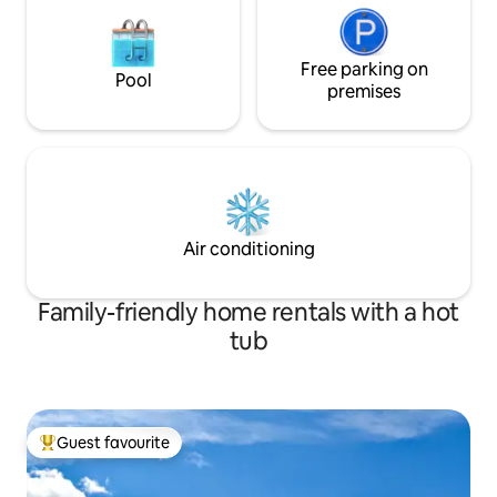
Free parking on
Pool
premises
Air conditioning
Family-friendly home rentals with a hot
tub
Guest favourite
Top guest favourite