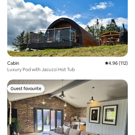
Cabin
4.96 out of 5 
4.96 (112)
Luxury Pod with Jacuzzi Hot Tub
Guest favourite
Guest favourite