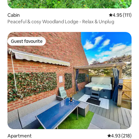
Cabin
4.95 out of 5 
4.95 (111)
Peaceful & cosy Woodland Lodge - Relax & Unplug
Guest favourite
Guest favourite
Apartment
4.93 out of 5 a
4.93 (218)