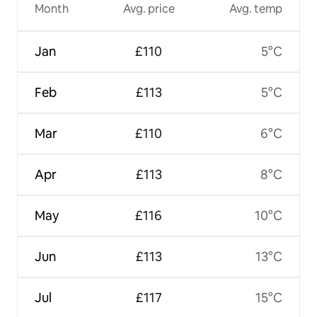
Month
Avg. price
Avg. temp
Jan
£110
5°C
Feb
£113
5°C
Mar
£110
6°C
Apr
£113
8°C
May
£116
10°C
Jun
£113
13°C
Jul
£117
15°C