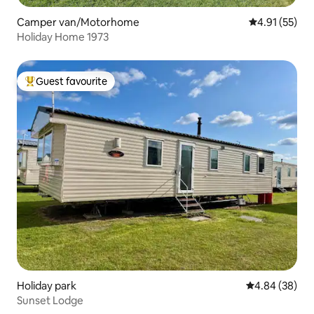
Camper van/Motorhome
4.91 out of 5
4.91 (55)
Holiday Home 1973
Guest favourite
Top guest favourite
Holiday park
4.84 out of 5 
4.84 (38)
Sunset Lodge