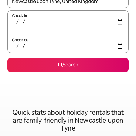
When results are available, navigate with the up and down arro
Check in
Check out
Search
Quick stats about holiday rentals that
are family-friendly in Newcastle upon
Tyne