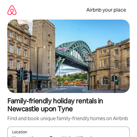
Skip
to
Airbnb your place
content
Family-friendly holiday rentals in
Newcastle upon Tyne
Find and book unique family-friendly homes on Airbnb
Location