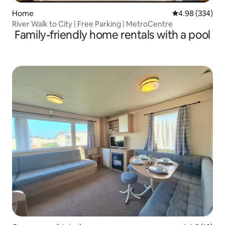
Home
4.98 out of 5 a
4.98 (334)
River Walk to City | Free Parking | MetroCentre
Family-friendly home rentals with a pool