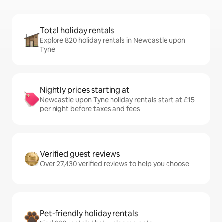
Total holiday rentals
Explore 820 holiday rentals in Newcastle upon
Tyne
Nightly prices starting at
Newcastle upon Tyne holiday rentals start at £15
per night before taxes and fees
Verified guest reviews
Over 27,430 verified reviews to help you choose
Pet-friendly holiday rentals