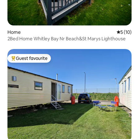
Home
5 out of 5
5 (10)
2Bed Home Whitley Bay Nr Beach&St Marys Lighthouse
Guest favourite
Top guest favourite