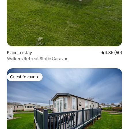
Place to stay
4.86 out of 5 
4.86 (50)
Walkers Retreat Static Caravan
Guest favourite
Guest favourite