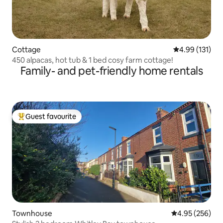
Cottage
4.99 out of 5 
4.99 (131)
450 alpacas, hot tub & 1 bed cosy farm cottage!
Family- and pet-friendly home rentals
Guest favourite
Top guest favourite
Townhouse
4.95 out of 5 a
4.95 (256)