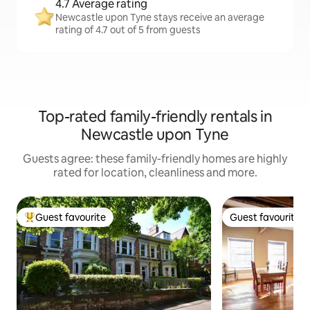
4.7 Average rating
Newcastle upon Tyne stays receive an average
rating of 4.7 out of 5 from guests
Top-rated family-friendly rentals in
Newcastle upon Tyne
Guests agree: these family-friendly homes are highly
rated for location, cleanliness and more.
Guest favourite
Guest favourite
Top guest favourite
Guest favourite