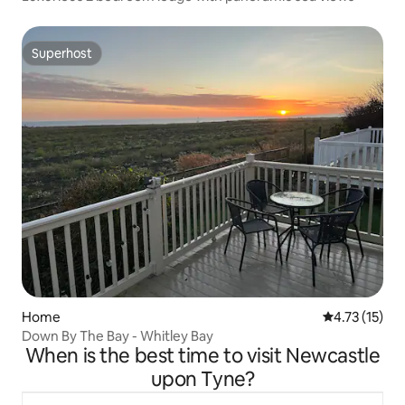
Superhost
Superhost
Home
4.73 out of 5
4.73 (15)
Down By The Bay - Whitley Bay
When is the best time to visit Newcastle
upon Tyne?