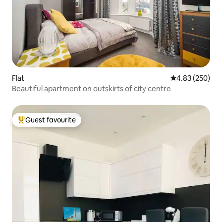
Flat
4.83 out of 5 a
4.83 (250)
Beautiful apartment on outskirts of city centre
Guest favourite
Top guest favourite