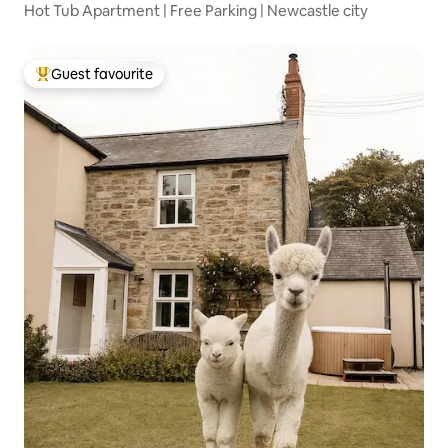
Hot Tub Apartment | Free Parking | Newcastle city
Guest favourite
Top guest favourite