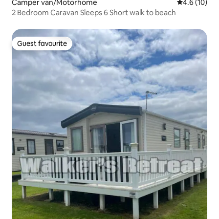
Camper van/Motorhome
4.6 out of 5
4.6 (10)
2 Bedroom Caravan Sleeps 6 Short walk to beach
Guest favourite
Guest favourite