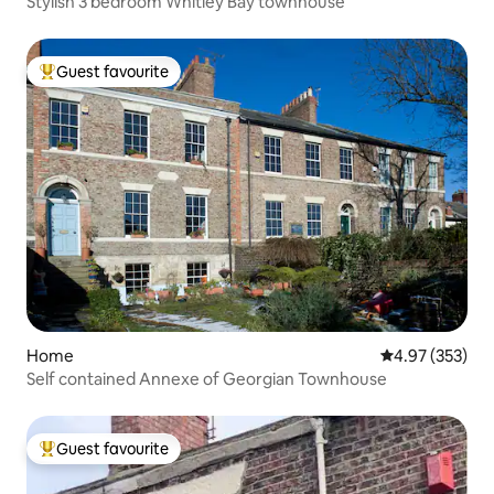
Stylish 3 bedroom Whitley Bay townhouse
Guest favourite
Top guest favourite
Home
4.97 out of 5 a
4.97 (353)
Self contained Annexe of Georgian Townhouse
Guest favourite
Top guest favourite