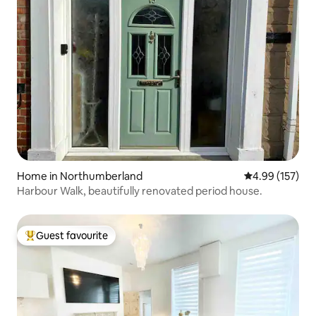
Home in Northumberland
4.99 out of 5 a
4.99 (157)
Harbour Walk, beautifully renovated period house.
Guest favourite
Top guest favourite