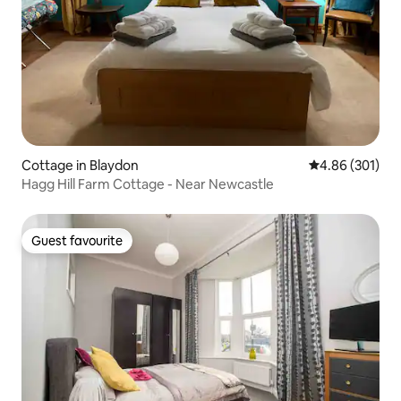
Cottage in Blaydon
4.86 out of 5 a
4.86 (301)
Hagg Hill Farm Cottage - Near Newcastle
Guest favourite
Guest favourite