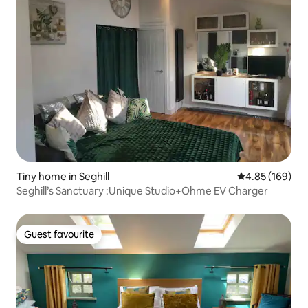
Tiny home in Seghill
4.85 out of 5 a
4.85 (169)
Seghill’s Sanctuary :Unique Studio+Ohme EV Charger
Guest favourite
Guest favourite