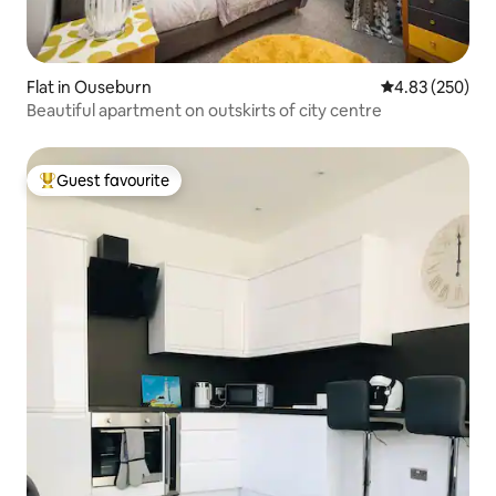
Flat in Ouseburn
4.83 out of 5 a
4.83 (250)
Beautiful apartment on outskirts of city centre
Guest favourite
Top guest favourite