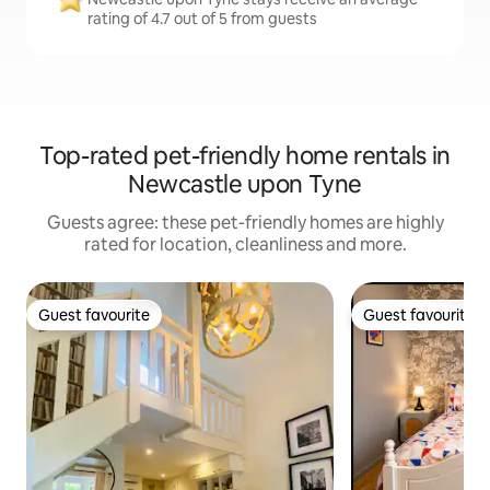
rating of 4.7 out of 5 from guests
Top-rated pet-friendly home rentals in
Newcastle upon Tyne
Guests agree: these pet-friendly homes are highly
rated for location, cleanliness and more.
Guest favourite
Guest favourite
Guest favourite
Guest favourite