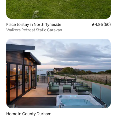
Place to stay in North Tyneside
4.86 out of 5 
4.86 (50)
Walkers Retreat Static Caravan
Home in County Durham