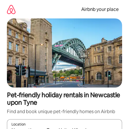
Skip
to
Airbnb your place
content
Pet-friendly holiday rentals in Newcastle
upon Tyne
Find and book unique pet-friendly homes on Airbnb
Location