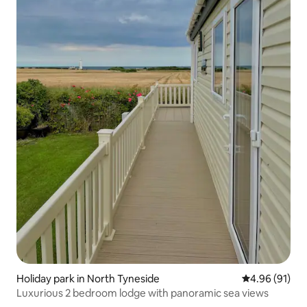
Holiday park in North Tyneside
4.96 out of 5 
4.96 (91)
Luxurious 2 bedroom lodge with panoramic sea views