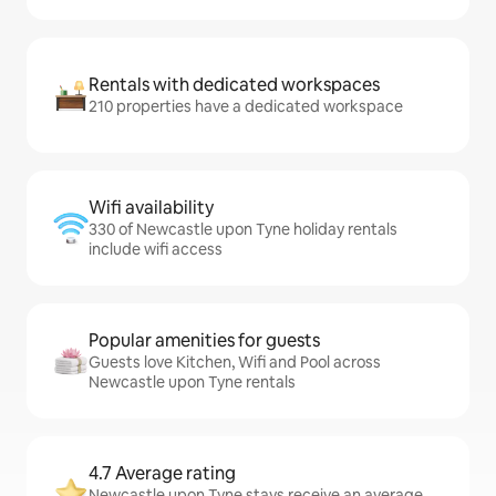
Rentals with dedicated workspaces
210 properties have a dedicated workspace
Wifi availability
330 of Newcastle upon Tyne holiday rentals
include wifi access
Popular amenities for guests
Guests love Kitchen, Wifi and Pool across
Newcastle upon Tyne rentals
4.7 Average rating
Newcastle upon Tyne stays receive an average