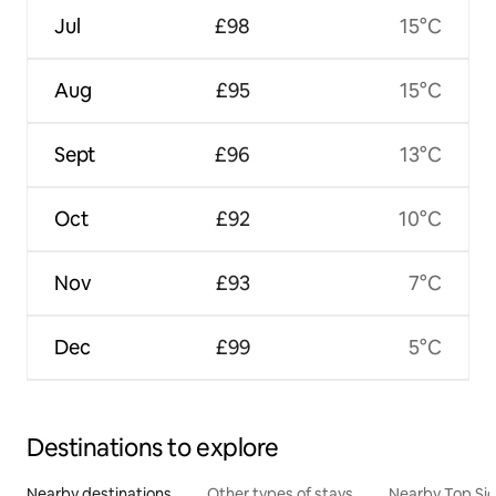
Jul
£98
15°C
Aug
£95
15°C
Sept
£96
13°C
Oct
£92
10°C
Nov
£93
7°C
Dec
£99
5°C
Destinations to explore
Nearby destinations
Other types of stays
Nearby Top Si