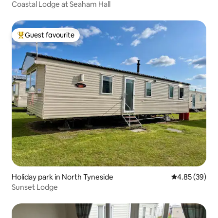
Coastal Lodge at Seaham Hall
Guest favourite
Top guest favourite
Holiday park in North Tyneside
4.85 out of 5 
4.85 (39)
Sunset Lodge