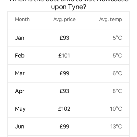
upon Tyne?
Month
Avg. price
Avg. temp
Jan
£93
5°C
Feb
£101
5°C
Mar
£99
6°C
Apr
£93
8°C
May
£102
10°C
Jun
£99
13°C