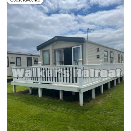
Guest favourite