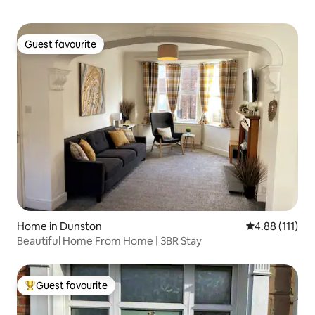
Guest favourite
Guest favourite
Home in Dunston
4.88 out of 5 
4.88 (111)
Beautiful Home From Home | 3BR Stay
Guest favourite
Top guest favourite