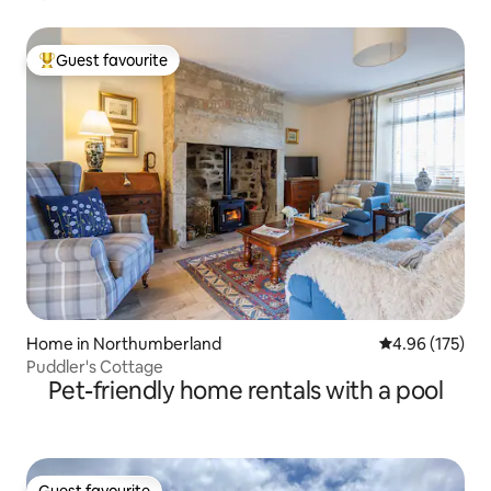
Guest favourite
Top guest favourite
Home in Northumberland
4.96 out of 5 a
4.96 (175)
Puddler's Cottage
Pet-friendly home rentals with a pool
Guest favourite