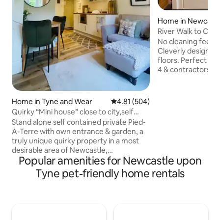
Home in Newcastl
ne
River Walk to City 
MetroCentre
No cleaning fee Free off-road parking
Cleverly designed
floors. Perfect for
4 & contractors. With lots of storage
ideal for longer st
guests who value comfort
to city, MetroCent
Home in Tyne and Wear
4.81 out of 5 average rating, 50
4.81 (504)
cinema & IKEA. Stroll along Hadrian’s
Quirky “Mini house” close to city,self
Way (C2C route) t
contained
Stand alone self contained private Pied-
Quayside, and beyo
A-Terre with own entrance & garden, a
dog-friendly café/bar 
truly unique quirky property in a most
NUFC-Utilita Aren
desirable area of Newcastle,
Glasshouse • Mus
Popular amenities for Newcastle upon
jesmond/gosforth. Excellent metro links
& more.
to Newcastle, Airport & the Coast. Easy
Tyne pet-friendly home rentals
access to city by metro or approx £8 by
taxi, The property backs onto Jesmond
Dene, Free parking, walking distance to
Freeman hospital, Jesmond Dene House
Hotel, this property may not be suitable