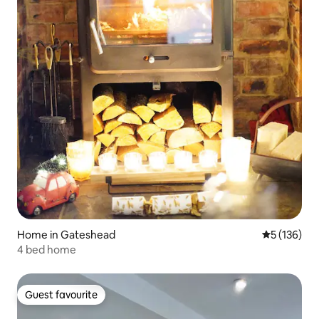
Home in Gateshead
5 out of 5 
5 (136)
4 bed home
Guest favourite
Guest favourite