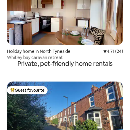
Holiday home in North Tyneside
4.71 out of 5
4.71 (24)
Whitley bay caravan retreat
Private, pet-friendly home rentals
Guest favourite
Top guest favourite