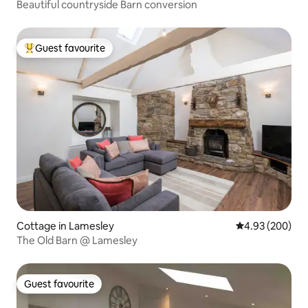
Beautiful countryside Barn conversion
Guest favourite
Top guest favourite
Cottage in Lamesley
4.93 out of 5 a
4.93 (200)
The Old Barn @ Lamesley
Guest favourite
Guest favourite