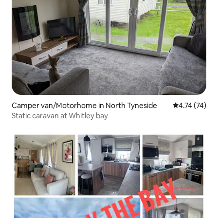
Camper van/Motorhome in North Tyneside
4.74 out of 5
4.74 (74)
Static caravan at Whitley bay