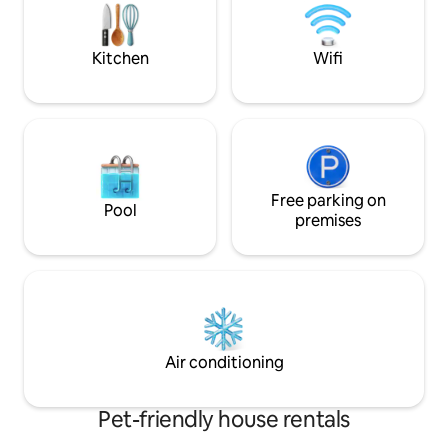
for everyone ie partial height
restrictions on mezzanine level.work
space .
Kitchen
Wifi
Free parking on
Pool
premises
Air conditioning
Pet-friendly house rentals