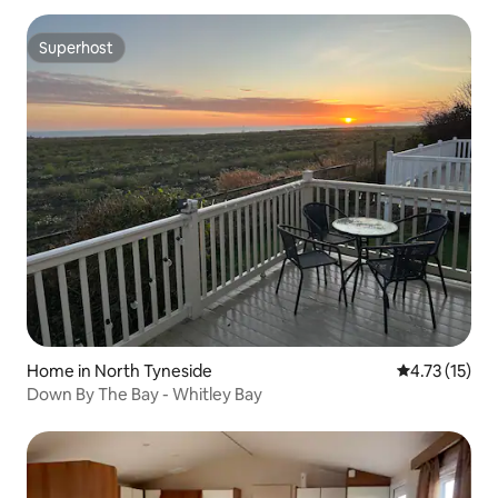
Superhost
Superhost
Home in North Tyneside
4.73 out of 5
4.73 (15)
Down By The Bay - Whitley Bay