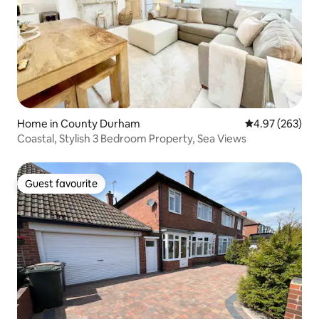
Home in County Durham
4.97 out of 5 a
4.97 (263)
Coastal, Stylish 3 Bedroom Property, Sea Views
Guest favourite
Guest favourite