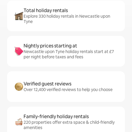
Total holiday rentals
Explore 330 holiday rentals in Newcastle upon
Tyne
Nightly prices starting at
Newcastle upon Tyne holiday rentals start at £7
per night before taxes and fees
Verified guest reviews
Over 12,400 verified reviews to help you choose
Family-friendly holiday rentals
220 properties offer extra space & child-friendly
amenities