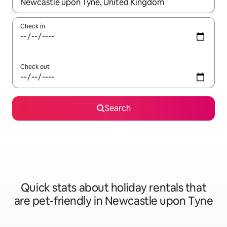
When results are available, navigate with the up and down arro
Check in
Check out
Search
Quick stats about holiday rentals that
are pet-friendly in Newcastle upon Tyne