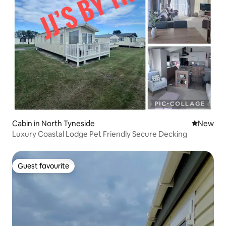
Cabin in North Tyneside
New place
New
Luxury Coastal Lodge Pet Friendly Secure Decking
Guest favourite
Guest favourite