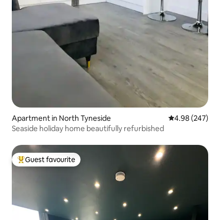
Apartment in North Tyneside
4.98 out of 5 a
4.98 (247)
Seaside holiday home beautifully refurbished
Guest favourite
Top guest favourite