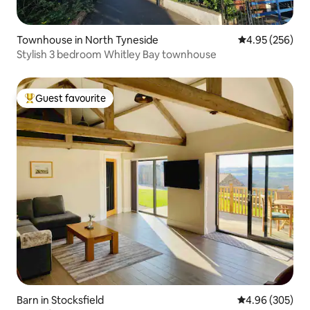
Townhouse in North Tyneside
4.95 out of 5 a
4.95 (256)
Stylish 3 bedroom Whitley Bay townhouse
Guest favourite
Top guest favourite
Barn in Stocksfield
4.96 out of 5 a
4.96 (305)