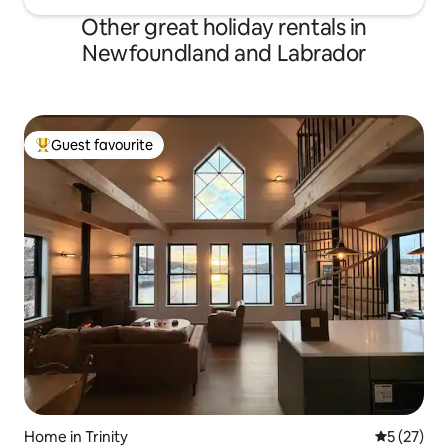
Other great holiday rentals in
Newfoundland and Labrador
Guest favourite
Top guest favourite
Home in Trinity
5 out of 5
5 (27)