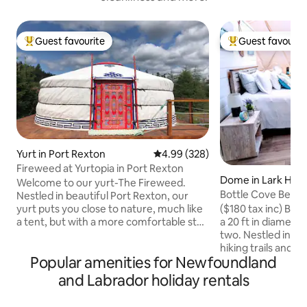
Guest favourite
Guest favourit
Top guest favourite
Top guest favouri
Yurt in Port Rexton
4.99 out of 5 average rating, 32
4.99 (328)
Fireweed at Yurtopia in Port Rexton
Dome in Lark Har
Welcome to our yurt-The Fireweed.
Bottle Cove Beac
Nestled in beautiful Port Rexton, our
($180 tax inc) Bot
yurt puts you close to nature, much like
a 20 ft in diamete
a tent, but with a more comfortable stay
two. Nestled in th
and an amazing view of the night sky
hiking trails and j
through the toono! We are within
Popular amenities for Newfoundland
Newfoundland and
walking distance to the Skerwink Trail,
spectacular sandy 
Port Rexton Brewery, Two Whales Cafe
and Labrador holiday rentals
easy in its queen l
and Fisher's Loft. Our location is perfect
mattress with port
for exploring and discovering all the