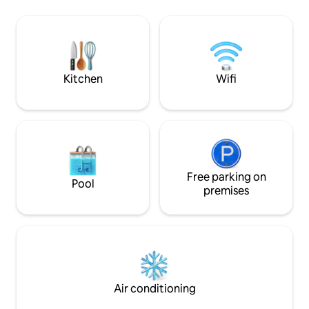
conditioning/heat
Bonavista Peninsula has to offer
bathroom accomm
including hiking trails, boat tours, puffin
with all the ameniti
viewing and amazing breathtaking
ideal fusion of lux
scenery.
pack your food, cl
rest to us!
Kitchen
Wifi
Free parking on
Pool
premises
Air conditioning