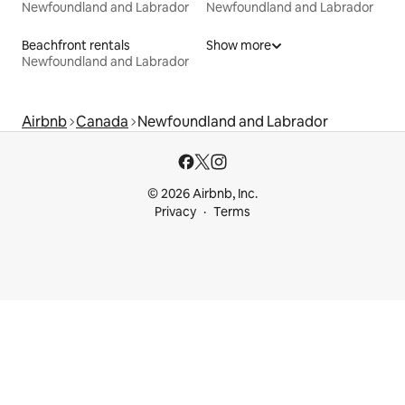
Newfoundland and Labrador
Newfoundland and Labrador
Beachfront rentals
Show more
Newfoundland and Labrador
Airbnb
Canada
Newfoundland and Labrador
© 2026 Airbnb, Inc.
Privacy
Terms