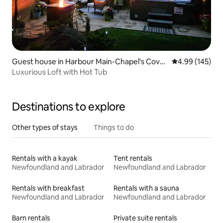
Guest house in Harbour Main-Chapel's Cove-
4.99 out of 5 a
4.99 (145)
Lakeview
Luxurious Loft with Hot Tub
Destinations to explore
Other types of stays
Things to do
Rentals with a kayak
Tent rentals
Newfoundland and Labrador
Newfoundland and Labrador
Rentals with breakfast
Rentals with a sauna
Newfoundland and Labrador
Newfoundland and Labrador
Barn rentals
Private suite rentals