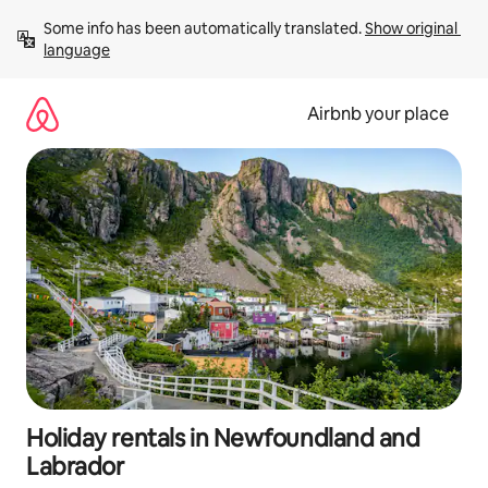
Skip
Some info has been automatically translated. 
Show original 
to
language
content
Airbnb your place
Holiday rentals in Newfoundland and
Labrador