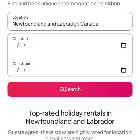
Find and book unique accommodation on Airbnb
Location
When results are available, navigate with the up and down arro
Check in
Check out
Search
Top-rated holiday rentals in
Newfoundland and Labrador
Guests agree: these stays are highly rated for location,
cleanliness and more.