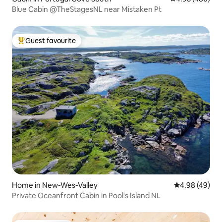
Blue Cabin @TheStagesNL near Mistaken Pt
Guest favourite
Top guest favourite
Home in New-Wes-Valley
4.98 out of 5 
4.98 (49)
Private Oceanfront Cabin in Pool's Island NL