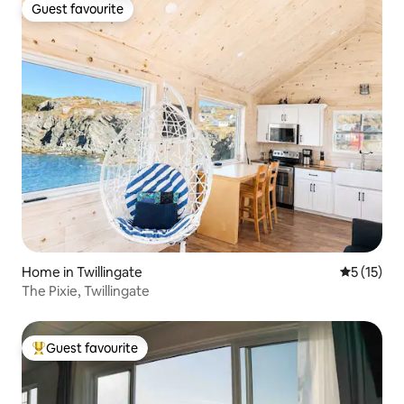
Guest favourite
Guest favourite
Home in Twillingate
5 out of 5
5 (15)
The Pixie, Twillingate
Guest favourite
Top guest favourite