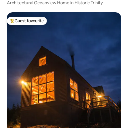
Architectural Oceanview Home in Historic Trinity
Guest favourite
Top guest favourite