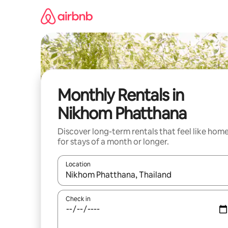
Skip
to
content
Monthly Rentals in
Nikhom Phatthana
Discover long-term rentals that feel like hom
for stays of a month or longer.
Location
When results are available, navigate with the up 
Check in