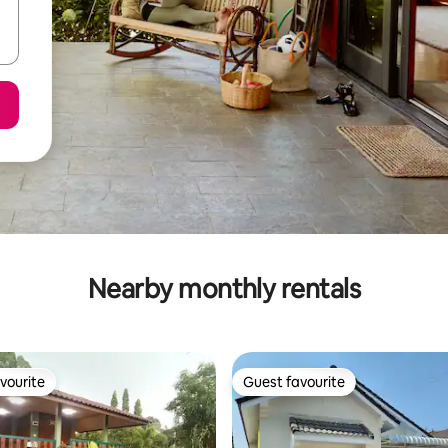
Nearby monthly rentals
vourite
Guest favourite
vourite
Guest favourite