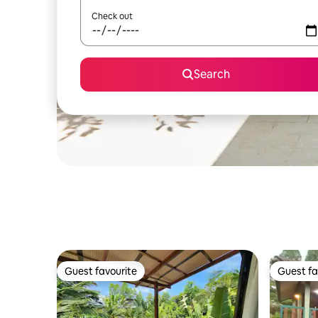
Check out
Search
Guest favourite
Guest fa
Guest favourite
Guest fa