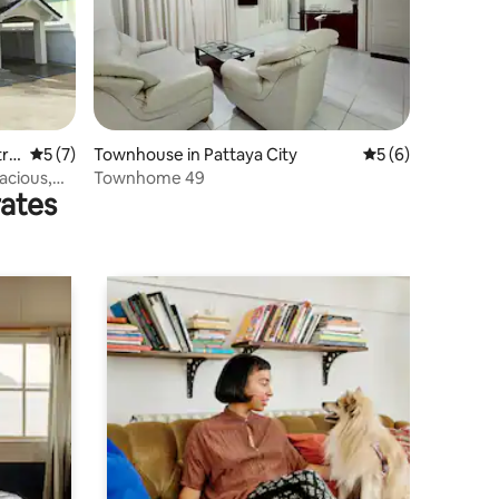
ric
5 out of 5 average rating, 7 reviews
5 (7)
Townhouse in Pattaya City
5 out of 5 average
5 (6)
cious,
Townhome 49
rates