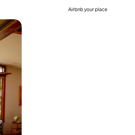
Airbnb your place