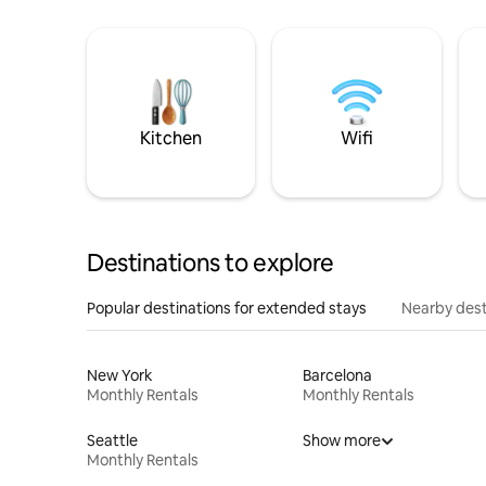
Kitchen
Wifi
Destinations to explore
Popular destinations for extended stays
Nearby dest
New York
Barcelona
Monthly Rentals
Monthly Rentals
Seattle
Show more
Monthly Rentals