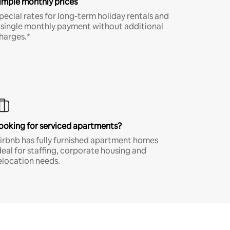
imple monthly prices
pecial rates for long-term holiday rentals and
 single monthly payment without additional
harges.*
ooking for serviced apartments?
irbnb has fully furnished apartment homes
deal for staffing, corporate housing and
elocation needs.