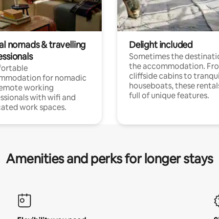
al nomads & travelling
Delight included
essionals
Sometimes the destinatio
the accommodation. Fr
ortable
cliffside cabins to tranqui
mmodation for nomadic
houseboats, these rental
remote working
full of unique features.
ssionals with wifi and
ated work spaces.
Amenities and perks for longer stays