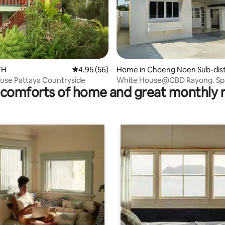
rating, 8 reviews
TH
4.95 out of 5 average rating, 56 reviews
4.95 (56)
Home in Choeng Noen Sub-dist
t
use Pattaya Countryside
White House@CBD Rayong. Spa
comforts of home and great monthly 
Clean & Private.