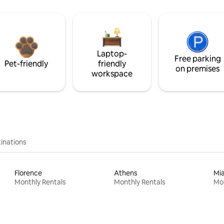
Laptop-
Free parking
Pet-friendly
friendly
on premises
workspace
inations
Florence
Athens
Mi
Monthly Rentals
Monthly Rentals
Mon