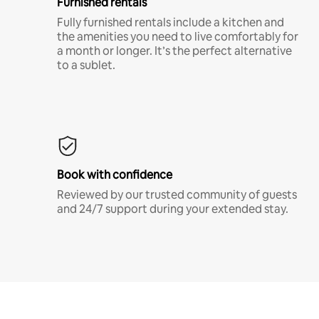
Furnished rentals
Fully furnished rentals include a kitchen and
the amenities you need to live comfortably for
a month or longer. It’s the perfect alternative
to a sublet.
Book with confidence
Reviewed by our trusted community of guests
and 24/7 support during your extended stay.