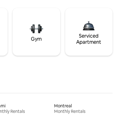
Serviced
Gym
Apartment
ami
Montreal
thly Rentals
Monthly Rentals