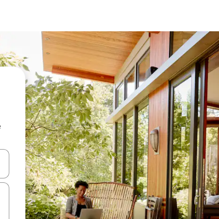
e
and down arrow keys or explore by touch or swipe gestures.