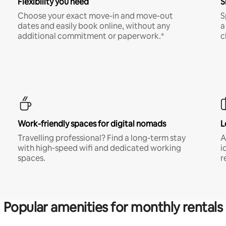
Flexibility you need
S
Choose your exact move-in and move-out
S
dates and easily book online, without any
a
additional commitment or paperwork.*
c
Work-friendly spaces for digital nomads
L
Travelling professional? Find a long-term stay
A
with high-speed wifi and dedicated working
i
spaces.
r
Popular amenities for monthly rentals