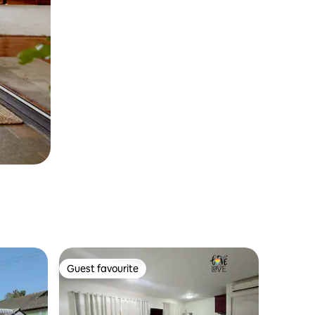
Guest favourite
Guest favourite