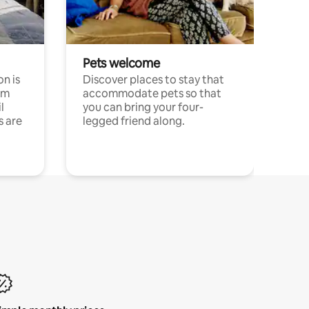
Pets welcome
n is
Discover places to stay that
om
accommodate pets so that
l
you can bring your four-
s are
legged friend along.