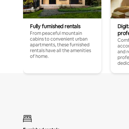
Fully furnished rentals
Digit
prof
From peaceful mountain
cabins to convenient urban
Comf
apartments, these furnished
acco
rentals have all the amenities
and 
of home.
profe
dedic