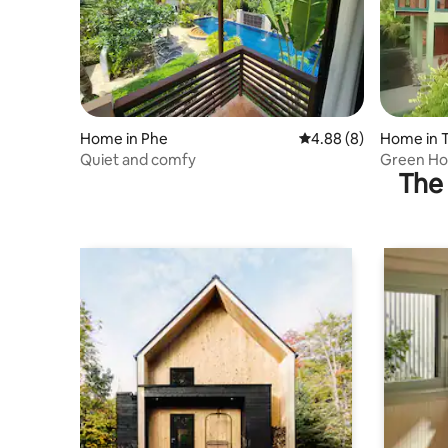
Home in Phe
4.88 out of 5 average 
4.88 (8)
Home in 
Quiet and comfy
Green Ho
The 