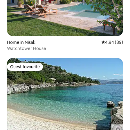
Home in Nisaki
4.94 out of 5 
4.94 (89)
Watchtower House
Guest favourite
Guest favourite