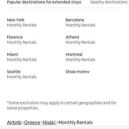
Popular destinations for extended stays
Nearby destinations
New York
Barcelona
Monthly Rentals
Monthly Rentals
Florence
Athens
Monthly Rentals
Monthly Rentals
Miami
Montreal
Monthly Rentals
Monthly Rentals
Seattle
Show more
Monthly Rentals
*Some exclusions may apply in certain geographies and for
some properties.
Airbnb
Greece
Nisáki
Monthly Rentals