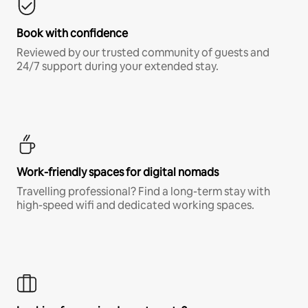
Book with confidence
Reviewed by our trusted community of guests and
24/7 support during your extended stay.
Work-friendly spaces for digital nomads
Travelling professional? Find a long-term stay with
high-speed wifi and dedicated working spaces.