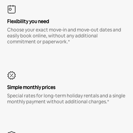
Flexibility you need
Choose your exact move-in and move-out dates and
easily book online, without any additional
commitment or paperwork.*
Simple monthly prices
Special rates for long-term holiday rentals and a single
monthly payment without additional charges.*