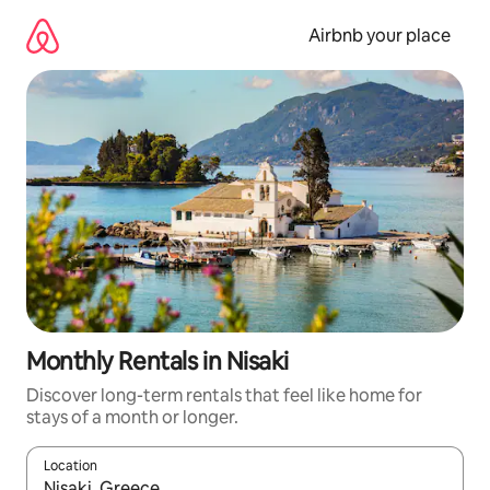
Skip
to
Airbnb your place
content
Monthly Rentals in Nisaki
Discover long-term rentals that feel like home for
stays of a month or longer.
Location
When results are available, navigate with the up and down arro