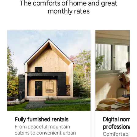
The comforts of home and great
monthly rates
Fully furnished rentals
Digital nomads
professionals
From peaceful mountain
cabins to convenient urban
Comfortable