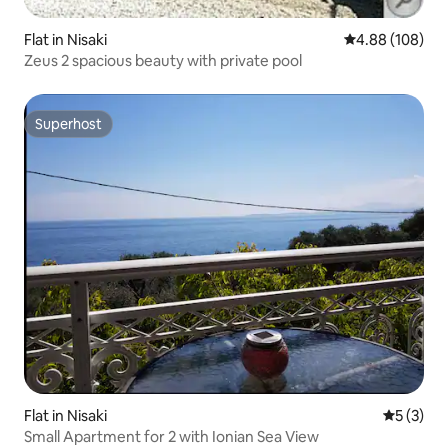
Flat in Nisaki
4.88 out of 5 a
4.88 (108)
Zeus 2 spacious beauty with private pool
Superhost
Superhost
Flat in Nisaki
5 out of 
5 (3)
Small Apartment for 2 with Ionian Sea View