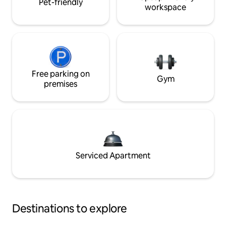
Pet-friendly
workspace
Free parking on
Gym
premises
Serviced Apartment
Destinations to explore