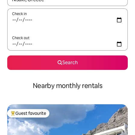
Check in
Check out
Search
Nearby monthly rentals
Guest favourite
Top guest favourite