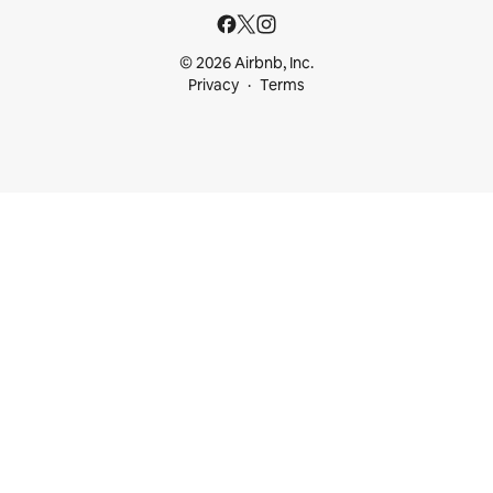
© 2026 Airbnb, Inc.
Privacy
Terms