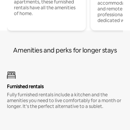
apartments, these furnished
accommodatio
rentals have all the amenities
and remote wo
of home.
professionals w
dedicated work
Amenities and perks for longer stays
Furnished rentals
Fully furnished rentals include a kitchen and the
amenities you need to live comfortably for a month or
longer. It’s the perfect alternative to a sublet.