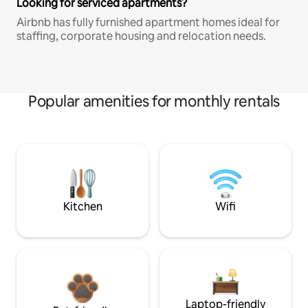
Looking for serviced apartments?
Airbnb has fully furnished apartment homes ideal for
staffing, corporate housing and relocation needs.
Popular amenities for monthly rentals
Kitchen
Wifi
Laptop-friendly