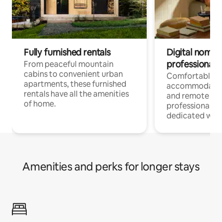
Fully furnished rentals
Digital nomads
professionals
From peaceful mountain
cabins to convenient urban
Comfortable
apartments, these furnished
accommodatio
rentals have all the amenities
and remote wo
of home.
professionals w
dedicated work
Amenities and perks for longer stays