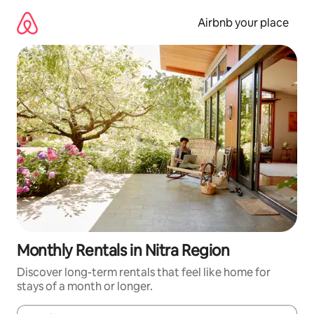
Skip
to
Airbnb your place
content
Monthly Rentals in Nitra Region
Discover long-term rentals that feel like home for
stays of a month or longer.