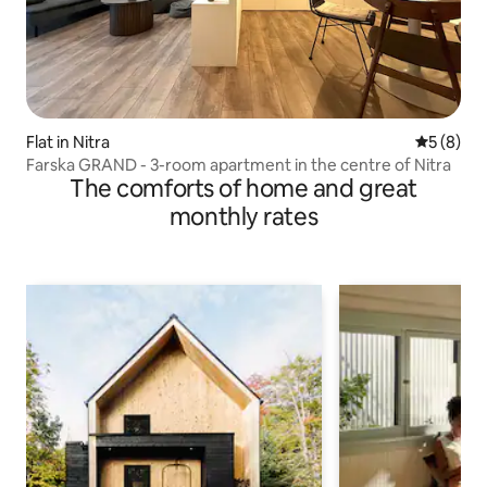
Flat in Nitra
5 out of 
5 (8)
Farska GRAND - 3-room apartment in the centre of Nitra
The comforts of home and great
monthly rates