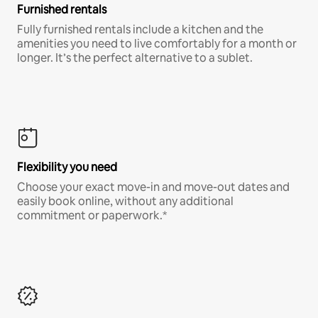
Furnished rentals
Fully furnished rentals include a kitchen and the
amenities you need to live comfortably for a month or
longer. It’s the perfect alternative to a sublet.
Flexibility you need
Choose your exact move-in and move-out dates and
easily book online, without any additional
commitment or paperwork.*