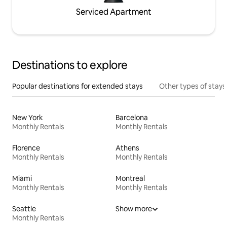
Serviced Apartment
Destinations to explore
Popular destinations for extended stays
Other types of stays
New York
Barcelona
Monthly Rentals
Monthly Rentals
Florence
Athens
Monthly Rentals
Monthly Rentals
Miami
Montreal
Monthly Rentals
Monthly Rentals
Seattle
Show more
Monthly Rentals