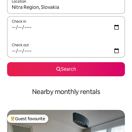
Location
When results are available, navigate with the up and down arro
Check in
Check out
Search
Nearby monthly rentals
Guest favourite
Top guest favourite