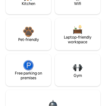
Kitchen
Wifi
Laptop-friendly
Pet-friendly
workspace
Free parking on
Gym
premises