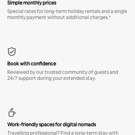
Simple monthly prices
Special rates for long-term holiday rentals and a single
monthly payment without additional charges.*
Book with confidence
Reviewed by our trusted community of guests and
24/7 support during your extended stay.
Work-friendly spaces for digital nomads
Travelling professional? Find a long-term stay with