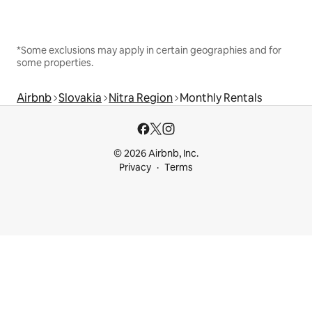
*Some exclusions may apply in certain geographies and for
some properties.
Airbnb
Slovakia
Nitra Region
Monthly Rentals
© 2026 Airbnb, Inc.
Privacy
Terms