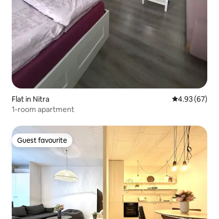
Flat in Nitra
4.93 out of 5 
4.93 (67)
1-room apartment
Guest favourite
Guest favourite