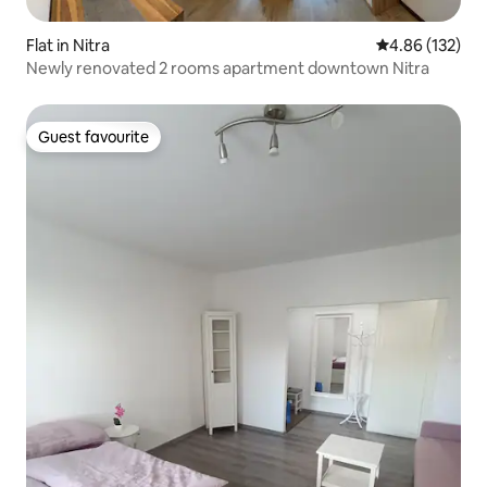
Flat in Nitra
4.86 out of 5 a
4.86 (132)
Newly renovated 2 rooms apartment downtown Nitra
Guest favourite
Guest favourite