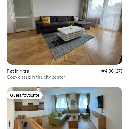
Flat in Nitra
4.96 out of 5 
4.96 (27)
Cozy classic in the city center
Guest favourite
Guest favourite