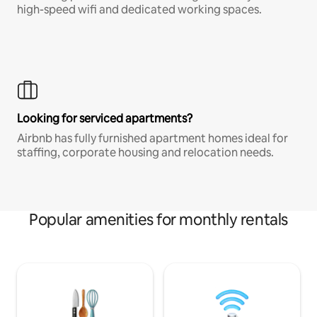
high-speed wifi and dedicated working spaces.
Looking for serviced apartments?
Airbnb has fully furnished apartment homes ideal for
staffing, corporate housing and relocation needs.
Popular amenities for monthly rentals