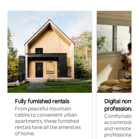
Fully furnished rentals
Digital nomads
professionals
From peaceful mountain
cabins to convenient urban
Comfortable
apartments, these furnished
accommodatio
rentals have all the amenities
and remote wo
of home.
professionals w