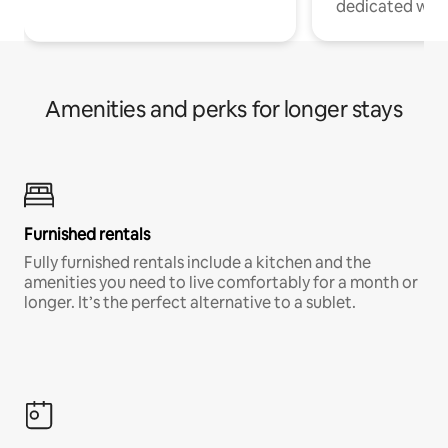
dedicated work
Amenities and perks for longer stays
Furnished rentals
Fully furnished rentals include a kitchen and the
amenities you need to live comfortably for a month or
longer. It’s the perfect alternative to a sublet.