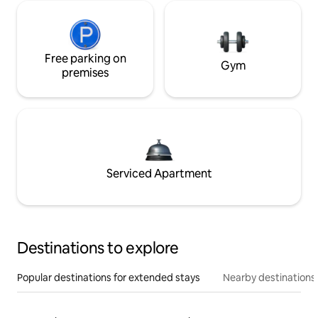
Free parking on
Gym
premises
Serviced Apartment
Destinations to explore
Popular destinations for extended stays
Nearby destinations