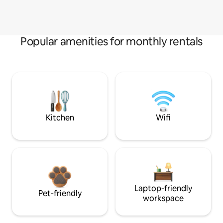
Popular amenities for monthly rentals
Kitchen
Wifi
Laptop-friendly
Pet-friendly
workspace