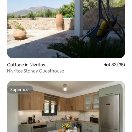
Cottage in Nivritos
4.83 out of 5 
4.83 (35)
Nivritos Stoney Guesthouse
Superhost
Superhost