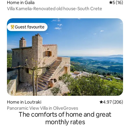
Home in Galia
5 out of 5
5 (16)
Villa Kamelia-Renovated old house-South Crete
Guest favourite
Top guest favourite
Home in Loutraki
4.97 out of 5 a
4.97 (206)
Panoramic View Villa in OliveGroves
The comforts of home and great
monthly rates