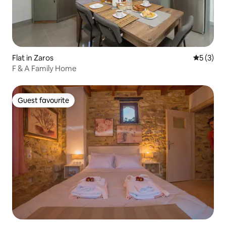
Flat in Zaros
5 out of 
5 (3)
F & A Family Home
Guest favourite
Guest favourite