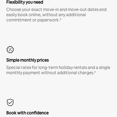
Flexibility you need
Choose your exact move-in and move-out dates and
easily book online, without any additional
commitment or paperwork.*
Simple monthly prices
Special rates for long-term holiday rentals and a single
monthly payment without additional charges.*
Book with confidence