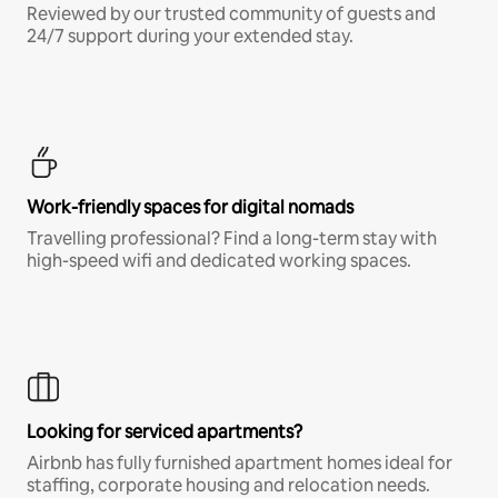
Reviewed by our trusted community of guests and
24/7 support during your extended stay.
Work-friendly spaces for digital nomads
Travelling professional? Find a long-term stay with
high-speed wifi and dedicated working spaces.
Looking for serviced apartments?
Airbnb has fully furnished apartment homes ideal for
staffing, corporate housing and relocation needs.