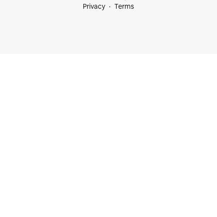
Privacy
Terms