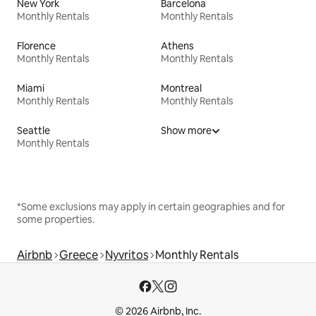
New York
Barcelona
Monthly Rentals
Monthly Rentals
Florence
Athens
Monthly Rentals
Monthly Rentals
Miami
Montreal
Monthly Rentals
Monthly Rentals
Seattle
Show more
Monthly Rentals
*Some exclusions may apply in certain geographies and for
some properties.
Airbnb
Greece
Nyvritos
Monthly Rentals
© 2026 Airbnb, Inc.