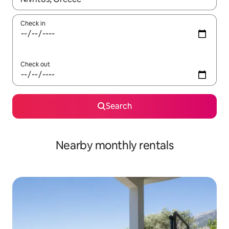
Check in
Check out
Search
Nearby monthly rentals