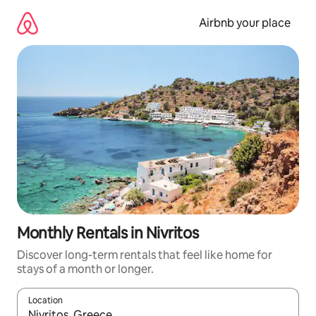
Skip
to
Airbnb your place
content
Monthly Rentals in Nivritos
Discover long-term rentals that feel like home for
stays of a month or longer.
Location
When results are available, navigate with the up and down arro