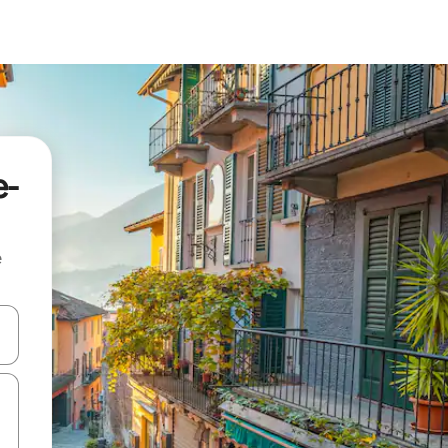
e-
e
and down arrow keys or explore by touch or swipe gestures.