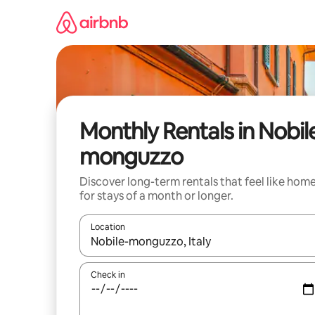
Skip
to
content
Monthly Rentals in Nobil
monguzzo
Discover long-term rentals that feel like hom
for stays of a month or longer.
Location
When results are available, navigate with the up 
Check in