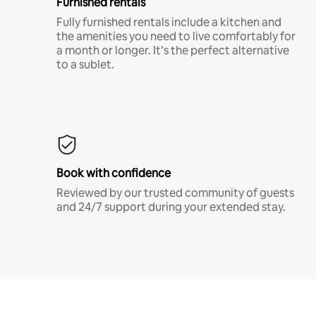
Furnished rentals
Fully furnished rentals include a kitchen and
the amenities you need to live comfortably for
a month or longer. It’s the perfect alternative
to a sublet.
Book with confidence
Reviewed by our trusted community of guests
and 24/7 support during your extended stay.