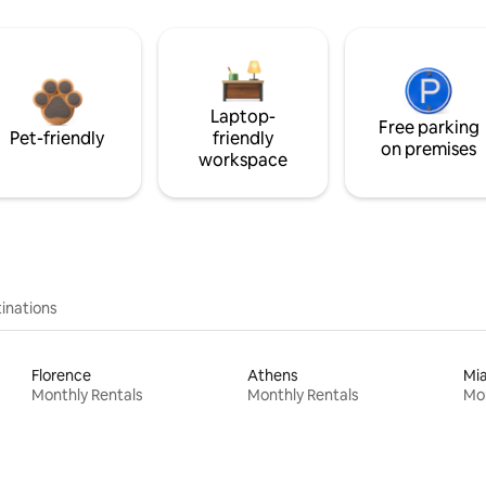
Laptop-
Free parking
Pet-friendly
friendly
on premises
workspace
inations
Florence
Athens
Mi
Monthly Rentals
Monthly Rentals
Mon