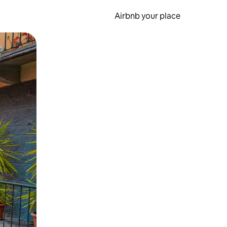
Airbnb your place