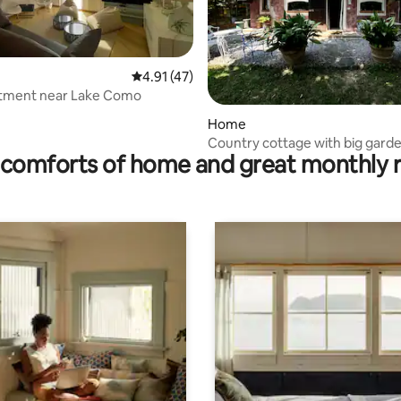
4.91 out of 5 average rating, 47 reviews
4.91 (47)
rtment near Lake Como
rating, 92 reviews
Home
Country cottage with big gard
comforts of home and great monthly 