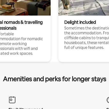
al nomads & travelling
Delight included
essionals
Sometimes the destinatio
the accommodation. Fr
ortable
cliffside cabins to tranqui
mmodation for nomadic
houseboats, these rental
remote working
full of unique features.
ssionals with wifi and
ated work spaces.
Amenities and perks for longer stays