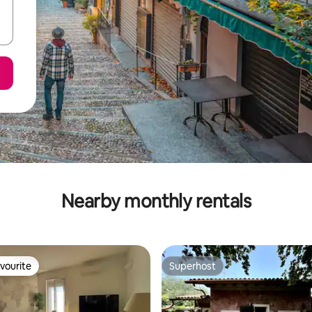
Nearby monthly rentals
vourite
Superhost
vourite
Superhost