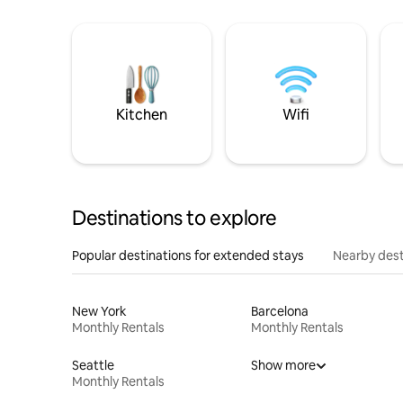
Kitchen
Wifi
Destinations to explore
Popular destinations for extended stays
Nearby dest
New York
Barcelona
Monthly Rentals
Monthly Rentals
Seattle
Show more
Monthly Rentals