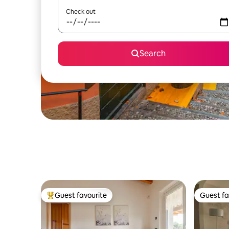
Check out
Search
Guest favourite
Guest fa
Top guest favourite
Guest fa