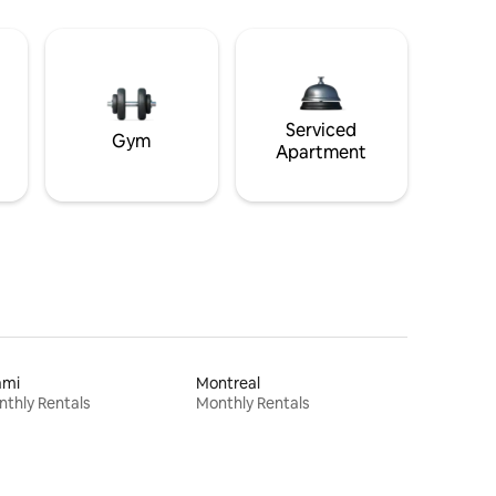
Serviced
Gym
Apartment
ami
Montreal
thly Rentals
Monthly Rentals