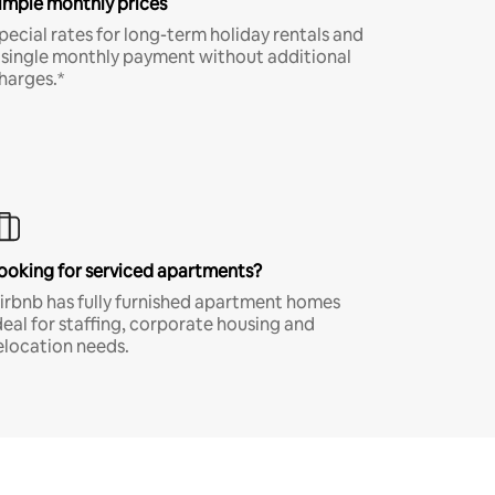
imple monthly prices
pecial rates for long-term holiday rentals and
 single monthly payment without additional
harges.*
ooking for serviced apartments?
irbnb has fully furnished apartment homes
deal for staffing, corporate housing and
elocation needs.