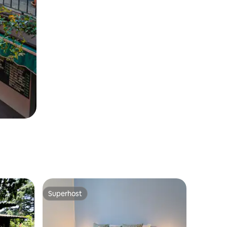
Superhost
Superhost