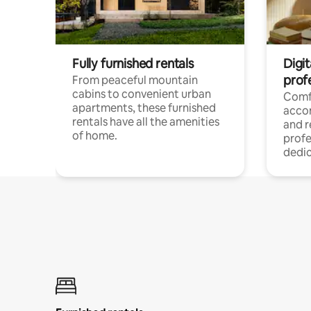
Fully furnished rentals
Digit
prof
From peaceful mountain
cabins to convenient urban
Comf
apartments, these furnished
acco
rentals have all the amenities
and 
of home.
profe
dedic