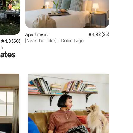
Apartment
4.92 out of 5 average 
4.92 (25)
[Near the Lake] – Dolce Lago
4.8 out of 5 average rating, 60 reviews
4.8 (60)
en
rates