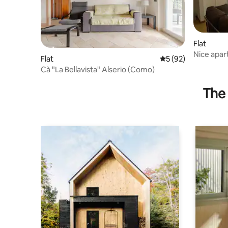
Flat
Nice apa
Flat
5 out of 5 average 
5 (92)
Cà "La Bellavista" Alserio (Como)
The 