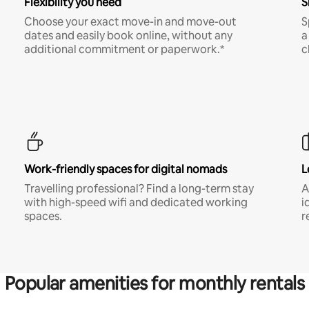
Flexibility you need
S
Choose your exact move-in and move-out
S
dates and easily book online, without any
a
additional commitment or paperwork.*
c
Work-friendly spaces for digital nomads
L
Travelling professional? Find a long-term stay
A
with high-speed wifi and dedicated working
i
spaces.
r
Popular amenities for monthly rentals