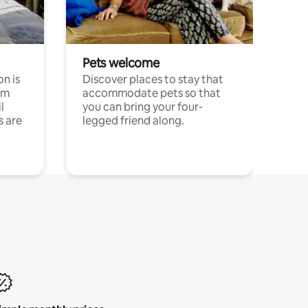
Pets welcome
n is
Discover places to stay that
om
accommodate pets so that
l
you can bring your four-
s are
legged friend along.