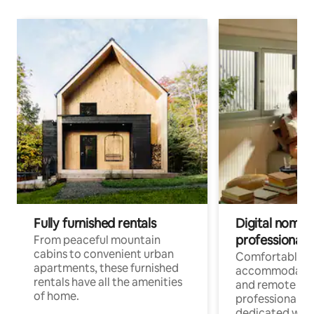
Fully furnished rentals
Digital nomads
professionals
From peaceful mountain
cabins to convenient urban
Comfortable
apartments, these furnished
accommodatio
rentals have all the amenities
and remote wo
of home.
professionals w
dedicated work