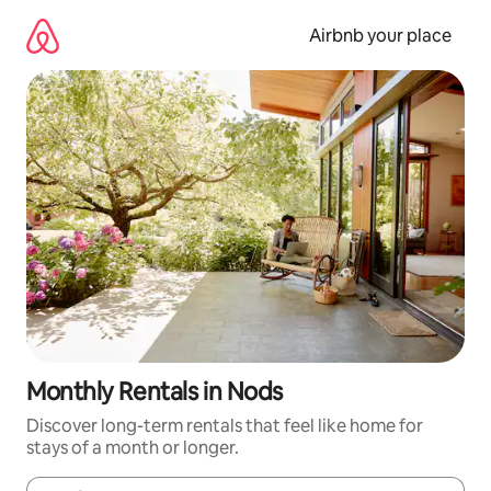
Skip
to
Airbnb your place
content
Monthly Rentals in Nods
Discover long-term rentals that feel like home for
stays of a month or longer.