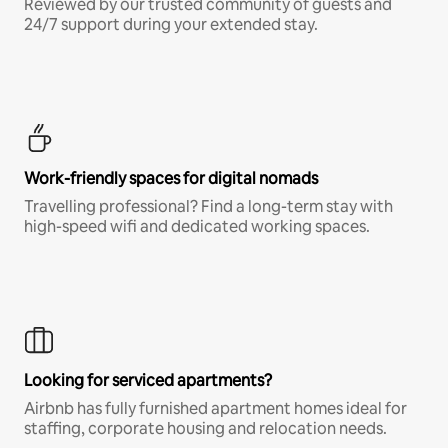
Reviewed by our trusted community of guests and
24/7 support during your extended stay.
Work-friendly spaces for digital nomads
Travelling professional? Find a long-term stay with
high-speed wifi and dedicated working spaces.
Looking for serviced apartments?
Airbnb has fully furnished apartment homes ideal for
staffing, corporate housing and relocation needs.