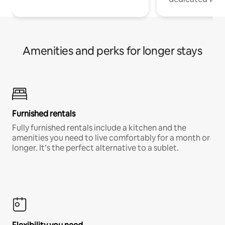
Amenities and perks for longer stays
Furnished rentals
Fully furnished rentals include a kitchen and the
amenities you need to live comfortably for a month or
longer. It’s the perfect alternative to a sublet.