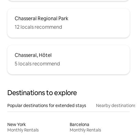
Chasseral Regional Park
12 locals recommend
Chasseral, Hôtel
5 locals recommend
Destinations to explore
Popular destinations for extended stays
Nearby destinations
New York
Barcelona
Monthly Rentals
Monthly Rentals