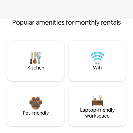
Popular amenities for monthly rentals
Kitchen
Wifi
Laptop-friendly
Pet-friendly
workspace