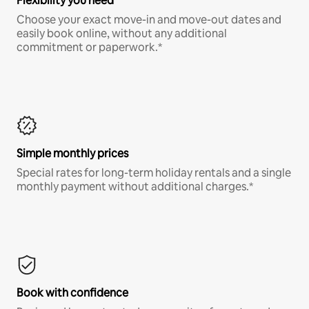
Flexibility you need
Choose your exact move-in and move-out dates and
easily book online, without any additional
commitment or paperwork.*
Simple monthly prices
Special rates for long-term holiday rentals and a single
monthly payment without additional charges.*
Book with confidence