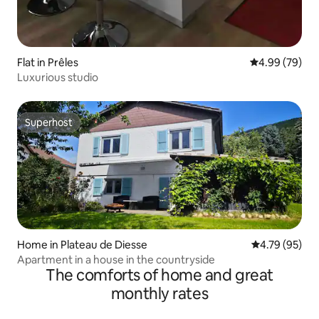
Flat in Prêles
4.99 out of 5 
4.99 (79)
Luxurious studio
Superhost
Superhost
Home in Plateau de Diesse
4.79 out of 5 
4.79 (95)
Apartment in a house in the countryside
The comforts of home and great
monthly rates