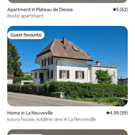
Apartment in Plateau de Diesse
5 out of 5
5 (62)
Rustic apartment
Guest favourite
Guest favourite
Home in La Neuveville
4.95 out of 5 
4.95 (59)
luxury house, sublime view in La Neuveville