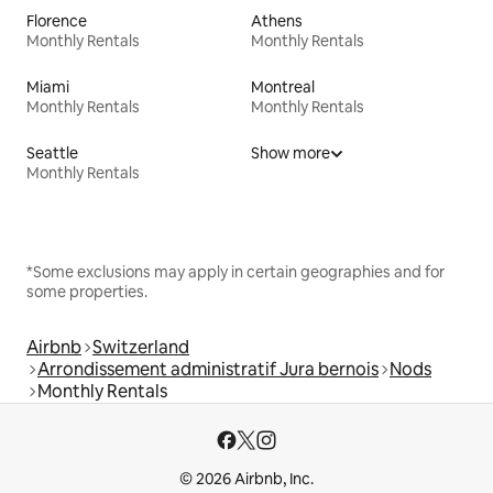
Florence
Athens
Monthly Rentals
Monthly Rentals
Miami
Montreal
Monthly Rentals
Monthly Rentals
Seattle
Show more
Monthly Rentals
*Some exclusions may apply in certain geographies and for
some properties.
Airbnb
Switzerland
Arrondissement administratif Jura bernois
Nods
Monthly Rentals
© 2026 Airbnb, Inc.