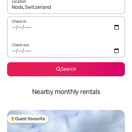
Location
When results are available, navigate with the up and down arro
Check in
Check out
Search
Nearby monthly rentals
Guest favourite
Top guest favourite