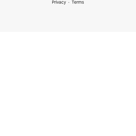
Privacy
Terms