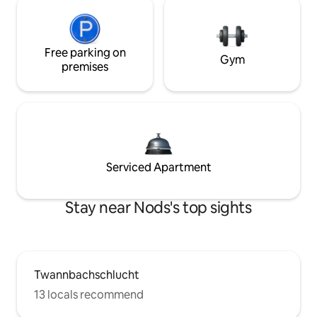
Free parking on
Gym
premises
Serviced Apartment
Stay near Nods's top sights
Twannbachschlucht
13 locals recommend