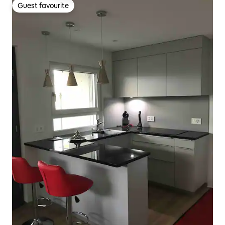
Guest favourite
Guest favourite