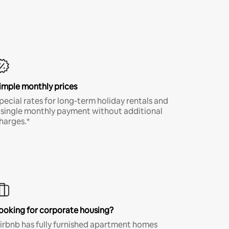
imple monthly prices
pecial rates for long-term holiday rentals and
 single monthly payment without additional
harges.*
ooking for corporate housing?
irbnb has fully furnished apartment homes