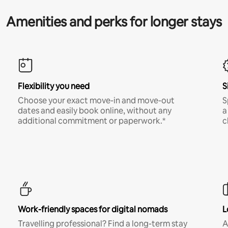
Amenities and perks for longer stays
Flexibility you need
S
Choose your exact move-in and move-out
S
dates and easily book online, without any
a
additional commitment or paperwork.*
c
Work-friendly spaces for digital nomads
L
Travelling professional? Find a long-term stay
A