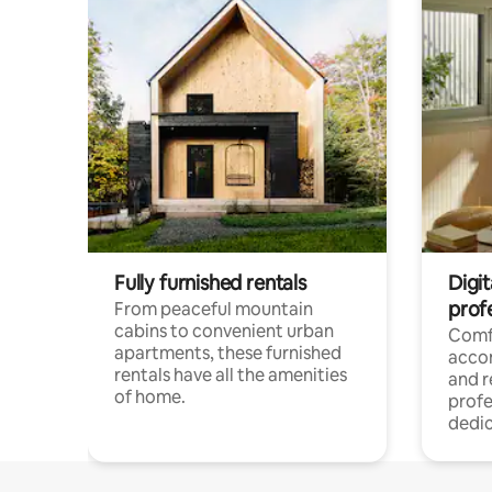
Fully furnished rentals
Digit
prof
From peaceful mountain
cabins to convenient urban
Comf
apartments, these furnished
acco
rentals have all the amenities
and 
of home.
profe
dedic