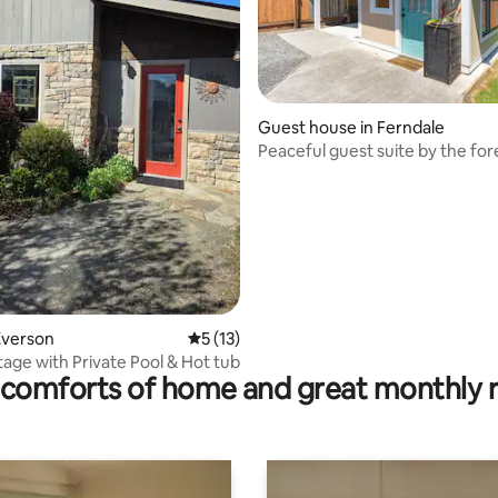
Guest house in Ferndale
ting, 487 reviews
Peaceful guest suite by the for
Everson
5 out of 5 average rating, 13 reviews
5 (13)
age with Private Pool & Hot tub
comforts of home and great monthly 