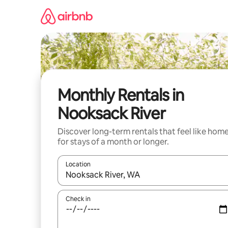
Skip
to
content
Monthly Rentals in
Nooksack River
Discover long-term rentals that feel like hom
for stays of a month or longer.
Location
When results are available, navigate with the up 
Check in