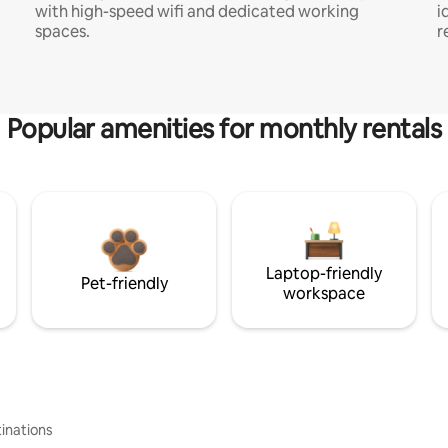
with high-speed wifi and dedicated working
i
spaces.
r
Popular amenities for monthly rentals
Laptop-friendly
Pet-friendly
workspace
inations