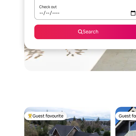
Check out
Search
Guest favourite
Guest fa
Top guest favourite
Guest fa