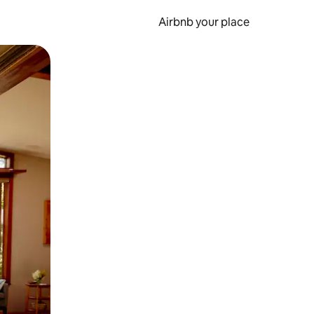
Airbnb your place