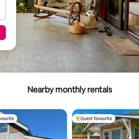
Nearby monthly rentals
vourite
Guest favourite
vourite
Top guest favourite