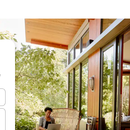
e
and down arrow keys or explore by touch or swipe gestures.