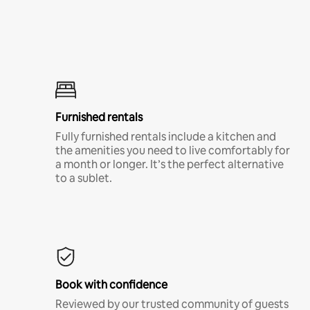
Furnished rentals
Fully furnished rentals include a kitchen and
the amenities you need to live comfortably for
a month or longer. It’s the perfect alternative
to a sublet.
Book with confidence
Reviewed by our trusted community of guests