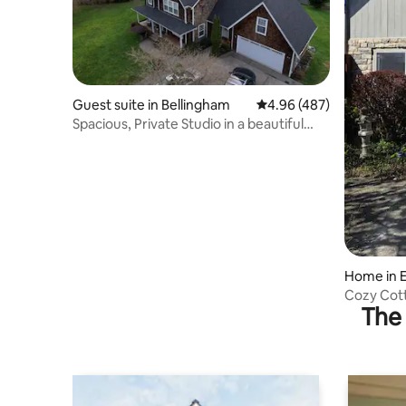
Guest suite in Bellingham
4.96 out of 5 average ra
4.96 (487)
Spacious, Private Studio in a beautiful
setting.
Home in 
Cozy Cott
The 