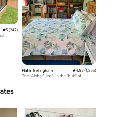
5 out of 5 average rating, 247 reviews
5 (247)
est
Flat in Bellingham
4.97 out of 5 average rat
4.97 (1,256)
The "Aloha Suite"- In the "hub" of
Whatcom County
rates