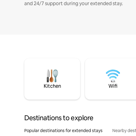
and 24/7 support during your extended stay.
Kitchen
Wifi
Destinations to explore
Popular destinations for extended stays
Nearby dest