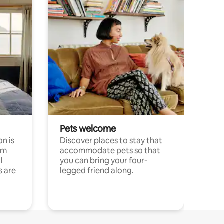
Pets welcome
n is
Discover places to stay that
om
accommodate pets so that
l
you can bring your four-
s are
legged friend along.