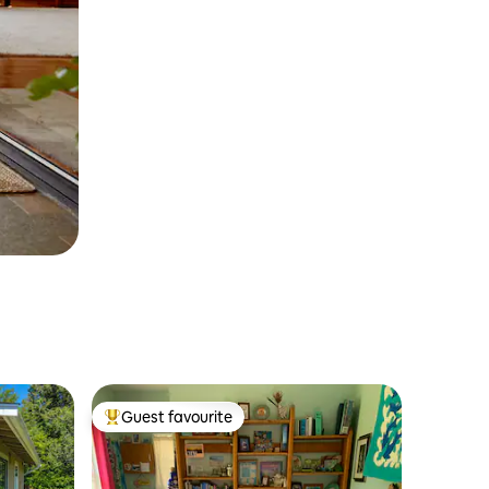
Guest favourite
Top guest favourite