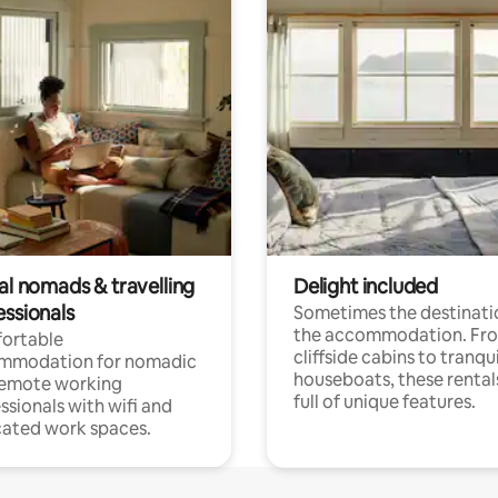
al nomads & travelling
Delight included
essionals
Sometimes the destinatio
the accommodation. Fr
ortable
cliffside cabins to tranqui
mmodation for nomadic
houseboats, these rental
remote working
full of unique features.
ssionals with wifi and
ated work spaces.