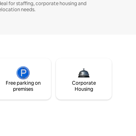
deal for staffing, corporate housing and
elocation needs.
Free parking on
Corporate
premises
Housing