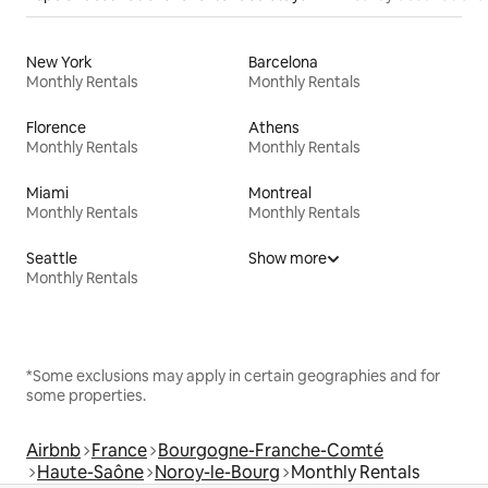
New York
Barcelona
Monthly Rentals
Monthly Rentals
Florence
Athens
Monthly Rentals
Monthly Rentals
Miami
Montreal
Monthly Rentals
Monthly Rentals
Seattle
Show more
Monthly Rentals
*Some exclusions may apply in certain geographies and for
some properties.
Airbnb
France
Bourgogne-Franche-Comté
Haute-Saône
Noroy-le-Bourg
Monthly Rentals