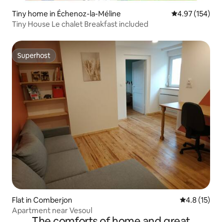
Tiny home in Échenoz-la-Méline
4.97 out of 5 a
4.97 (154)
Tiny House Le chalet Breakfast included
Superhost
Superhost
Flat in Comberjon
4.8 out of 5
4.8 (15)
Apartment near Vesoul
The comforts of home and great