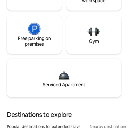
workspace
Free parking on
Gym
premises
Serviced Apartment
Destinations to explore
Popular destinations for extended stays
Nearby destinations