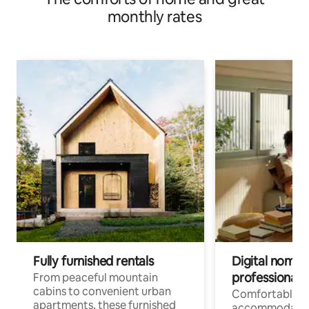
monthly rates
Fully furnished rentals
Digital nomads
professionals
From peaceful mountain
cabins to convenient urban
Comfortable
apartments, these furnished
accommodatio