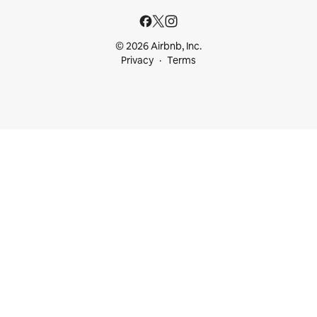
© 2026 Airbnb, Inc.
Privacy
Terms