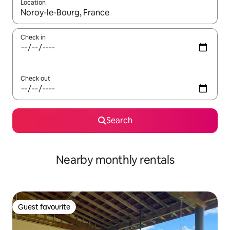
Location
When results are available, navigate with the up and down arro
Check in
Check out
Search
Nearby monthly rentals
Guest favourite
Guest favourite