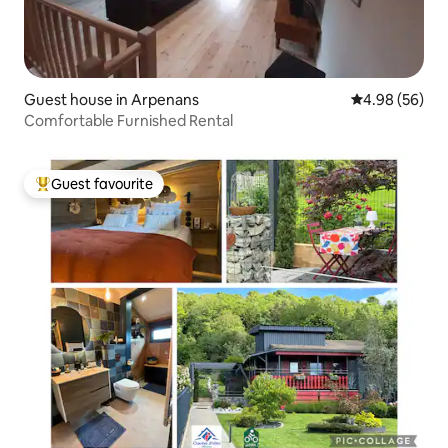
Guest house in Arpenans
4.98 out of 5 
4.98 (56)
Comfortable Furnished Rental
Guest favourite
Top guest favourite