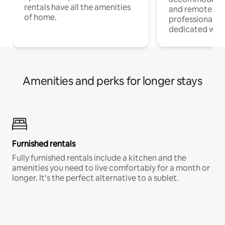
rentals have all the amenities
and remote wo
of home.
professionals w
dedicated work
Amenities and perks for longer stays
Furnished rentals
Fully furnished rentals include a kitchen and the
amenities you need to live comfortably for a month or
longer. It’s the perfect alternative to a sublet.