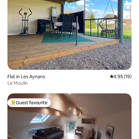
Flat in Les Aynans
4.95 out of 5
4.95 (19)
Le Moulin
Guest favourite
Top guest favourite