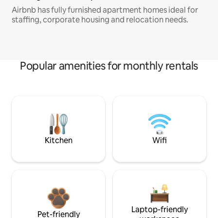
Airbnb has fully furnished apartment homes ideal for
staffing, corporate housing and relocation needs.
Popular amenities for monthly rentals
Kitchen
Wifi
Laptop-friendly
Pet-friendly