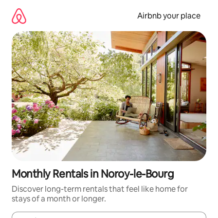
Skip
to
Airbnb your place
content
Monthly Rentals in Noroy-le-Bourg
Discover long-term rentals that feel like home for
stays of a month or longer.