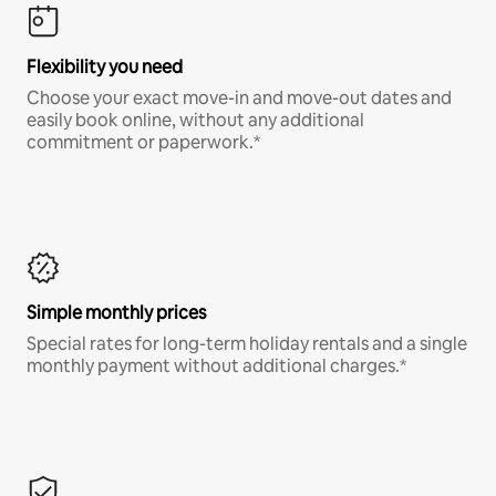
Flexibility you need
Choose your exact move-in and move-out dates and
easily book online, without any additional
commitment or paperwork.*
Simple monthly prices
Special rates for long-term holiday rentals and a single
monthly payment without additional charges.*