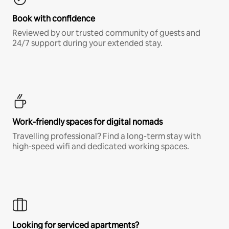
Book with confidence
Reviewed by our trusted community of guests and
24/7 support during your extended stay.
Work-friendly spaces for digital nomads
Travelling professional? Find a long-term stay with
high-speed wifi and dedicated working spaces.
Looking for serviced apartments?