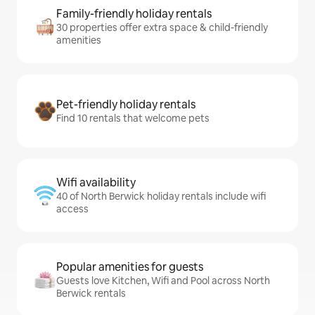
Family-friendly holiday rentals
30 properties offer extra space & child-friendly
amenities
Pet-friendly holiday rentals
Find 10 rentals that welcome pets
Wifi availability
40 of North Berwick holiday rentals include wifi
access
Popular amenities for guests
Guests love Kitchen, Wifi and Pool across North
Berwick rentals