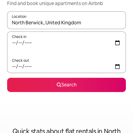
Find and book unique apartments on Airbnb
Location
When results are available, navigate with the up and down arro
Check in
Check out
Search
Quick stats about flat rentals in North