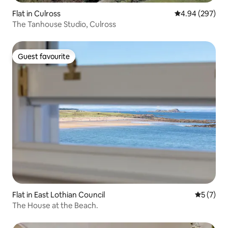
Flat in Culross
4.94 out of 5 a
4.94 (297)
The Tanhouse Studio, Culross
Guest favourite
Guest favourite
Flat in East Lothian Council
5 out of 
5 (7)
The House at the Beach.