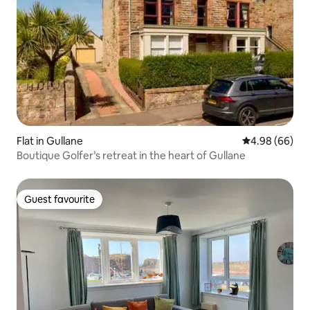
Flat in Gullane
4.98 out of 5 
4.98 (66)
Boutique Golfer’s retreat in the heart of Gullane
Guest favourite
Guest favourite