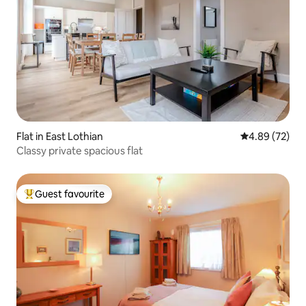
Flat in East Lothian
4.89 out of 5 
4.89 (72)
Classy private spacious flat
Guest favourite
Top guest favourite