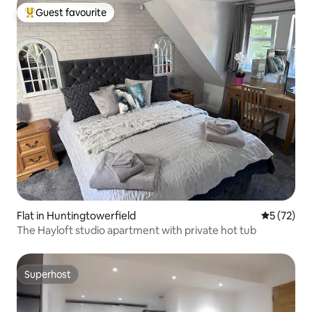
Guest favourite
Top guest favourite
Flat in Huntingtowerfield
5 out of 5
5 (72)
The Hayloft studio apartment with private hot tub
Superhost
Superhost