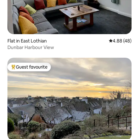
Flat in East Lothian
4.88 out of 5 
4.88 (48)
Dunbar Harbour View
Guest favourite
Top guest favourite