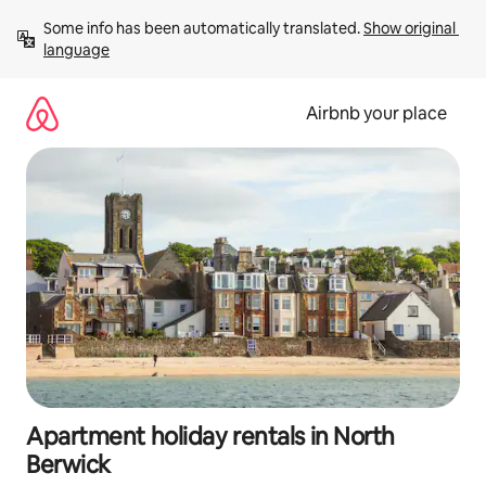
Skip
Some info has been automatically translated. 
Show original 
to
language
content
Airbnb your place
Apartment holiday rentals in North
Berwick