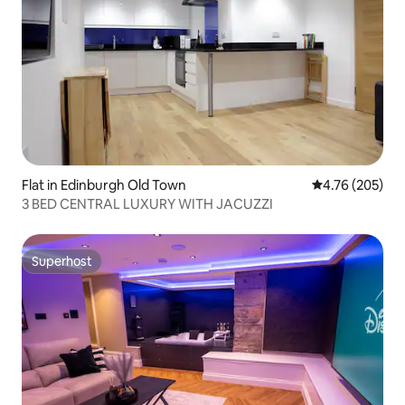
Flat in Edinburgh Old Town
4.76 out of 5 a
4.76 (205)
3 BED CENTRAL LUXURY WITH JACUZZI
Superhost
Superhost