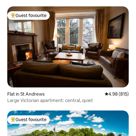
Guest favourite
Top guest favourite
Flat in St Andrews
4.98 out of 5 a
4.98 (815)
Large Victorian apartment: central, quiet
Guest favourite
Top guest favourite