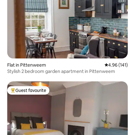
Flat in Pittenweem
4.96 out of 5 a
4.96 (141)
Stylish 2 bedroom garden apartment in Pittenweem
Guest favourite
Top guest favourite