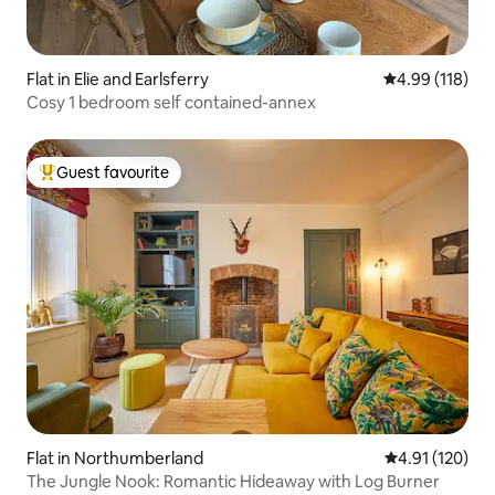
Flat in Elie and Earlsferry
4.99 out of 5 a
4.99 (118)
Cosy 1 bedroom self contained-annex
Guest favourite
Top guest favourite
Flat in Northumberland
4.91 out of 5 
4.91 (120)
The Jungle Nook: Romantic Hideaway with Log Burner