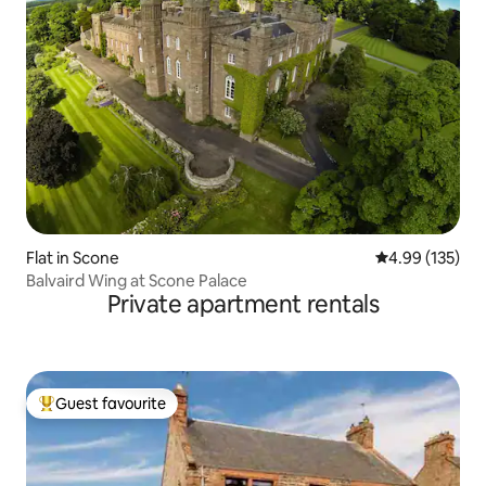
Flat in Scone
4.99 out of 5 a
4.99 (135)
Balvaird Wing at Scone Palace
Private apartment rentals
Guest favourite
Top guest favourite