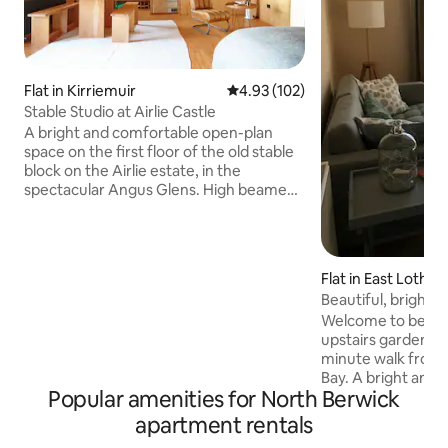
Flat in Kirriemuir
4.93 out of 5 average rating, 10
4.93 (102)
Stable Studio at Airlie Castle
A bright and comfortable open-plan
space on the first floor of the old stable
block on the Airlie estate, in the
spectacular Angus Glens. High beamed
ceilings give a spacious feel to the main
room. Everything here is made from
Douglas Fir ply, including walls, floor and
furniture. It'll feel very cosy here at night
Flat in East Lothia
with the lamps lit, the wood fire and the
Beautiful, bright f
large bed with feather pillows and wool
garden
Welcome to beauti
blankets. The loo and bathroom are
upstairs garden fla
down 4 steps, please note no dividing
minute walk from 
door. Minimum stay 1 night.
Bay. A bright and
Popular amenities for North Berwick
flat looking out ov
There is a sofa bed
apartment rentals
additional guests.