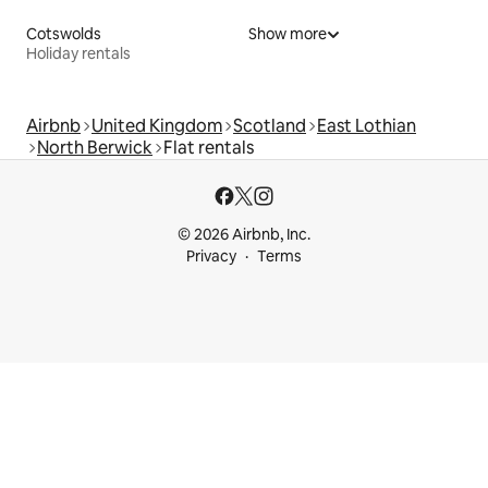
Cotswolds
Show more
Holiday rentals
Airbnb
United Kingdom
Scotland
East Lothian
North Berwick
Flat rentals
© 2026 Airbnb, Inc.
Privacy
Terms