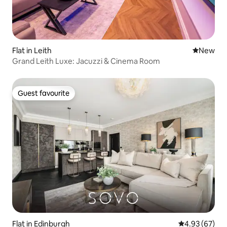
Flat in Leith
New place
New
Grand Leith Luxe: Jacuzzi & Cinema Room
Guest favourite
Guest favourite
Flat in Edinburgh
4.93 out of 5 
4.93 (67)