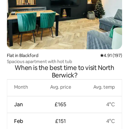
Flat in Blackford
4.91 out of 5 
4.91 (197)
Spacious apartment with hot tub
When is the best time to visit North
Berwick?
Month
Avg. price
Avg. temp
Jan
£165
4°C
Feb
£151
4°C