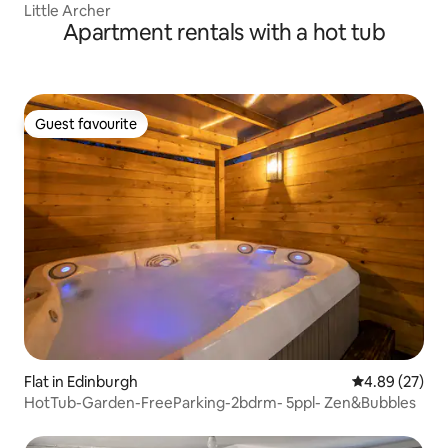
Little Archer
Apartment rentals with a hot tub
Guest favourite
Guest favourite
Flat in Edinburgh
4.89 out of 5 
4.89 (27)
HotTub-Garden-FreeParking-2bdrm- 5ppl- Zen&Bubbles