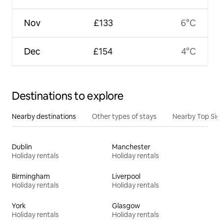
Nov
£133
6°C
Dec
£154
4°C
Destinations to explore
Nearby destinations
Other types of stays
Nearby Top Si
Dublin
Manchester
Holiday rentals
Holiday rentals
Birmingham
Liverpool
Holiday rentals
Holiday rentals
York
Glasgow
Holiday rentals
Holiday rentals