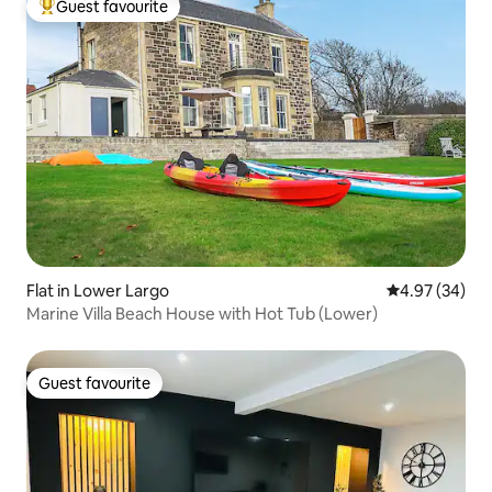
Guest favourite
Top guest favourite
Flat in Lower Largo
4.97 out of 5 
4.97 (34)
Marine Villa Beach House with Hot Tub (Lower)
Guest favourite
Guest favourite