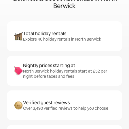
Berwick
Total holiday rentals
Explore 40 holiday rentals in North Berwick
Nightly prices starting at
North Berwick holiday rentals start at £52 per
night before taxes and fees
Verified guest reviews
Over 3,490 verified reviews to help you choose