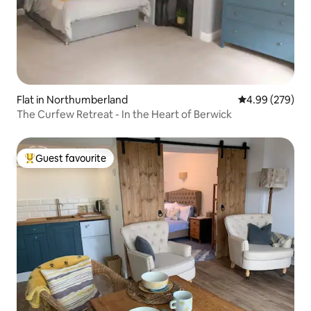
Flat in Northumberland
4.99 out of 5 a
4.99 (279)
The Curfew Retreat - In the Heart of Berwick
Guest favourite
Top guest favourite