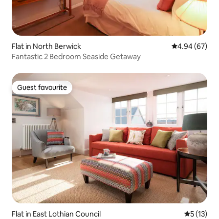
Flat in North Berwick
4.94 out of 5 
4.94 (67)
Fantastic 2 Bedroom Seaside Getaway
Guest favourite
Guest favourite
Flat in East Lothian Council
5 out of 5
5 (13)