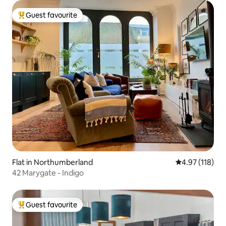
Guest favourite
Top guest favourite
Flat in Northumberland
4.97 out of 5 
4.97 (118)
42 Marygate - Indigo
Guest favourite
Top guest favourite