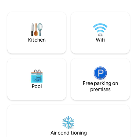
numerous beautif
attractions. Dunbar is one mile a
where you can fin
restaurants and pu
also find this an ex
Sunday is showing 
enquire.
Kitchen
Wifi
Free parking on
Pool
premises
Air conditioning