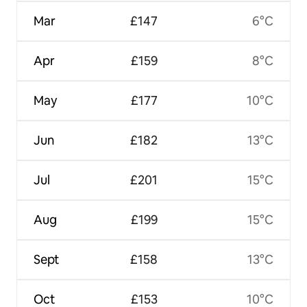
Mar
£147
6°C
Apr
£159
8°C
May
£177
10°C
Jun
£182
13°C
Jul
£201
15°C
Aug
£199
15°C
Sept
£158
13°C
Oct
£153
10°C