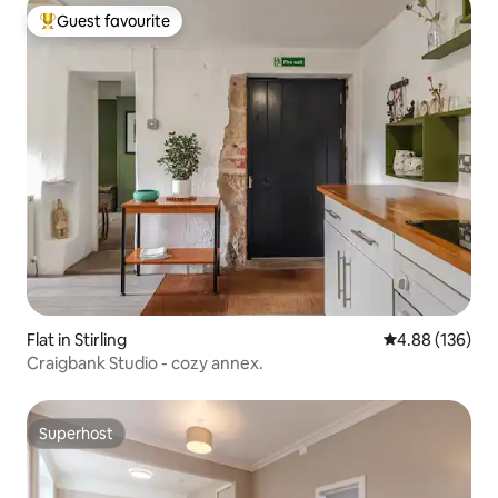
Guest favourite
Top guest favourite
Flat in Stirling
4.88 out of 5 a
4.88 (136)
Craigbank Studio - cozy annex.
Superhost
Superhost