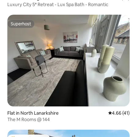
Luxury City 5* Retreat - Lux Spa Bath - Romantic
Superhost
Superhost
Flat in North Lanarkshire
4.66 out of 5
4.66 (41)
The M Rooms @ 144