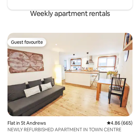
Weekly apartment rentals
Guest favourite
Guest favourite
Flat in St Andrews
4.86 out of 5 a
4.86 (665)
NEWLY REFURBISHED APARTMENT IN TOWN CENTRE