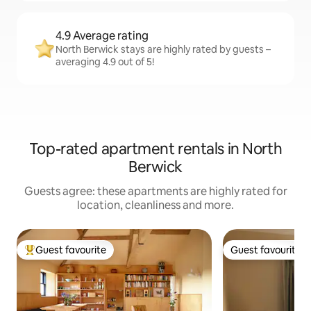
4.9 Average rating
North Berwick stays are highly rated by guests –
averaging 4.9 out of 5!
Top-rated apartment rentals in North
Berwick
Guests agree: these apartments are highly rated for
location, cleanliness and more.
Guest favourite
Guest favourite
Top guest favourite
Guest favourite