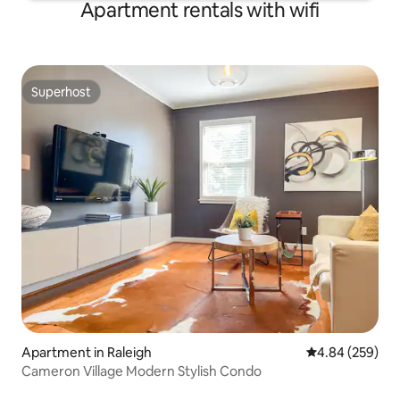
Apartment rentals with wifi
Superhost
Superhost
Apartment in Raleigh
4.84 out of 5 a
4.84 (259)
Cameron Village Modern Stylish Condo