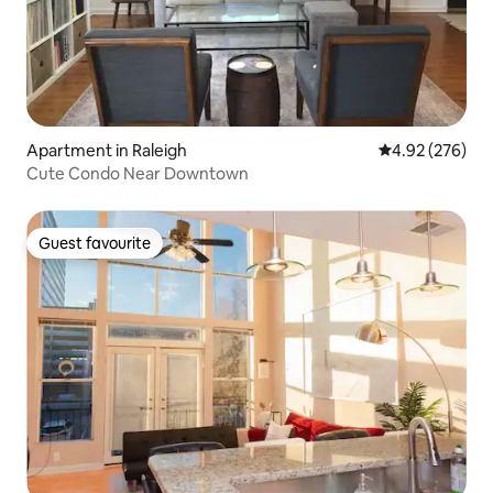
Apartment in Raleigh
4.92 out of 5 a
4.92 (276)
Cute Condo Near Downtown
Guest favourite
Guest favourite