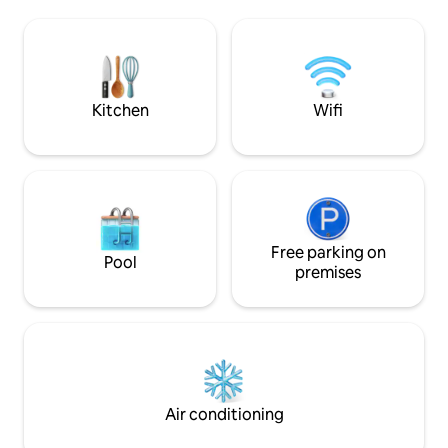
kitchen. Lounge on the patio and enjoy a
Enjoy the walk-in 
meal at the indoor / outdoor bar.
shelving for all your stuff. 
Customize the main space for living or
size bed. Centrall
sleeping with our easy to use murphy
walk to parks or re
bed. See you soon!
unwind on your co
Kitchen
Wifi
Free parking on
Pool
premises
Air conditioning