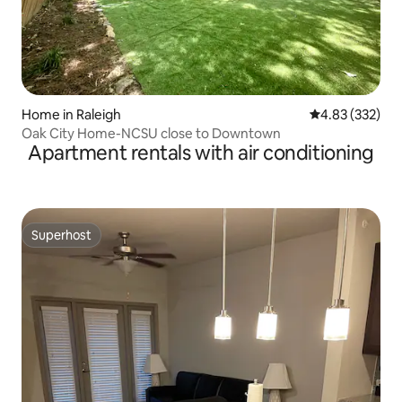
Home in Raleigh
4.83 out of 5 a
4.83 (332)
Oak City Home-NCSU close to Downtown
Apartment rentals with air conditioning
Superhost
Superhost