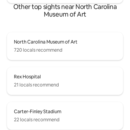
Other top sights near North Carolina
Museum of Art
North Carolina Museum of Art
720 locals recommend
Rex Hospital
21 locals recommend
Carter-Finley Stadium
22 locals recommend