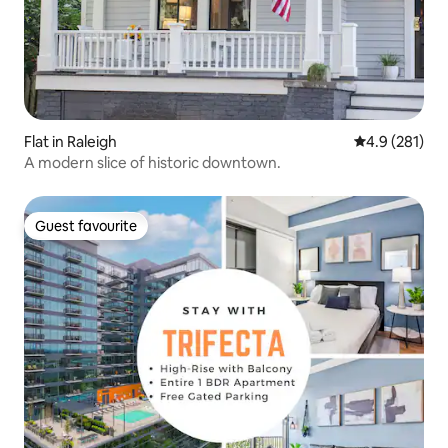
Flat in Raleigh
4.9 out of 5 
4.9 (281)
A modern slice of historic downtown.
Guest favourite
Guest favourite