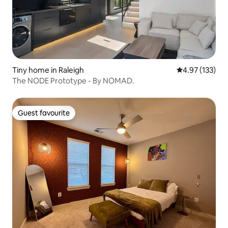
Tiny home in Raleigh
4.97 out of 5 a
4.97 (133)
The NODE Prototype - By NOMAD.
Guest favourite
Guest favourite