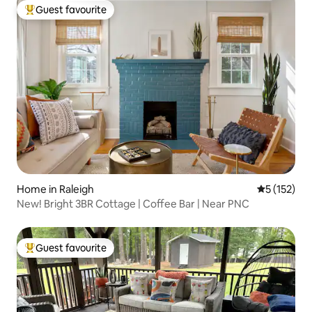
Guest favourite
Top guest favourite
Home in Raleigh
5 out of 5 
5 (152)
New! Bright 3BR Cottage | Coffee Bar | Near PNC
Guest favourite
Top guest favourite