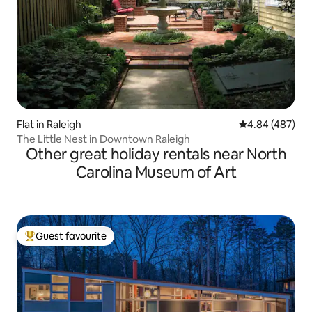
Flat in Raleigh
4.84 out of 5 a
4.84 (487)
The Little Nest in Downtown Raleigh
Other great holiday rentals near North
Carolina Museum of Art
Guest favourite
Top guest favourite