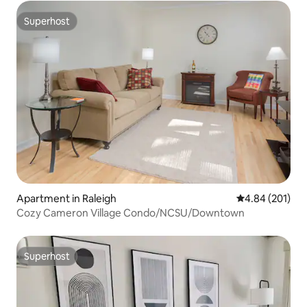
Superhost
Superhost
Apartment in Raleigh
4.84 out of 5 a
4.84 (201)
Cozy Cameron Village Condo/NCSU/Downtown
Superhost
Superhost