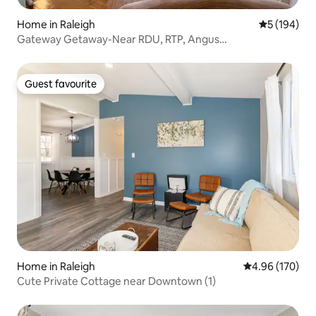
Home in Raleigh
5 out of 5 a
5 (194)
Gateway Getaway-Near RDU, RTP, Angus
Barn,Downtown
Guest favourite
Guest favourite
Home in Raleigh
4.96 out of 5 a
4.96 (170)
Cute Private Cottage near Downtown (1)