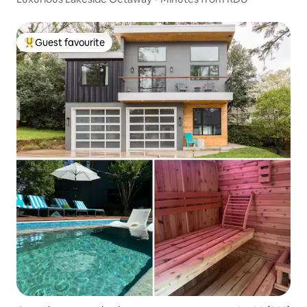
Guest favourite
Top guest favourite