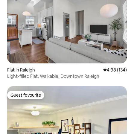
Flat in Raleigh
4.98 out of 5 a
4.98 (134)
Light-filled Flat, Walkable, Downtown Raleigh
Guest favourite
Guest favourite