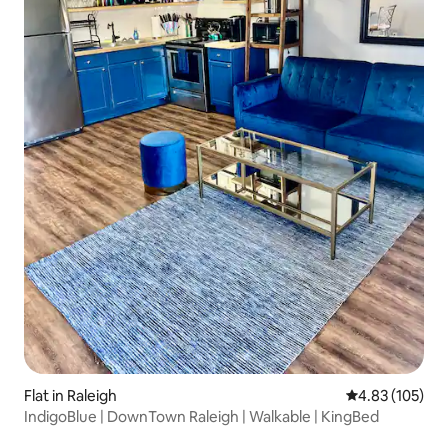
Flat in Raleigh
4.83 out of 5 a
4.83 (105)
IndigoBlue | DownTown Raleigh | Walkable | KingBed