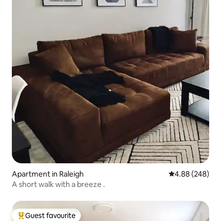
Apartment in Raleigh
4.88 out of 5 a
4.88 (248)
A short walk with a breeze .
Guest favourite
Top guest favourite