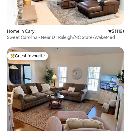
Home in Cary
5 out of 5 
5 (119)
Sweet Carolina - Near DT Raleigh/NC State/WakeMed
Guest favourite
Top guest favourite