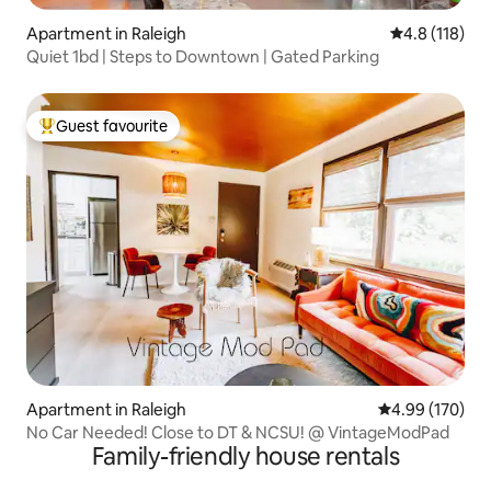
Apartment in Raleigh
4.8 out of 5 
4.8 (118)
Quiet 1bd | Steps to Downtown | Gated Parking
Guest favourite
Top guest favourite
Apartment in Raleigh
4.99 out of 5 a
4.99 (170)
No Car Needed! Close to DT & NCSU! @ VintageModPad
Family-friendly house rentals