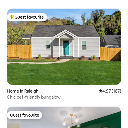
Guest favourite
Top guest favourite
Home in Raleigh
4.97 out of 5 a
4.97 (167)
Chic pet-friendly bungalow
Guest favourite
Guest favourite