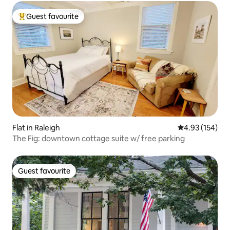
Guest favourite
Top guest favourite
Flat in Raleigh
4.93 out of 5 a
4.93 (154)
The Fig: downtown cottage suite w/ free parking
Guest favourite
Guest favourite