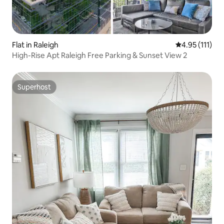
Flat in Raleigh
4.95 out of 5 
4.95 (111)
High-Rise Apt Raleigh Free Parking & Sunset View 2
Superhost
Superhost