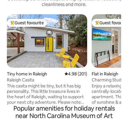
cleanliness and more.
Guest favourite
Guest favourit
Top guest favourite
Top guest favouri
Tiny home in Raleigh
4.98 out of 5 average rating, 20
4.98 (201)
Flat in Raleigh
Raleigh Casita
Charming Studio 
Walkable location
This casita might be tiny, but it has big
Enjoy a relaxing ex
personality. This little treasure lives in
centrally-located, 
the heart of Raleigh, waiting to support
apartment. This cozy space offers tons
your next city adventure. Please note
of sunshine & an o
Popular amenities for holiday rentals
this rental lives in owner's back yard,
vaulted ceilings. Completely remodeled
accessible by driveway. We've built this
with new kitchen 
near North Carolina Museum of Art
place so that you can optimize your stay.
counters, stainles
Cook a meal in the fully equipped
all the basics for 