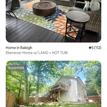
Home in Raleigh
5 out of 5 
5 (112)
Ebenezer Home w/ LAND + HOT TUB!
Superhost
Superhost