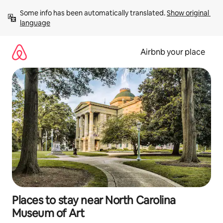
Skip
Some info has been automatically translated. 
Show original 
to
language
content
Airbnb your place
Places to stay near North Carolina
Museum of Art