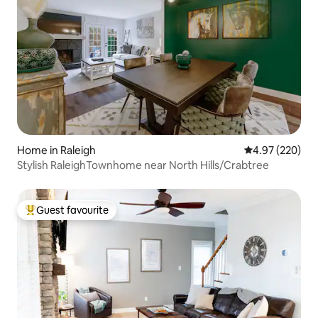
Home in Raleigh
4.97 out of 5 a
4.97 (220)
Stylish RaleighTownhome near North Hills/Crabtree
Guest favourite
Top guest favourite