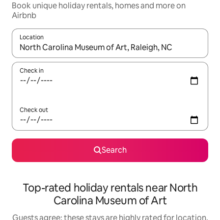
Book unique holiday rentals, homes and more on
Airbnb
Location
When results are available, navigate with the up and down arro
Check in
Check out
Search
Top-rated holiday rentals near North
Carolina Museum of Art
Guests agree: these stays are highly rated for location,