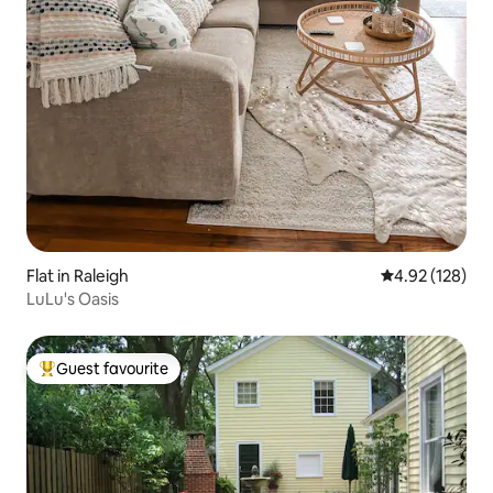
Flat in Raleigh
4.92 out of 5 a
4.92 (128)
LuLu's Oasis
Guest favourite
Top guest favourite