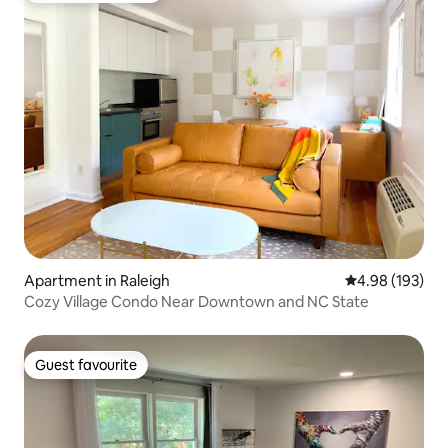
Apartment in Raleigh
4.98 out of 5 a
4.98 (193)
Cozy Village Condo Near Downtown and NC State
Guest favourite
Guest favourite