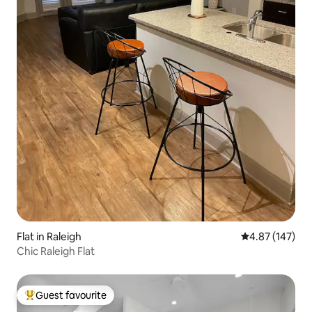
Flat in Raleigh
4.87 out of 5 a
4.87 (147)
Chic Raleigh Flat
Guest favourite
Top guest favourite