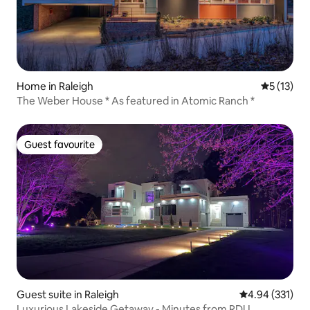
Home in Raleigh
5 out of 5
5 (13)
The Weber House * As featured in Atomic Ranch *
Guest favourite
Guest favourite
Guest suite in Raleigh
4.94 out of 5 a
4.94 (331)
Luxurious Lakeside Getaway - Minutes from RDU