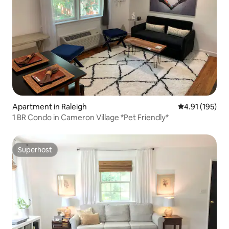
Apartment in Raleigh
4.91 out of 5 
4.91 (195)
1 BR Condo in Cameron Village *Pet Friendly*
Superhost
Superhost