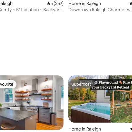
aleigh
5 out of 5 average rating, 257 reviews
5 (257)
Home in Raleigh
4
 Comfy ~ 5* Location ~ Backyard
Downtown Raleigh Charmer wi
d
dog run
ating, 114 reviews
vourite
Superhost
vourite
Superhost
Home in Raleigh