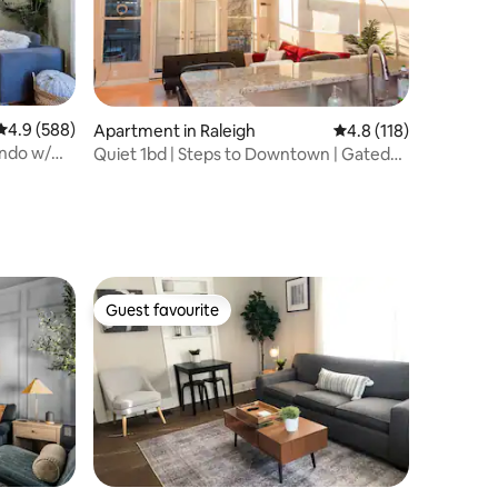
4.9 out of 5 average rating, 588 reviews
4.9 (588)
Apartment in Raleigh
4.8 out of 5 average r
4.8 (118)
ndo w/
Quiet 1bd | Steps to Downtown | Gated
Parking
Guest favourite
Guest favourite