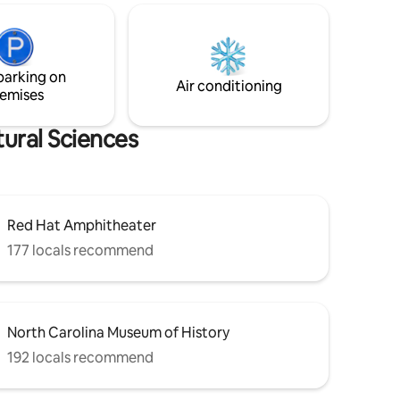
Amphitheater. You truly are in the heart
ck offer
of the city! Located in the social district,
t your fur
grab your favorite adult beverage from a
participating restaurant or bar and see
parking on
what Raleigh has to offer!
Air conditioning
emises
ural Sciences
Red Hat Amphitheater
177 locals recommend
North Carolina Museum of History
192 locals recommend