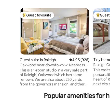
Guest favourite
Guest 
Top guest favourite
Top gues
Tiny home
Guest suite in Raleigh
4.96 out of 5 average ra
4.96 (926)
Raleigh C
Oakwood near downtown w' Nespresso,
Bikes & Bidet.
This casit
This is a 1-room studio in a very safe part
personality. This little treasure liv
of Raleigh, Oakwood which has some
heart of R
renown. We are also about 250 yards
next city adventu
from the governors mansion, and there
rental liv
is little crime in this area. We also have
accessible by dr
many amenities that are close by,
Popular amenities for 
place so 
including 2-restaurants that are run by a
Cook a me
5-star chef. We also have the Burning
kitchen. Lounge on the patio and enjoy a
Coal theater directly across the street