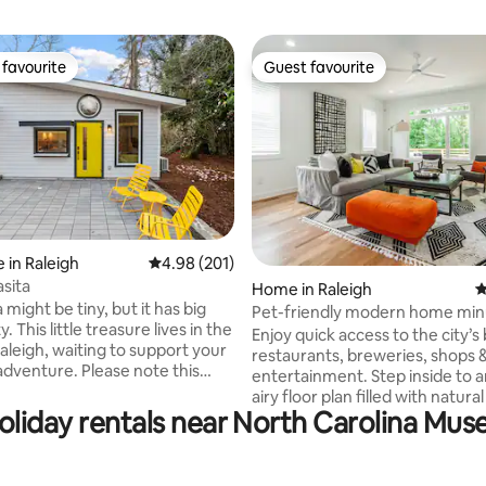
favourite
Guest favourite
t favourite
Guest favourite
 in Raleigh
4.98 out of 5 average rating, 201 reviews
4.98 (201)
ting, 926 reviews
asita
Home in Raleigh
4
a might be tiny, but it has big
Pet-friendly modern home min
es in the
Downtown
Enjoy quick access to the city’s
aleigh, waiting to support your
restaurants, breweries, shops 
re. Please note this
entertainment. Step inside to an open,
es in owner's back yard,
airy floor plan filled with natural
iveway. We've built this
holiday rentals near North Carolina Mus
fully stocked kitchen makes co
that you can optimize your stay.
pleasure, whether preparing a f
al in the fully equipped
or enjoying a casual breakfast.
bedroom features soft, luxurio