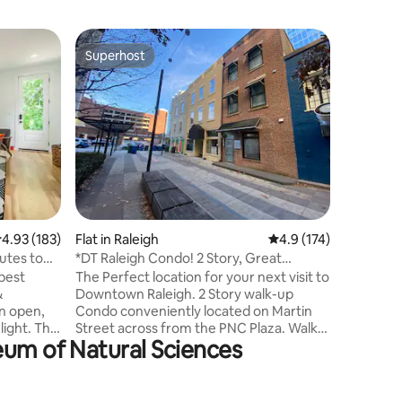
Flat in Ra
Superhost
Guest
Superhost
Top gue
Charming
location
Enjoy a r
centrally
apartment. This cozy space of
of sunshi
vaulted ceilings. Com
with new 
counters,
all the ba
Enjoy the
.93 out of 5 average rating, 183 reviews
4.93 (183)
Flat in Raleigh
4.9 out of 5 average r
4.9 (174)
shelving for a
size bed.
utes to
*DT Raleigh Condo! 2 Story, Great
walk to p
Location!*
 best
The Perfect location for your next visit to
unwind o
&
Downtown Raleigh. 2 Story walk-up
Condo conveniently located on Martin
 light. The
Street across from the PNC Plaza. Walk
eum of Natural Sciences
oking a
to restaurants, bars, Moore Square, The
ull meal
Capital, Morgan Street Food Hall,
 Each
Transfer Co. Food hall, Marbles Museum,
us
History/science Museum and Red Hat