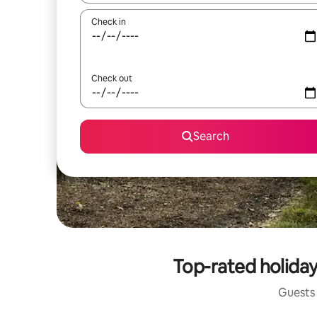
Check in
Check out
Search
Top-rated holiday
Guests 