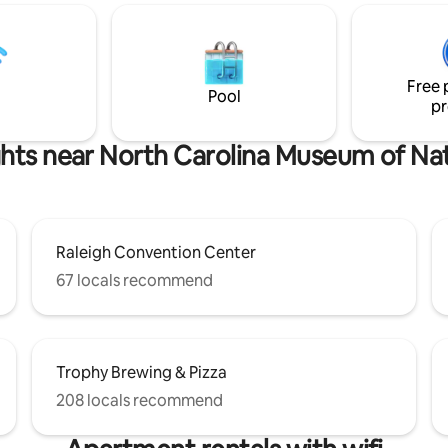
e indoor / outdoor bar.
bedding & its own TV. Outside, a large,
 the main space for living or
fenced backyard & spacious de
with our easy to use murphy
the perfect spot to unwind & le
ee you soon!
babies run around. Must be 25 or older to
Free 
book. Pets welcome with fee.
Pool
pr
ghts near North Carolina Museum of Nat
Raleigh Convention Center
67 locals recommend
Trophy Brewing & Pizza
208 locals recommend