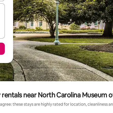
 rentals near North Carolina Museum o
agree: these stays are highly rated for location, cleanliness a