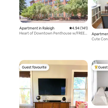
Apartment in Raleigh
4.94 out of 5 average r
4.94 (141)
Heart of Downtown Penthouse w/FREE
Apartment
Parking!
Cute Con
Guest favourite
Guest 
Guest favourite
Top gues