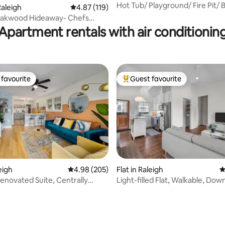
Hot Tub/ Playground/ Fire Pit/
aleigh
4.87 out of 5 average rating, 119 reviews
4.87 (119)
ting, 170 reviews
Retreat
 Oakwood Hideaway- Chefs
Walkable
Apartment rentals with air conditionin
favourite
Guest favourite
t favourite
Top guest favourite
ting, 374 reviews
leigh
4.98 out of 5 average rating, 205 reviews
4.98 (205)
Flat in Raleigh
4
Renovated Suite, Centrally
Light-filled Flat, Walkable, Do
Raleigh