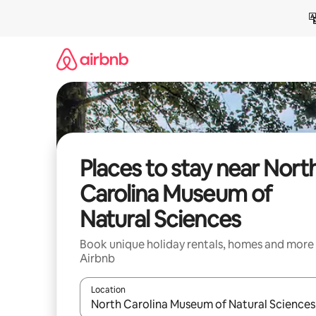
Skip
to
content
Places to stay near Nort
Carolina Museum of
Natural Sciences
Book unique holiday rentals, homes and more
Airbnb
Location
When results are available, navigate with the up 