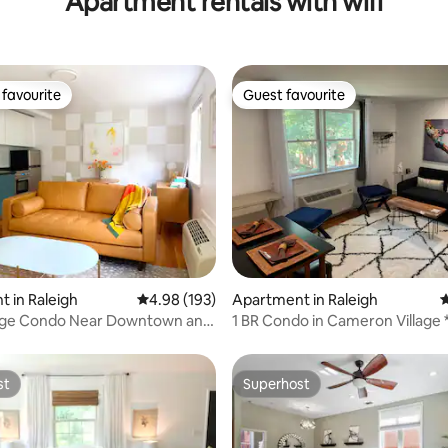
Apartment rentals with wifi
favourite
Guest favourite
t favourite
Guest favourite
ting, 259 reviews
 in Raleigh
4.98 out of 5 average rating, 193 reviews
4.98 (193)
Apartment in Raleigh
4
lage Condo Near Downtown and
1 BR Condo in Cameron Village 
Friendly*
st
Superhost
st
Superhost