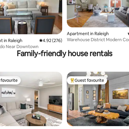
ating, 141 reviews
Apartment in Raleigh
Warehouse District Modern Co
 in Raleigh
4.92 out of 5 average rating, 276 reviews
4.92 (276)
Private Garage
do Near Downtown
Family-friendly house rentals
favourite
Guest favourite
t favourite
Top guest favourite