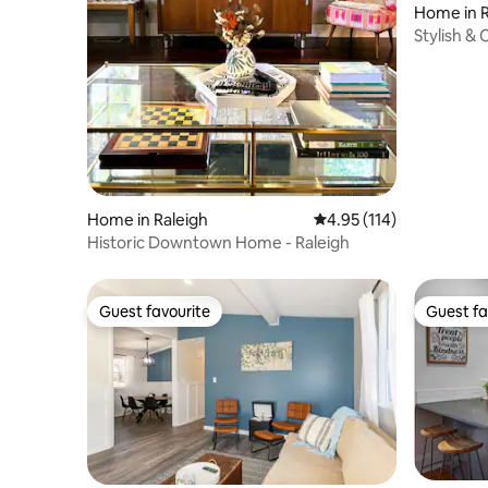
Home in R
Stylish &
~ Update
Home in Raleigh
4.95 out of 5 average r
4.95 (114)
Historic Downtown Home - Raleigh
Guest favourite
Guest fa
Guest favourite
Guest fa