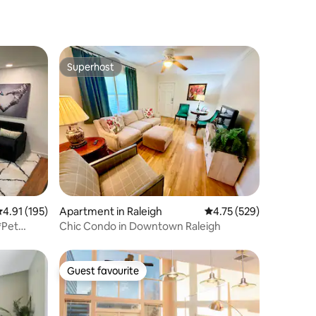
Superhost
Superhost
.91 out of 5 average rating, 195 reviews
4.91 (195)
Apartment in Raleigh
4.75 out of 5 average r
4.75 (529)
*Pet
Chic Condo in Downtown Raleigh
Guest favourite
Guest favourite