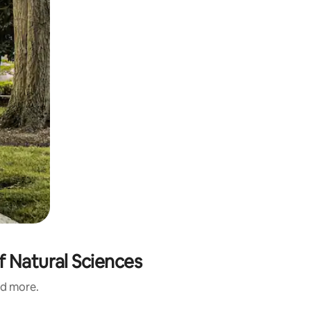
f Natural Sciences
nd more.