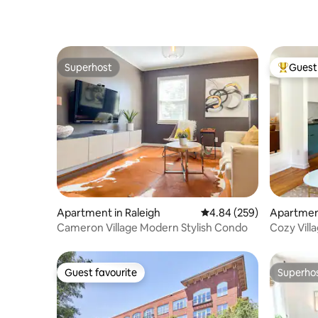
Superhost
Guest 
Superhost
Top gues
Apartment in Raleigh
4.84 out of 5 average ra
4.84 (259)
Apartment
Cameron Village Modern Stylish Condo
Cozy Vil
NC State
Guest favourite
Superho
Guest favourite
Superho