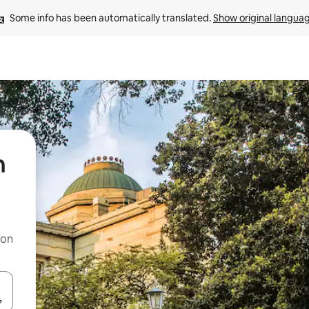
Some info has been automatically translated. 
Show original langua
h
 on
and down arrow keys or explore by touch or swipe gestures.