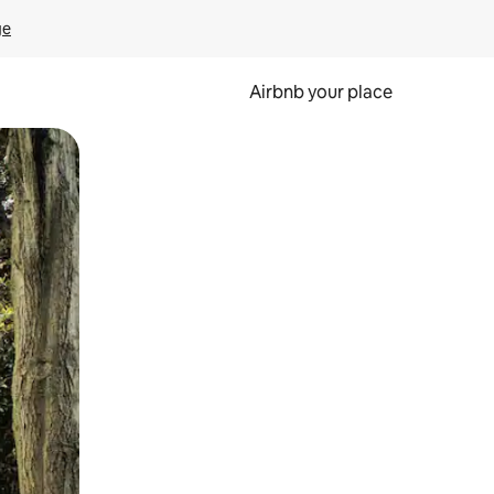
ge
Airbnb your place