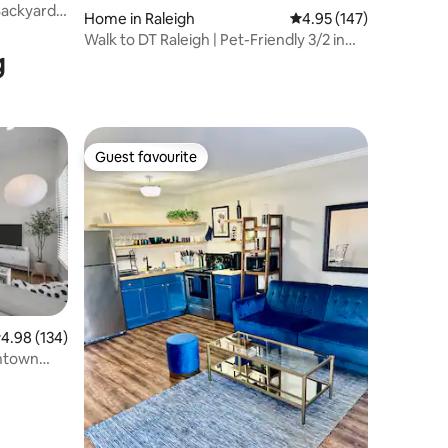
 Backyard
Home in Raleigh
4.95 out of 5 average r
4.95 (147)
Walk to DT Raleigh | Pet-Friendly 3/2 in
g
Oakwood!
Guest favourite
Guest favourite
.98 out of 5 average rating, 134 reviews
4.98 (134)
wntown