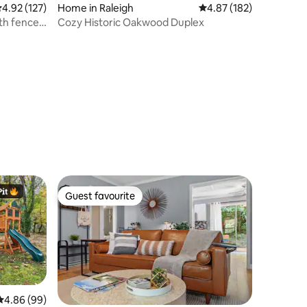
.92 out of 5 average rating, 127 reviews
4.92 (127)
Home in Raleigh
4.87 out of 5 average r
4.87 (182)
th fenced
Cozy Historic Oakwood Duplex
Guest favourite
Guest favourite
4.86 out of 5 average rating, 99 reviews
4.86 (99)