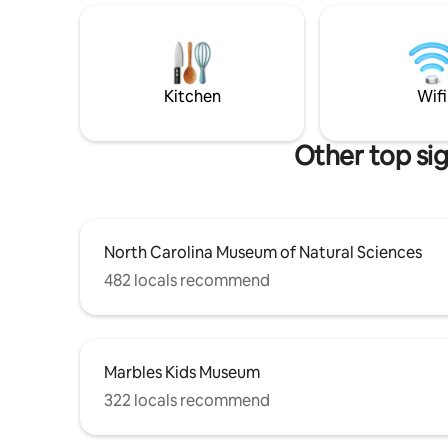
meal at th
from us. They seem to have plays and
Customize
various events happening three or four
sleeping 
times a month. People say it's some of
bed. S
the best local theater in the State
Kitchen
Wifi
Other top si
North Carolina Museum of Natural Sciences
482 locals recommend
Marbles Kids Museum
322 locals recommend