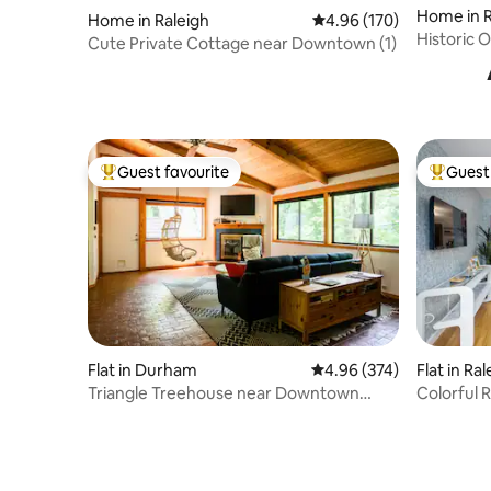
Home in R
Home in Raleigh
4.96 out of 5 average ra
4.96 (170)
Historic
Cute Private Cottage near Downtown (1)
Kitchen/
Guest favourite
Guest 
Top guest favourite
Top gues
Flat in Durham
4.96 out of 5 average ra
4.96 (374)
Flat in Ra
Triangle Treehouse near Downtown
Colorful 
Durham
Located