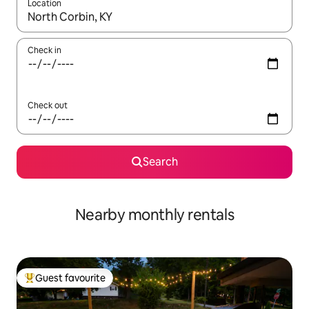
Location
When results are available, navigate with the up and down arro
Check in
Check out
Search
Nearby monthly rentals
Guest favourite
Top guest favourite