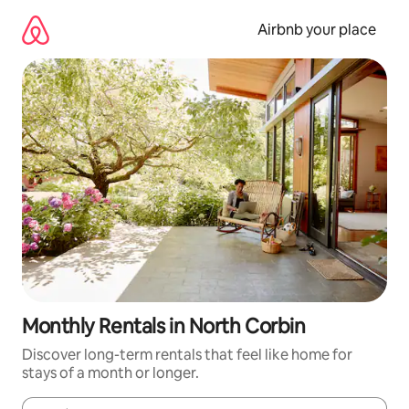
Skip
to
Airbnb your place
content
Monthly Rentals in North Corbin
Discover long-term rentals that feel like home for
stays of a month or longer.