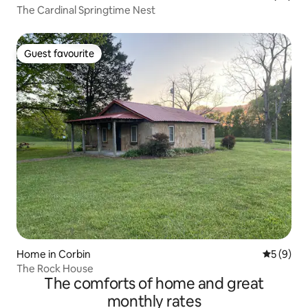
The Cardinal Springtime Nest
Guest favourite
Guest favourite
Home in Corbin
5 out of 
5 (9)
The Rock House
The comforts of home and great
monthly rates