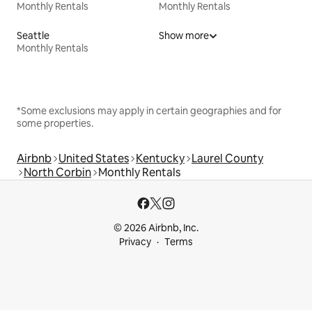
Monthly Rentals
Monthly Rentals
Seattle
Show more
Monthly Rentals
*Some exclusions may apply in certain geographies and for
some properties.
Airbnb
United States
Kentucky
Laurel County
North Corbin
Monthly Rentals
© 2026 Airbnb, Inc.
Privacy
Terms