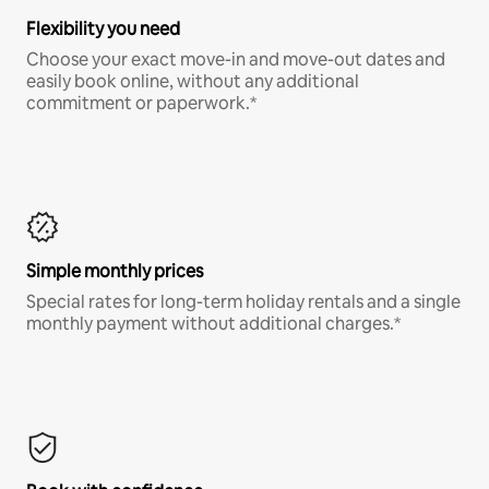
Flexibility you need
Choose your exact move-in and move-out dates and
easily book online, without any additional
commitment or paperwork.*
Simple monthly prices
Special rates for long-term holiday rentals and a single
monthly payment without additional charges.*