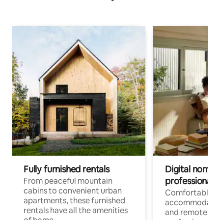
Fully furnished rentals
Digital nomads
professionals
From peaceful mountain
cabins to convenient urban
Comfortable
apartments, these furnished
accommodatio
rentals have all the amenities
and remote wo