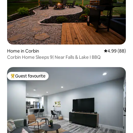
Home in Corbin
4.99 out of 5 
4.99 (88)
Corbin Home Sleeps 9| Near Falls & Lake I BBQ
Guest favourite
Top guest favourite