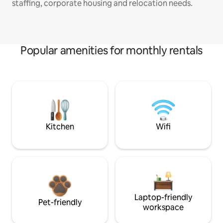
staffing, corporate housing and relocation needs.
Popular amenities for monthly rentals
Kitchen
Wifi
Laptop-friendly
Pet-friendly
workspace