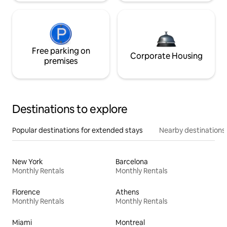
Free parking on
Corporate Housing
premises
Destinations to explore
Popular destinations for extended stays
Nearby destinations
New York
Barcelona
Monthly Rentals
Monthly Rentals
Florence
Athens
Monthly Rentals
Monthly Rentals
Miami
Montreal