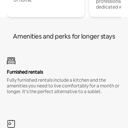
of home.
professionals w
dedicated work
Amenities and perks for longer stays
Furnished rentals
Fully furnished rentals include a kitchen and the
amenities you need to live comfortably for a month or
longer. It’s the perfect alternative to a sublet.