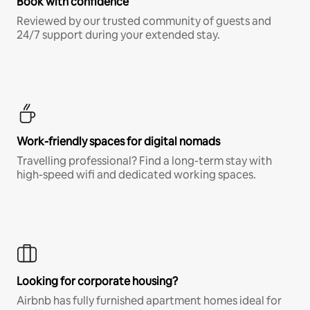
Book with confidence
Reviewed by our trusted community of guests and
24/7 support during your extended stay.
Work-friendly spaces for digital nomads
Travelling professional? Find a long-term stay with
high-speed wifi and dedicated working spaces.
Looking for corporate housing?
Airbnb has fully furnished apartment homes ideal for